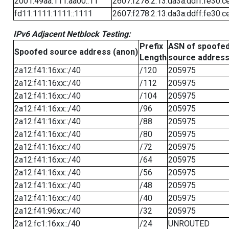
2001:49aa:111:aa00::11
2607:f278:2:13:da3a:ddff:fe30:c
fd11:1111:1111::1111
2607:f278:2:13:da3a:ddff:fe30:c
IPv6 Adjacent Netblock Testing:
Prefix
ASN of spoofe
Spoofed source address (anon)
Length
source addres
2a12:f41:16xx::/40
/120
205975
2a12:f41:16xx::/40
/112
205975
2a12:f41:16xx::/40
/104
205975
2a12:f41:16xx::/40
/96
205975
2a12:f41:16xx::/40
/88
205975
2a12:f41:16xx::/40
/80
205975
2a12:f41:16xx::/40
/72
205975
2a12:f41:16xx::/40
/64
205975
2a12:f41:16xx::/40
/56
205975
2a12:f41:16xx::/40
/48
205975
2a12:f41:16xx::/40
/40
205975
2a12:f41:96xx::/40
/32
205975
2a12:fc1:16xx::/40
/24
UNROUTED