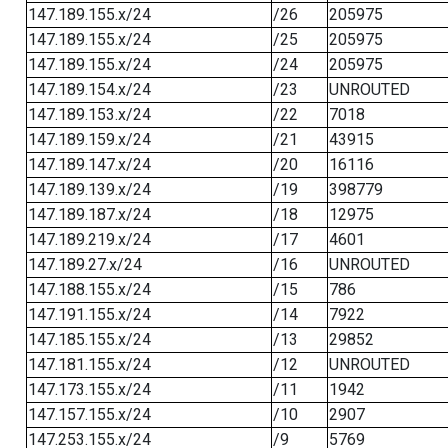
147.189.155.x/24
/26
205975
147.189.155.x/24
/25
205975
147.189.155.x/24
/24
205975
147.189.154.x/24
/23
UNROUTED
147.189.153.x/24
/22
7018
147.189.159.x/24
/21
43915
147.189.147.x/24
/20
16116
147.189.139.x/24
/19
398779
147.189.187.x/24
/18
12975
147.189.219.x/24
/17
4601
147.189.27.x/24
/16
UNROUTED
147.188.155.x/24
/15
786
147.191.155.x/24
/14
7922
147.185.155.x/24
/13
29852
147.181.155.x/24
/12
UNROUTED
147.173.155.x/24
/11
1942
147.157.155.x/24
/10
2907
147.253.155.x/24
/9
5769