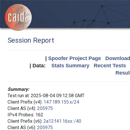
Session Report
|
Spoofer Project Page
Download 
| Data:
Stats Summary
Recent Tests
Resul
Summary:
Test run at: 2025-08-04 09:12:58 GMT
Client Prefix (v4):
147.189.155.x/24
Client AS (v4):
205975
IPv4 Probes: 162
Client Prefix (v6):
2a12:f41:16xx::/40
Client AS (v6):
205975