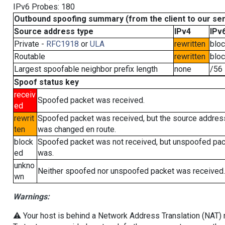
IPv6 Probes: 180
Outbound spoofing summary (from the client to our se
Source address type
IPv4
IPv
Private -
RFC1918
or
ULA
rewritten
blo
Routable
rewritten
blo
Largest spoofable neighbor prefix length
none
/56
Spoof status key
receiv
Spoofed packet was received.
ed
rewrit
Spoofed packet was received, but the source addres
ten
was changed en route.
block
Spoofed packet was not received, but unspoofed pa
ed
was.
unkno
Neither spoofed nor unspoofed packet was received.
wn
Warnings:
⚠️ Your host is behind a Network Address Translation (NAT) ro