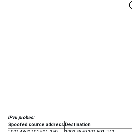
IPv6 probes:
Spoofed source address
Destination
2001:48d0:101:501::159
2001:48d0:101:501::242