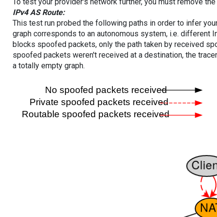
To test your provider's network further, you must remove the 
IPv4 AS Route:
This test run probed the following paths in order to infer yo
graph corresponds to an autonomous system, i.e. different I
blocks spoofed packets, only the path taken by received s
spoofed packets weren't received at a destination, the tracer
a totally empty graph.