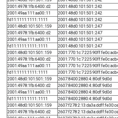
2001:4978:1fb:6400::d2
2001:48d0:101:501::242
2001:49aa:111:aa00::11
2001:48d0:101:501::242
fd11:1111:1111::1111
2001:48d0:101:501::242
2001:48d0:101:501::159
2001:48d0:101:501::247
2001:4978:1fb:6400::d2
2001:48d0:101:501::247
2001:49aa:111:aa00::11
2001:48d0:101:501::247
fd11:1111:1111::1111
2001:48d0:101:501::247
2001:48d0:101:501::159
2001:770:1c:7:225:90ff:fe0c:acb
2001:4978:1fb:6400::d2
2001:770:1c:7:225:90ff:fe0c:acb
2001:49aa:111:aa00::11
2001:770:1c:7:225:90ff:fe0c:acb
fd11:1111:1111::1111
2001:770:1c:7:225:90ff:fe0c:acb
2001:48d0:101:501::159
2607:8400:2880:4::80df:9d0d
2001:4978:1fb:6400::d2
2607:8400:2880:4::80df:9d0d
2001:49aa:111:aa00::11
2607:8400:2880:4::80df:9d0d
fd11:1111:1111::1111
2607:8400:2880:4::80df:9d0d
2001:48d0:101:501::159
2607:f278:2:13:da3a:ddff:fe30:c
2001:4978:1fb:6400::d2
2607:f278:2:13:da3a:ddff:fe30:c