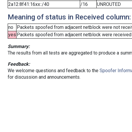
2a12:8f41:16xx::/40
/16
UNROUTED
Meaning of status in Received column:
no
Packets spoofed from adjacent netblock were not receiv
yes
Packets spoofed from adjacent netblock were received (b
Summary:
The results from all tests are aggregated to produce a summ
Feedback:
We welcome questions and feedback to the
Spoofer Informa
for discussion and announcements.