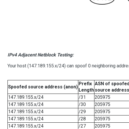
IPv4 Adjacent Netblock Testing:
Your host (147.189.155.x/24) can spoof 0 neighboring addr
Prefix
ASN of spoofe
Spoofed source address (anon)
Length
source addres
147.189.155.x/24
/31
205975
147.189.155.x/24
/30
205975
147.189.155.x/24
/29
205975
147.189.155.x/24
/28
205975
147.189.155.x/24
/27
205975