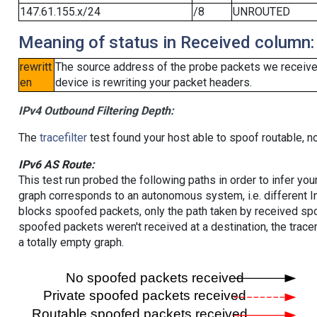
147.61.155.x/24
/8
UNROUTED
Meaning of status in Received column:
rewritt
The source address of the probe packets we received
en
device is rewriting your packet headers.
IPv4 Outbound Filtering Depth:
The
tracefilter
test found your host able to spoof routable, n
IPv6 AS Route:
This test run probed the following paths in order to infer yo
graph corresponds to an autonomous system, i.e. different I
blocks spoofed packets, only the path taken by received s
spoofed packets weren't received at a destination, the tracer
a totally empty graph.