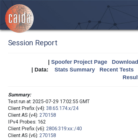
Session Report
|
Spoofer Project Page
Download 
| Data:
Stats Summary
Recent Tests
Resul
Summary:
Test run at: 2025-07-29 17:02:55 GMT
Client Prefix (v4):
38.65.174.x/24
Client AS (v4):
270158
IPv4 Probes: 162
Client Prefix (v6):
2806:319:xx::/40
Client AS (v6):
270158