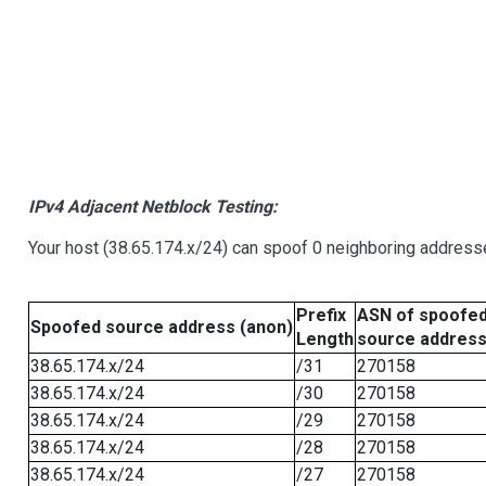
IPv4 Adjacent Netblock Testing:
Your host (38.65.174.x/24) can spoof 0 neighboring address
Prefix
ASN of spoofe
Spoofed source address (anon)
Length
source addres
38.65.174.x/24
/31
270158
38.65.174.x/24
/30
270158
38.65.174.x/24
/29
270158
38.65.174.x/24
/28
270158
38.65.174.x/24
/27
270158