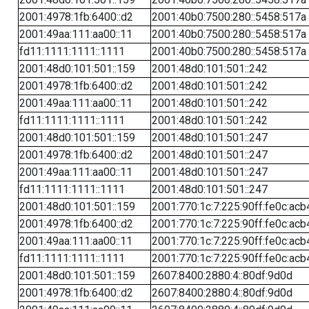
2001:4978:1fb:6400::d2
2001:40b0:7500:280::5458:517a
2001:49aa:111:aa00::11
2001:40b0:7500:280::5458:517a
fd11:1111:1111::1111
2001:40b0:7500:280::5458:517a
2001:48d0:101:501::159
2001:48d0:101:501::242
2001:4978:1fb:6400::d2
2001:48d0:101:501::242
2001:49aa:111:aa00::11
2001:48d0:101:501::242
fd11:1111:1111::1111
2001:48d0:101:501::242
2001:48d0:101:501::159
2001:48d0:101:501::247
2001:4978:1fb:6400::d2
2001:48d0:101:501::247
2001:49aa:111:aa00::11
2001:48d0:101:501::247
fd11:1111:1111::1111
2001:48d0:101:501::247
2001:48d0:101:501::159
2001:770:1c:7:225:90ff:fe0c:acb
2001:4978:1fb:6400::d2
2001:770:1c:7:225:90ff:fe0c:acb
2001:49aa:111:aa00::11
2001:770:1c:7:225:90ff:fe0c:acb
fd11:1111:1111::1111
2001:770:1c:7:225:90ff:fe0c:acb
2001:48d0:101:501::159
2607:8400:2880:4::80df:9d0d
2001:4978:1fb:6400::d2
2607:8400:2880:4::80df:9d0d