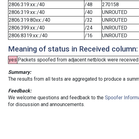
2806:319:xx::/40
/48
270158
2806:319:xx::/40
/40
UNROUTED
2806:319:80xx::/40
/32
UNROUTED
2806:399:xx::/40
/24
UNROUTED
2806:8319:xx::/40
/16
UNROUTED
Meaning of status in Received column:
yes
Packets spoofed from adjacent netblock were received (b
Summary:
The results from all tests are aggregated to produce a summ
Feedback:
We welcome questions and feedback to the
Spoofer Informa
for discussion and announcements.