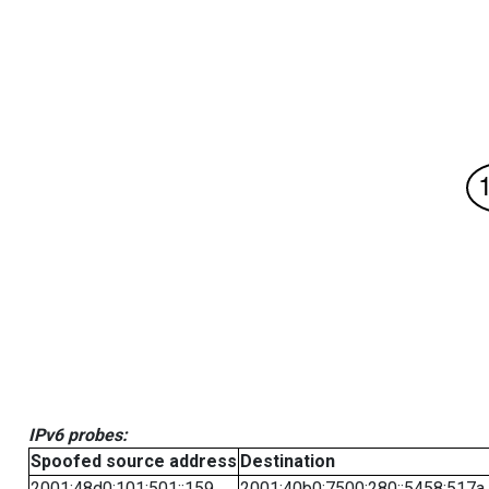
IPv6 probes:
Spoofed source address
Destination
2001:48d0:101:501::159
2001:40b0:7500:280::5458:517a