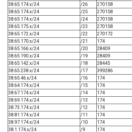
38.65.174.x/24
/26
270158
38.65.174.x/24
/25
270158
38.65.174.x/24
/24
270158
38.65.175.x/24
/23
270158
38.65.172.x/24
/22
270172
38.65.170.x/24
/21
174
38.65.166.x/24
/20
28409
38.65.190.x/24
/19
28409
38.65.142.x/24
/18
28445
38.65.238.x/24
/17
399286
38.65.46.x/24
/16
174
38.64.174.x/24
/15
174
38.67.174.x/24
/14
174
38.69.174.x/24
/13
174
38.73.174.x/24
/12
174
38.81.174.x/24
/11
174
38.97.174.x/24
/10
174
38.1.174.x/24
/9
174