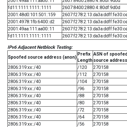
2001:49aa:111:aa00::11
2607:8400:2880:4::80df:9d0d
fd11:1111:1111::1111
2607:8400:2880:4::80df:9d0d
2001:48d0:101:501::159
2607:f278:2:13:da3a:ddff:fe30:c
2001:4978:1fb:6400::d2
2607:f278:2:13:da3a:ddff:fe30:c
2001:49aa:111:aa00::11
2607:f278:2:13:da3a:ddff:fe30:c
fd11:1111:1111::1111
2607:f278:2:13:da3a:ddff:fe30:c
IPv6 Adjacent Netblock Testing:
Prefix
ASN of spoofe
Spoofed source address (anon)
Length
source addres
2806:319:xx::/40
/120
270158
2806:319:xx::/40
/112
270158
2806:319:xx::/40
/104
270158
2806:319:xx::/40
/96
270158
2806:319:xx::/40
/88
270158
2806:319:xx::/40
/80
270158
2806:319:xx::/40
/72
270158
2806:319:xx::/40
/64
270158
2806:319:xx::/40
/56
270158