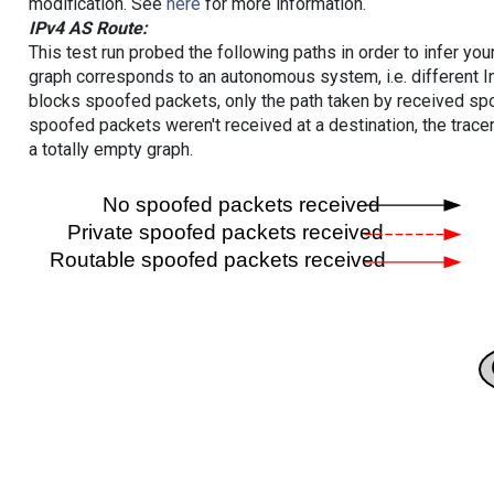
modification. See
here
for more information.
IPv4 AS Route:
This test run probed the following paths in order to infer yo
graph corresponds to an autonomous system, i.e. different I
blocks spoofed packets, only the path taken by received s
spoofed packets weren't received at a destination, the tracer
a totally empty graph.