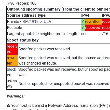
IPv6 Probes: 180
Outbound spoofing summary (from the client to our se
Source address type
IPv4
IPv
Private -
RFC1918
or
ULA
✔
rewritten
rece
Routable
✔
received
rece
Largest spoofable neighbor prefix length
none
/16
Spoof status key
receiv
Spoofed packet was received.
ed
rewrit
Spoofed packet was received, but the source addres
ten
was changed en route.
block
Spoofed packet was not received, but unspoofed pa
ed
was.
unkno
Neither spoofed nor unspoofed packet was received.
wn
Warnings:
⚠️ Your host is behind a Network Address Translation (NAT) r