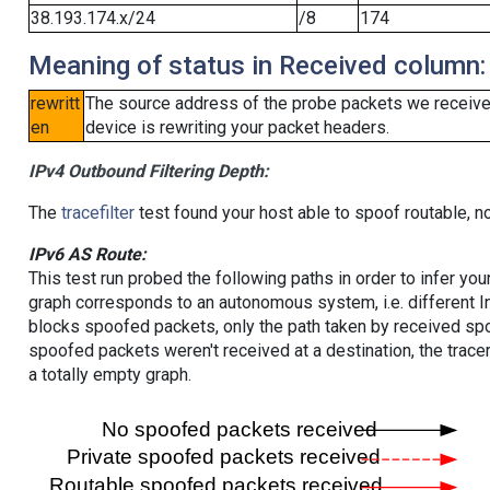
38.193.174.x/24
/8
174
Meaning of status in Received column:
rewritt
The source address of the probe packets we received
en
device is rewriting your packet headers.
IPv4 Outbound Filtering Depth:
The
tracefilter
test found your host able to spoof routable, n
IPv6 AS Route:
This test run probed the following paths in order to infer yo
graph corresponds to an autonomous system, i.e. different I
blocks spoofed packets, only the path taken by received s
spoofed packets weren't received at a destination, the tracer
a totally empty graph.