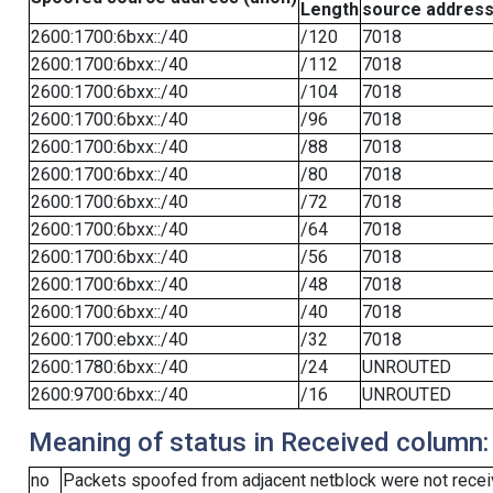
Length
source addres
2600:1700:6bxx::/40
/120
7018
2600:1700:6bxx::/40
/112
7018
2600:1700:6bxx::/40
/104
7018
2600:1700:6bxx::/40
/96
7018
2600:1700:6bxx::/40
/88
7018
2600:1700:6bxx::/40
/80
7018
2600:1700:6bxx::/40
/72
7018
2600:1700:6bxx::/40
/64
7018
2600:1700:6bxx::/40
/56
7018
2600:1700:6bxx::/40
/48
7018
2600:1700:6bxx::/40
/40
7018
2600:1700:ebxx::/40
/32
7018
2600:1780:6bxx::/40
/24
UNROUTED
2600:9700:6bxx::/40
/16
UNROUTED
Meaning of status in Received column:
no
Packets spoofed from adjacent netblock were not receiv