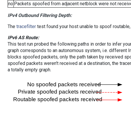
no
Packets spoofed from adjacent netblock were not receive
IPv4 Outbound Filtering Depth:
The
tracefilter
test found your host unable to spoof routable,
IPv6 AS Route:
This test run probed the following paths in order to infer yo
graph corresponds to an autonomous system, i.e. different I
blocks spoofed packets, only the path taken by received s
spoofed packets weren't received at a destination, the tracer
a totally empty graph.