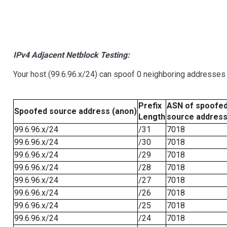
IPv4 Adjacent Netblock Testing:
Your host (99.6.96.x/24) can spoof 0 neighboring addresses
Prefix
ASN of spoofe
Spoofed source address (anon)
Length
source addres
99.6.96.x/24
/31
7018
99.6.96.x/24
/30
7018
99.6.96.x/24
/29
7018
99.6.96.x/24
/28
7018
99.6.96.x/24
/27
7018
99.6.96.x/24
/26
7018
99.6.96.x/24
/25
7018
99.6.96.x/24
/24
7018