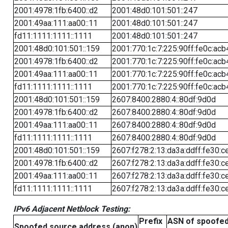
2001:4978:1fb:6400::d2
2001:48d0:101:501::247
2001:49aa:111:aa00::11
2001:48d0:101:501::247
fd11:1111:1111::1111
2001:48d0:101:501::247
2001:48d0:101:501::159
2001:770:1c:7:225:90ff:fe0c:acb
2001:4978:1fb:6400::d2
2001:770:1c:7:225:90ff:fe0c:acb
2001:49aa:111:aa00::11
2001:770:1c:7:225:90ff:fe0c:acb
fd11:1111:1111::1111
2001:770:1c:7:225:90ff:fe0c:acb
2001:48d0:101:501::159
2607:8400:2880:4::80df:9d0d
2001:4978:1fb:6400::d2
2607:8400:2880:4::80df:9d0d
2001:49aa:111:aa00::11
2607:8400:2880:4::80df:9d0d
fd11:1111:1111::1111
2607:8400:2880:4::80df:9d0d
2001:48d0:101:501::159
2607:f278:2:13:da3a:ddff:fe30:c
2001:4978:1fb:6400::d2
2607:f278:2:13:da3a:ddff:fe30:c
2001:49aa:111:aa00::11
2607:f278:2:13:da3a:ddff:fe30:c
fd11:1111:1111::1111
2607:f278:2:13:da3a:ddff:fe30:c
IPv6 Adjacent Netblock Testing:
Prefix
ASN of spoofe
Spoofed source address (anon)