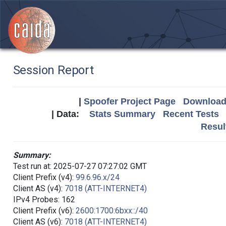
Session Report
|
Spoofer Project Page
Download 
| Data:
Stats Summary
Recent Tests
Resul
Summary:
Test run at: 2025-07-27 07:27:02 GMT
Client Prefix (v4):
99.6.96.x/24
Client AS (v4):
7018 (ATT-INTERNET4)
IPv4 Probes: 162
Client Prefix (v6):
2600:1700:6bxx::/40
Client AS (v6):
7018 (ATT-INTERNET4)