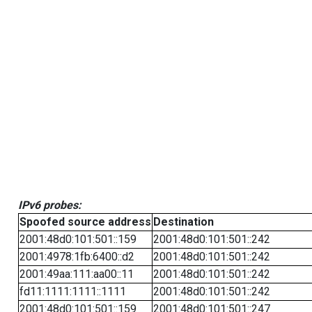
IPv6 probes:
Spoofed source address
Destination
2001:48d0:101:501::159
2001:48d0:101:501::242
2001:4978:1fb:6400::d2
2001:48d0:101:501::242
2001:49aa:111:aa00::11
2001:48d0:101:501::242
fd11:1111:1111::1111
2001:48d0:101:501::242
2001:48d0:101:501::159
2001:48d0:101:501::247