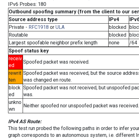
IPv6 Probes: 180
Outbound spoofing summary (from the client to our se
Source address type
IPv4
IPv
Private -
RFC1918
or
ULA
blocked
blo
Routable
blocked
blo
Largest spoofable neighbor prefix length
none
/64
Spoof status key
receiv
Spoofed packet was received.
ed
rewrit
Spoofed packet was received, but the source addres
ten
was changed en route.
block
Spoofed packet was not received, but unspoofed pa
ed
was.
unkno
Neither spoofed nor unspoofed packet was received.
wn
IPv4 AS Route:
This test run probed the following paths in order to infer yo
graph corresponds to an autonomous system, i.e. different I