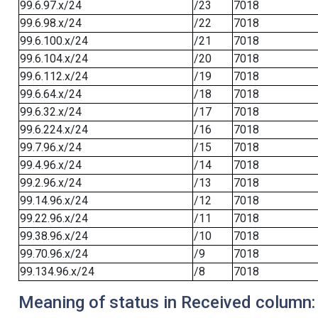
99.6.97.x/24
/23
7018
99.6.98.x/24
/22
7018
99.6.100.x/24
/21
7018
99.6.104.x/24
/20
7018
99.6.112.x/24
/19
7018
99.6.64.x/24
/18
7018
99.6.32.x/24
/17
7018
99.6.224.x/24
/16
7018
99.7.96.x/24
/15
7018
99.4.96.x/24
/14
7018
99.2.96.x/24
/13
7018
99.14.96.x/24
/12
7018
99.22.96.x/24
/11
7018
99.38.96.x/24
/10
7018
99.70.96.x/24
/9
7018
99.134.96.x/24
/8
7018
Meaning of status in Received column: