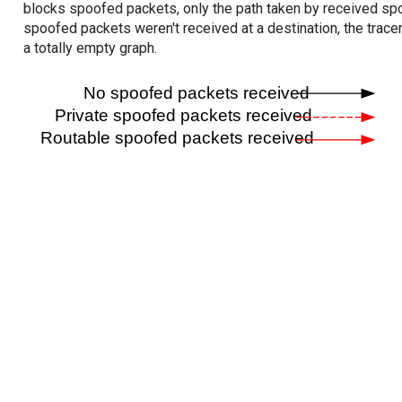
blocks spoofed packets, only the path taken by received s
spoofed packets weren't received at a destination, the tracer
a totally empty graph.