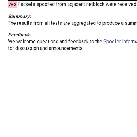
yes
Packets spoofed from adjacent netblock were received (b
Summary:
The results from all tests are aggregated to produce a summ
Feedback:
We welcome questions and feedback to the
Spoofer Informa
for discussion and announcements.