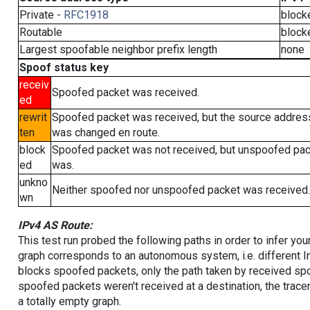
Private -
RFC1918
block
Routable
block
Largest spoofable neighbor prefix length
none
Spoof status key
receiv
Spoofed packet was received.
ed
rewrit
Spoofed packet was received, but the source addres
ten
was changed en route.
block
Spoofed packet was not received, but unspoofed pa
ed
was.
unkno
Neither spoofed nor unspoofed packet was received.
wn
IPv4 AS Route:
This test run probed the following paths in order to infer yo
graph corresponds to an autonomous system, i.e. different I
blocks spoofed packets, only the path taken by received s
spoofed packets weren't received at a destination, the tracer
a totally empty graph.