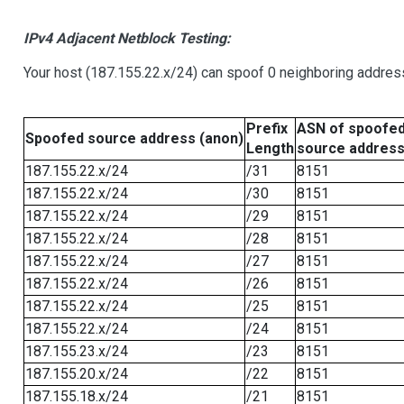
IPv4 Adjacent Netblock Testing:
Your host (187.155.22.x/24) can spoof 0 neighboring addre
Prefix
ASN of spoofe
Spoofed source address (anon)
Length
source addres
187.155.22.x/24
/31
8151
187.155.22.x/24
/30
8151
187.155.22.x/24
/29
8151
187.155.22.x/24
/28
8151
187.155.22.x/24
/27
8151
187.155.22.x/24
/26
8151
187.155.22.x/24
/25
8151
187.155.22.x/24
/24
8151
187.155.23.x/24
/23
8151
187.155.20.x/24
/22
8151
187.155.18.x/24
/21
8151