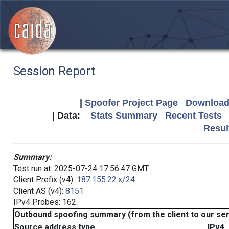
Session Report
|
Spoofer Project Page
Download 
| Data:
Stats Summary
Recent Tests
Resul
Summary:
Test run at: 2025-07-24 17:56:47 GMT
Client Prefix (v4):
187.155.22.x/24
Client AS (v4):
8151
IPv4 Probes: 162
Outbound spoofing summary (from the client to our se
Source address type
IPv4