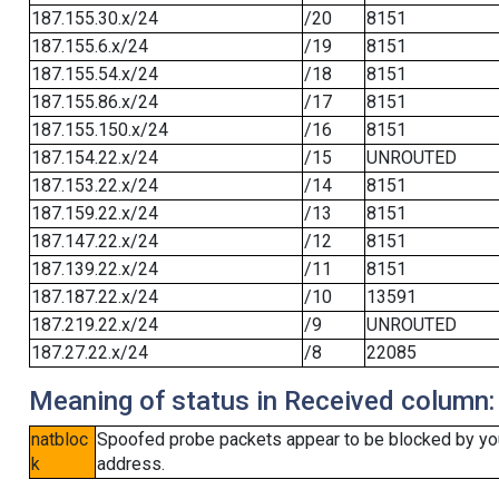
187.155.30.x/24
/20
8151
187.155.6.x/24
/19
8151
187.155.54.x/24
/18
8151
187.155.86.x/24
/17
8151
187.155.150.x/24
/16
8151
187.154.22.x/24
/15
UNROUTED
187.153.22.x/24
/14
8151
187.159.22.x/24
/13
8151
187.147.22.x/24
/12
8151
187.139.22.x/24
/11
8151
187.187.22.x/24
/10
13591
187.219.22.x/24
/9
UNROUTED
187.27.22.x/24
/8
22085
Meaning of status in Received column:
natbloc
Spoofed probe packets appear to be blocked by your 
k
address.