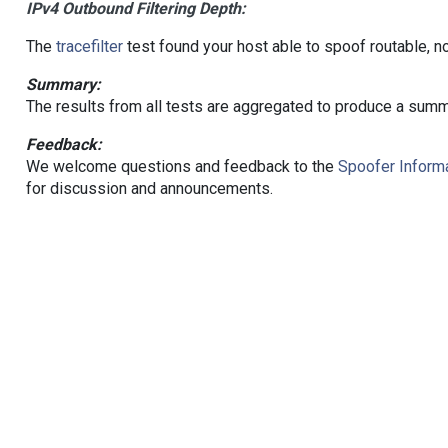
IPv4 Outbound Filtering Depth:
The
tracefilter
test found your host able to spoof routable, n
Summary:
The results from all tests are aggregated to produce a summ
Feedback:
We welcome questions and feedback to the
Spoofer Informa
for discussion and announcements.