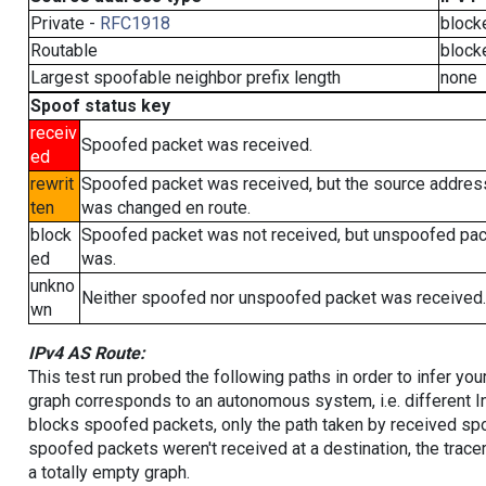
Private -
RFC1918
block
Routable
block
Largest spoofable neighbor prefix length
none
Spoof status key
receiv
Spoofed packet was received.
ed
rewrit
Spoofed packet was received, but the source addres
ten
was changed en route.
block
Spoofed packet was not received, but unspoofed pa
ed
was.
unkno
Neither spoofed nor unspoofed packet was received.
wn
IPv4 AS Route:
This test run probed the following paths in order to infer yo
graph corresponds to an autonomous system, i.e. different I
blocks spoofed packets, only the path taken by received s
spoofed packets weren't received at a destination, the tracer
a totally empty graph.