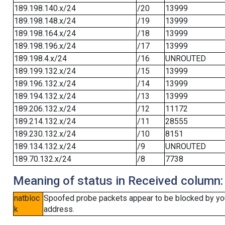
189.198.140.x/24
/20
13999
189.198.148.x/24
/19
13999
189.198.164.x/24
/18
13999
189.198.196.x/24
/17
13999
189.198.4.x/24
/16
UNROUTED
189.199.132.x/24
/15
13999
189.196.132.x/24
/14
13999
189.194.132.x/24
/13
13999
189.206.132.x/24
/12
11172
189.214.132.x/24
/11
28555
189.230.132.x/24
/10
8151
189.134.132.x/24
/9
UNROUTED
189.70.132.x/24
/8
7738
Meaning of status in Received column:
natbloc
Spoofed probe packets appear to be blocked by your 
k
address.