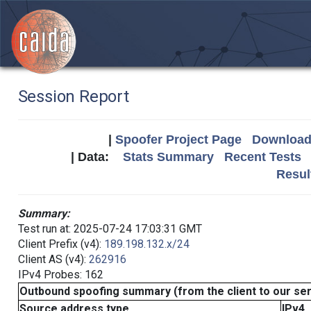
Session Report
|
Spoofer Project Page
Download 
| Data:
Stats Summary
Recent Tests
Resul
Summary:
Test run at: 2025-07-24 17:03:31 GMT
Client Prefix (v4):
189.198.132.x/24
Client AS (v4):
262916
IPv4 Probes: 162
Outbound spoofing summary (from the client to our se
Source address type
IPv4