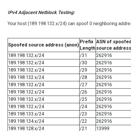
IPv4 Adjacent Netblock Testing:
Your host (189.198.132.x/24) can spoof 0 neighboring addr
Prefix
ASN of spoofe
Spoofed source address (anon)
Length
source addres
189.198.132.x/24
/31
262916
189.198.132.x/24
/30
262916
189.198.132.x/24
/29
262916
189.198.132.x/24
/28
262916
189.198.132.x/24
/27
262916
189.198.132.x/24
/26
262916
189.198.132.x/24
/25
262916
189.198.132.x/24
/24
262916
189.198.133.x/24
/23
262916
189.198.134.x/24
/22
262916
189.198.128.x/24
/21
13999