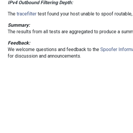
IPv4 Outbound Filtering Depth:
The
tracefilter
test found your host unable to spoof routable,
Summary:
The results from all tests are aggregated to produce a summ
Feedback:
We welcome questions and feedback to the
Spoofer Informa
for discussion and announcements.