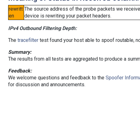
rewritt
The source address of the probe packets we received
en
device is rewriting your packet headers.
IPv4 Outbound Filtering Depth:
The
tracefilter
test found your host able to spoof routable, n
Summary:
The results from all tests are aggregated to produce a summ
Feedback:
We welcome questions and feedback to the
Spoofer Informa
for discussion and announcements.