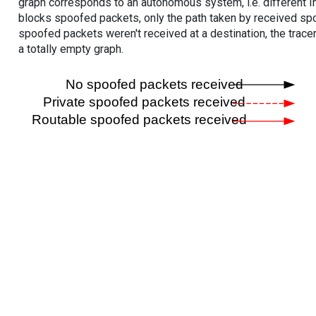
graph corresponds to an autonomous system, i.e. different I
blocks spoofed packets, only the path taken by received s
spoofed packets weren't received at a destination, the tracer
a totally empty graph.