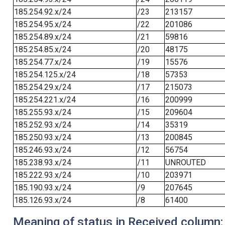
185.254.92.x/24
/23
213157
185.254.95.x/24
/22
201086
185.254.89.x/24
/21
59816
185.254.85.x/24
/20
48175
185.254.77.x/24
/19
15576
185.254.125.x/24
/18
57353
185.254.29.x/24
/17
215073
185.254.221.x/24
/16
200999
185.255.93.x/24
/15
209604
185.252.93.x/24
/14
35319
185.250.93.x/24
/13
200845
185.246.93.x/24
/12
56754
185.238.93.x/24
/11
UNROUTED
185.222.93.x/24
/10
203971
185.190.93.x/24
/9
207645
185.126.93.x/24
/8
61400
Meaning of status in Received column: