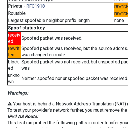
Private -
RFC1918
rewritt
Routable
rewritt
Largest spoofable neighbor prefix length
none
Spoof status key
receiv
Spoofed packet was received.
ed
rewrit
Spoofed packet was received, but the source addres
ten
was changed en route.
block
Spoofed packet was not received, but unspoofed pa
ed
was.
unkno
Neither spoofed nor unspoofed packet was received.
wn
Warnings:
⚠️ Your host is behind a Network Address Translation (NAT) ro
To test your provider's network further, you must remove the 
IPv4 AS Route:
This test run probed the following paths in order to infer yo