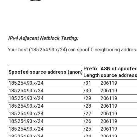
IPv4 Adjacent Netblock Testing:
Your host (185.254.93.x/24) can spoof 0 neighboring addre
Prefix
ASN of spoofe
Spoofed source address (anon)
Length
source addres
185.254.93.x/24
/31
206119
185.254.93.x/24
/30
206119
185.254.93.x/24
/29
206119
185.254.93.x/24
/28
206119
185.254.93.x/24
/27
206119
185.254.93.x/24
/26
206119
185.254.93.x/24
/25
206119
185.254.93.x/24
/24
206119