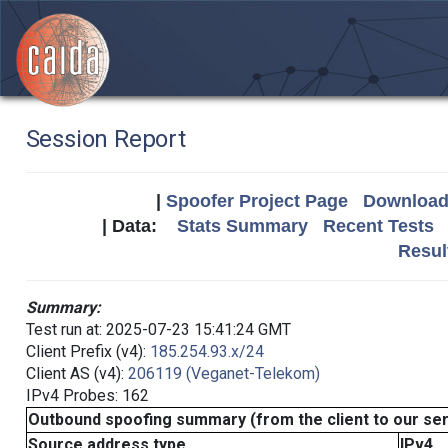
Session Report
|
Spoofer Project Page
Download 
| Data:
Stats Summary
Recent Tests
Resul
Summary:
Test run at: 2025-07-23 15:41:24 GMT
Client Prefix (v4):
185.254.93.x/24
Client AS (v4):
206119 (Veganet-Telekom)
IPv4 Probes: 162
Outbound spoofing summary (from the client to our se
Source address type
IPv4