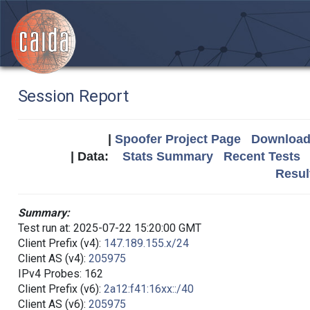
Session Report
|
Spoofer Project Page
Download 
| Data:
Stats Summary
Recent Tests
Resul
Summary:
Test run at: 2025-07-22 15:20:00 GMT
Client Prefix (v4):
147.189.155.x/24
Client AS (v4):
205975
IPv4 Probes: 162
Client Prefix (v6):
2a12:f41:16xx::/40
Client AS (v6):
205975