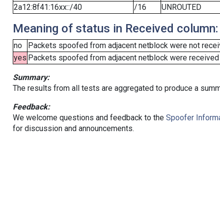
2a12:8f41:16xx::/40
/16
UNROUTED
Meaning of status in Received column:
no
Packets spoofed from adjacent netblock were not receiv
yes
Packets spoofed from adjacent netblock were received (b
Summary:
The results from all tests are aggregated to produce a summ
Feedback:
We welcome questions and feedback to the
Spoofer Informa
for discussion and announcements.