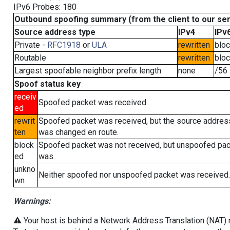
IPv6 Probes: 180
Outbound spoofing summary (from the client to our se
Source address type
IPv4
IPv
Private -
RFC1918
or
ULA
rewritten
blo
Routable
rewritten
blo
Largest spoofable neighbor prefix length
none
/56
Spoof status key
receiv
Spoofed packet was received.
ed
rewrit
Spoofed packet was received, but the source addres
ten
was changed en route.
block
Spoofed packet was not received, but unspoofed pa
ed
was.
unkno
Neither spoofed nor unspoofed packet was received.
wn
Warnings:
⚠️ Your host is behind a Network Address Translation (NAT) ro