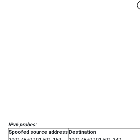
IPv6 probes:
Spoofed source address
Destination
2001:48d0:101:501::159
2001:48d0:101:501::242