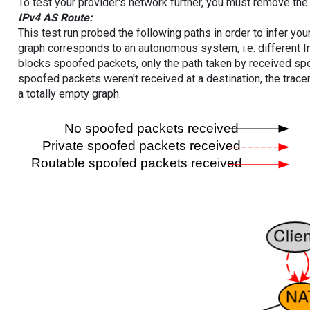
To test your provider's network further, you must remove the 
IPv4 AS Route:
This test run probed the following paths in order to infer yo
graph corresponds to an autonomous system, i.e. different I
blocks spoofed packets, only the path taken by received s
spoofed packets weren't received at a destination, the tracer
a totally empty graph.