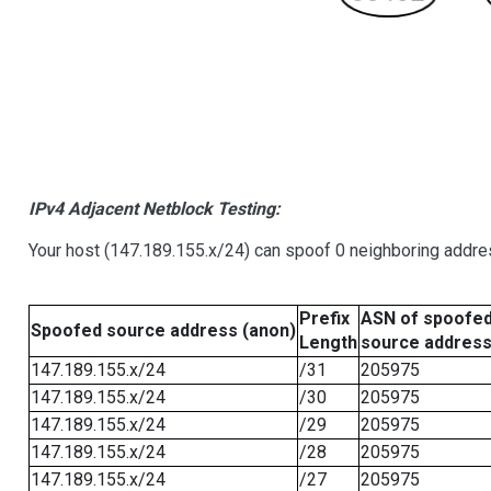
IPv4 Adjacent Netblock Testing:
Your host (147.189.155.x/24) can spoof 0 neighboring addr
Prefix
ASN of spoofe
Spoofed source address (anon)
Length
source addres
147.189.155.x/24
/31
205975
147.189.155.x/24
/30
205975
147.189.155.x/24
/29
205975
147.189.155.x/24
/28
205975
147.189.155.x/24
/27
205975