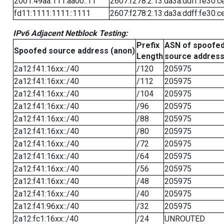
2001:49aa:111:aa00::11
2607:f278:2:13:da3a:ddff:fe30:c
fd11:1111:1111::1111
2607:f278:2:13:da3a:ddff:fe30:c
IPv6 Adjacent Netblock Testing:
Prefix
ASN of spoofe
Spoofed source address (anon)
Length
source addres
2a12:f41:16xx::/40
/120
205975
2a12:f41:16xx::/40
/112
205975
2a12:f41:16xx::/40
/104
205975
2a12:f41:16xx::/40
/96
205975
2a12:f41:16xx::/40
/88
205975
2a12:f41:16xx::/40
/80
205975
2a12:f41:16xx::/40
/72
205975
2a12:f41:16xx::/40
/64
205975
2a12:f41:16xx::/40
/56
205975
2a12:f41:16xx::/40
/48
205975
2a12:f41:16xx::/40
/40
205975
2a12:f41:96xx::/40
/32
205975
2a12:fc1:16xx::/40
/24
UNROUTED