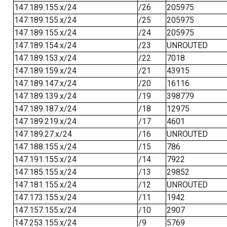
147.189.155.x/24
/26
205975
147.189.155.x/24
/25
205975
147.189.155.x/24
/24
205975
147.189.154.x/24
/23
UNROUTED
147.189.153.x/24
/22
7018
147.189.159.x/24
/21
43915
147.189.147.x/24
/20
16116
147.189.139.x/24
/19
398779
147.189.187.x/24
/18
12975
147.189.219.x/24
/17
4601
147.189.27.x/24
/16
UNROUTED
147.188.155.x/24
/15
786
147.191.155.x/24
/14
7922
147.185.155.x/24
/13
29852
147.181.155.x/24
/12
UNROUTED
147.173.155.x/24
/11
1942
147.157.155.x/24
/10
2907
147.253.155.x/24
/9
5769