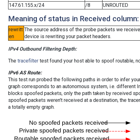
147.61.155.x/24
/8
UNROUTED
Meaning of status in Received column:
rewritt
The source address of the probe packets we received
en
device is rewriting your packet headers.
IPv4 Outbound Filtering Depth:
The
tracefilter
test found your host able to spoof routable, n
IPv6 AS Route:
This test run probed the following paths in order to infer yo
graph corresponds to an autonomous system, i.e. different I
blocks spoofed packets, only the path taken by received s
spoofed packets weren't received at a destination, the tracer
a totally empty graph.