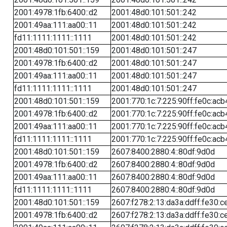
2001:4978:1fb:6400::d2
2001:48d0:101:501::242
2001:49aa:111:aa00::11
2001:48d0:101:501::242
fd11:1111:1111::1111
2001:48d0:101:501::242
2001:48d0:101:501::159
2001:48d0:101:501::247
2001:4978:1fb:6400::d2
2001:48d0:101:501::247
2001:49aa:111:aa00::11
2001:48d0:101:501::247
fd11:1111:1111::1111
2001:48d0:101:501::247
2001:48d0:101:501::159
2001:770:1c:7:225:90ff:fe0c:acb
2001:4978:1fb:6400::d2
2001:770:1c:7:225:90ff:fe0c:acb
2001:49aa:111:aa00::11
2001:770:1c:7:225:90ff:fe0c:acb
fd11:1111:1111::1111
2001:770:1c:7:225:90ff:fe0c:acb
2001:48d0:101:501::159
2607:8400:2880:4::80df:9d0d
2001:4978:1fb:6400::d2
2607:8400:2880:4::80df:9d0d
2001:49aa:111:aa00::11
2607:8400:2880:4::80df:9d0d
fd11:1111:1111::1111
2607:8400:2880:4::80df:9d0d
2001:48d0:101:501::159
2607:f278:2:13:da3a:ddff:fe30:c
2001:4978:1fb:6400::d2
2607:f278:2:13:da3a:ddff:fe30:c