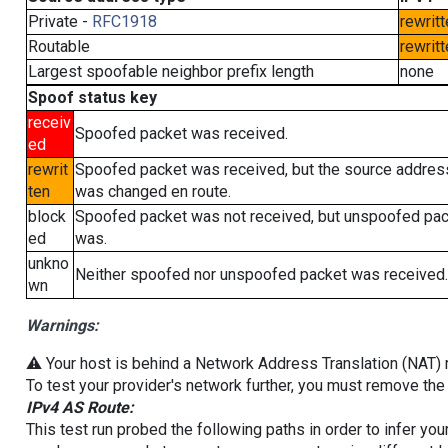
Private -
RFC1918
rewritt
Routable
rewritt
Largest spoofable neighbor prefix length
none
Spoof status key
receiv
Spoofed packet was received.
ed
rewrit
Spoofed packet was received, but the source addres
ten
was changed en route.
block
Spoofed packet was not received, but unspoofed pa
ed
was.
unkno
Neither spoofed nor unspoofed packet was received.
wn
Warnings:
⚠️ Your host is behind a Network Address Translation (NAT) ro
To test your provider's network further, you must remove the 
IPv4 AS Route:
This test run probed the following paths in order to infer yo