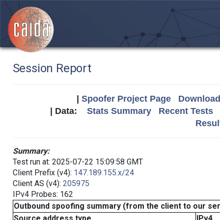
Session Report
|
Spoofer Project Page
Download 
| Data:
Stats Summary
Recent Tests
Resul
Summary:
Test run at: 2025-07-22 15:09:58 GMT
Client Prefix (v4):
147.189.155.x/24
Client AS (v4):
205975
IPv4 Probes: 162
Outbound spoofing summary (from the client to our se
Source address type
IPv4