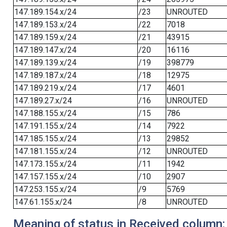
147.189.154.x/24
/23
UNROUTED
147.189.153.x/24
/22
7018
147.189.159.x/24
/21
43915
147.189.147.x/24
/20
16116
147.189.139.x/24
/19
398779
147.189.187.x/24
/18
12975
147.189.219.x/24
/17
4601
147.189.27.x/24
/16
UNROUTED
147.188.155.x/24
/15
786
147.191.155.x/24
/14
7922
147.185.155.x/24
/13
29852
147.181.155.x/24
/12
UNROUTED
147.173.155.x/24
/11
1942
147.157.155.x/24
/10
2907
147.253.155.x/24
/9
5769
147.61.155.x/24
/8
UNROUTED
Meaning of status in Received column: