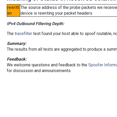
rewritt
The source address of the probe packets we received
en
device is rewriting your packet headers.
IPv4 Outbound Filtering Depth:
The
tracefilter
test found your host able to spoof routable, n
Summary:
The results from all tests are aggregated to produce a summ
Feedback:
We welcome questions and feedback to the
Spoofer Informa
for discussion and announcements.