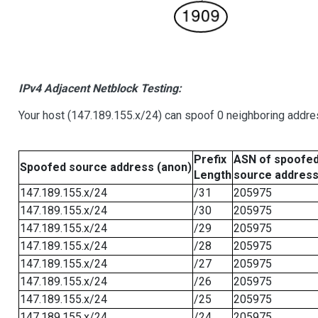
IPv4 Adjacent Netblock Testing:
Your host (147.189.155.x/24) can spoof 0 neighboring addr
Prefix
ASN of spoofe
Spoofed source address (anon)
Length
source addres
147.189.155.x/24
/31
205975
147.189.155.x/24
/30
205975
147.189.155.x/24
/29
205975
147.189.155.x/24
/28
205975
147.189.155.x/24
/27
205975
147.189.155.x/24
/26
205975
147.189.155.x/24
/25
205975
147.189.155.x/24
/24
205975