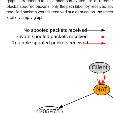
graph corresponds to an autonomous system, i.e. different I
blocks spoofed packets, only the path taken by received s
spoofed packets weren't received at a destination, the tracer
a totally empty graph.