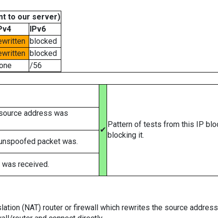
t to our server)
Pv4
IPv6
ewritten
blocked
ewritten
blocked
one
/56
 source address was
Pattern of tests from this IP bl
✔
blocking it.
 unspoofed packet was.
 was received.
tion (NAT) router or firewall which rewrites the source addresses