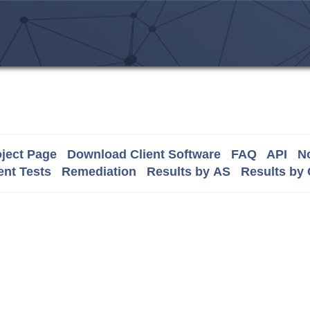
ject Page
Download Client Software
FAQ
API
No
nt Tests
Remediation
Results by AS
Results by