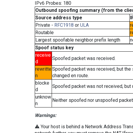
IPv6 Probes: 180
Outbound spoofing summary (from the clien
Source address type
I
Private -
RFC1918
or
ULA
r
Routable
r
Largest spoofable neighbor prefix length
n
Spoof status key
receive
Spoofed packet was received.
d
rewritte
Spoofed packet was received, but the
n
changed en route.
blocke
Spoofed packet was not received, but
d
unknow
Neither spoofed nor unspoofed packet
n
Warnings:
⚠️ Your host is behind a Network Address Transla