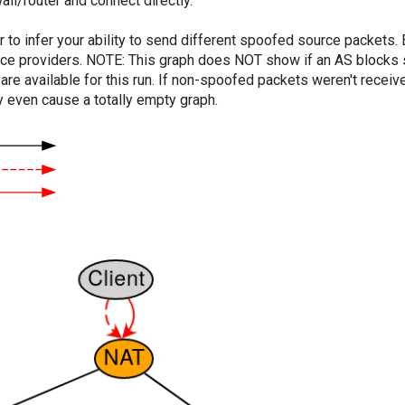
ll/router and connect directly.
er to infer your ability to send different spoofed source packets
vice providers. NOTE: This graph does NOT show if an AS blocks 
are available for this run. If non-spoofed packets weren't received
y even cause a totally empty graph.