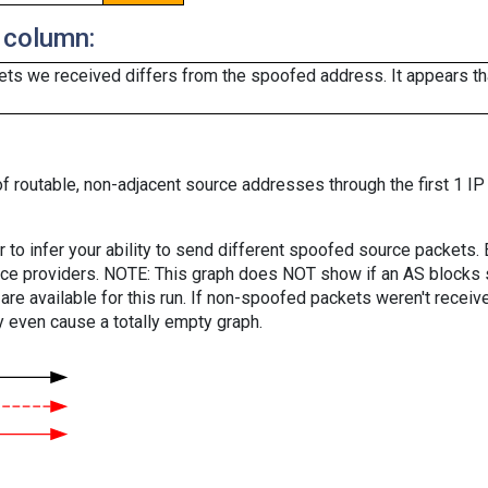
 column:
ts we received differs from the spoofed address. It appears that
f routable, non-adjacent source addresses through the first 1 IP
er to infer your ability to send different spoofed source packets
vice providers. NOTE: This graph does NOT show if an AS blocks 
are available for this run. If non-spoofed packets weren't received
y even cause a totally empty graph.