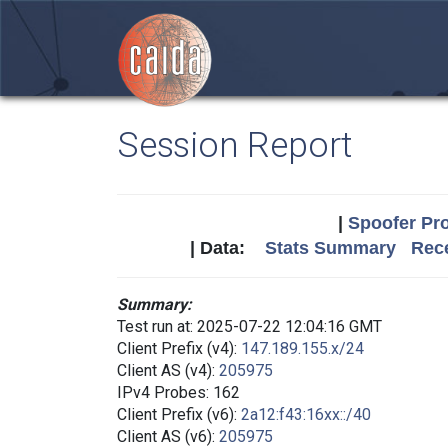
Session Report
|
Spoofer Pro
| Data:
Stats Summary
Rece
Summary:
Test run at: 2025-07-22 12:04:16 GMT
Client Prefix (v4):
147.189.155.x/24
Client AS (v4):
205975
IPv4 Probes: 162
Client Prefix (v6):
2a12:f43:16xx::/40
Client AS (v6):
205975