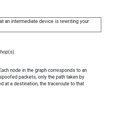
 an intermediate device is rewriting your
 hop(s).
. Each node in the graph corresponds to an
spoofed packets, only the path taken by
 at a destination, the traceroute to that