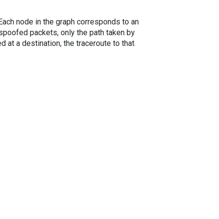
. Each node in the graph corresponds to an
spoofed packets, only the path taken by
 at a destination, the traceroute to that