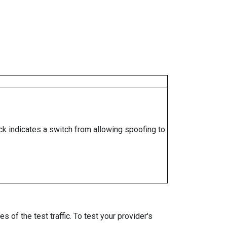
ock indicates a switch from allowing spoofing to
 of the test traffic. To test your provider's