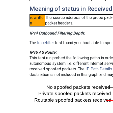
Meaning of status in Received
rewritte
The source address of the probe packe
n
packet headers.
IPv4 Outbound Filtering Depth:
The
tracefilter
test found your host able to spoo
IPv6 AS Route:
This test run probed the following paths in ord
autonomous system, i.e. different Internet ser
received spoofed packets. The
IP Path Details
destination is not included in this graph and ma