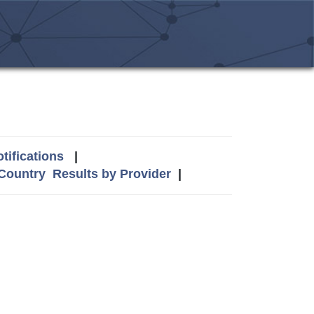
tifications
|
 Country
Results by Provider
|