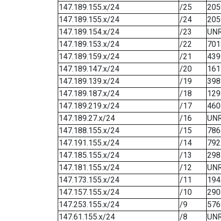
147.189.155.x/24
/25
205
147.189.155.x/24
/24
205
147.189.154.x/24
/23
UN
147.189.153.x/24
/22
701
147.189.159.x/24
/21
439
147.189.147.x/24
/20
161
147.189.139.x/24
/19
398
147.189.187.x/24
/18
129
147.189.219.x/24
/17
460
147.189.27.x/24
/16
UN
147.188.155.x/24
/15
786
147.191.155.x/24
/14
792
147.185.155.x/24
/13
298
147.181.155.x/24
/12
UN
147.173.155.x/24
/11
194
147.157.155.x/24
/10
290
147.253.155.x/24
/9
576
147.61.155.x/24
/8
UN