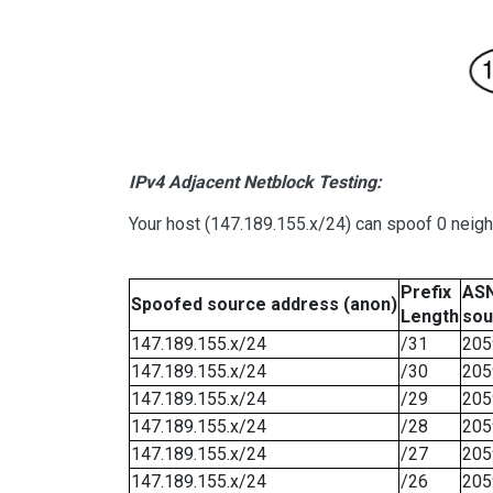
IPv4 Adjacent Netblock Testing:
Your host (147.189.155.x/24) can spoof 0 neig
Prefix
ASN
Spoofed source address (anon)
Length
sou
147.189.155.x/24
/31
205
147.189.155.x/24
/30
205
147.189.155.x/24
/29
205
147.189.155.x/24
/28
205
147.189.155.x/24
/27
205
147.189.155.x/24
/26
205