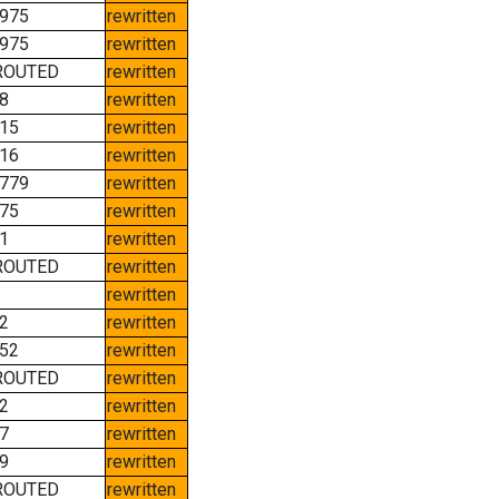
975
rewritten
975
rewritten
ROUTED
rewritten
8
rewritten
15
rewritten
16
rewritten
779
rewritten
75
rewritten
1
rewritten
ROUTED
rewritten
rewritten
2
rewritten
52
rewritten
ROUTED
rewritten
2
rewritten
7
rewritten
9
rewritten
ROUTED
rewritten