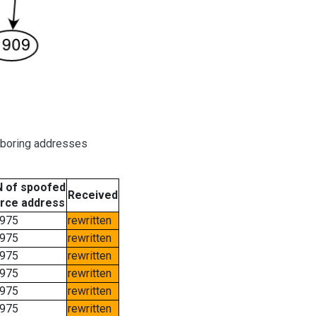
hboring addresses
 of spoofed
Received
rce address
975
rewritten
975
rewritten
975
rewritten
975
rewritten
975
rewritten
975
rewritten