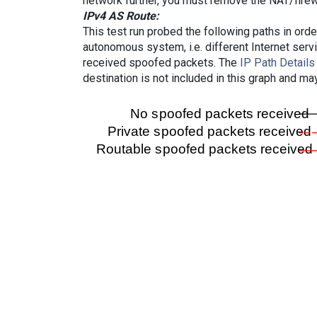
network further, you must remove the NAT/firewa
IPv4 AS Route:
This test run probed the following paths in ord
autonomous system, i.e. different Internet ser
received spoofed packets. The
IP Path Details
destination is not included in this graph and ma