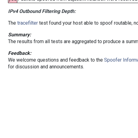
IPv4 Outbound Filtering Depth:
The
tracefilter
test found your host able to spoof routable, n
Summary:
The results from all tests are aggregated to produce a summ
Feedback:
We welcome questions and feedback to the
Spoofer Informa
for discussion and announcements.