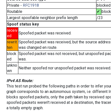
Private -
RFC1918
blocked
Routable
✔
bloc
Largest spoofable neighbor prefix length
/23
Spoof status key
receiv
Spoofed packet was received.
ed
rewrit
Spoofed packet was received, but the source addres
ten
was changed en route.
block
Spoofed packet was not received, but unspoofed pa
ed
was.
unkno
Neither spoofed nor unspoofed packet was received.
wn
IPv4 AS Route:
This test run probed the following paths in order to infer yo
graph corresponds to an autonomous system, i.e. different I
blocks spoofed packets, only the path taken by received s
spoofed packets weren't received at a destination, the tracer
a totally empty graph.