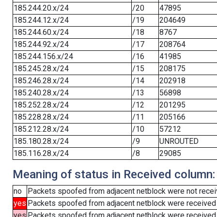
185.244.20.x/24
/20
47895
185.244.12.x/24
/19
204649
185.244.60.x/24
/18
8767
185.244.92.x/24
/17
208764
185.244.156.x/24
/16
41985
185.245.28.x/24
/15
208175
185.246.28.x/24
/14
202918
185.240.28.x/24
/13
56898
185.252.28.x/24
/12
201295
185.228.28.x/24
/11
205166
185.212.28.x/24
/10
57212
185.180.28.x/24
/9
UNROUTED
185.116.28.x/24
/8
29085
Meaning of status in Received column:
no
Packets spoofed from adjacent netblock were not receiv
yes
Packets spoofed from adjacent netblock were received
yes
Packets spoofed from adjacent netblock were received (b