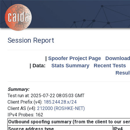
Session Report
|
Spoofer Project Page
Download 
| Data:
Stats Summary
Recent Tests
Resul
Summary:
Test run at: 2025-07-22 08:05:03 GMT
Client Prefix (v4):
185.244.28.x/24
Client AS (v4):
212000 (ROSHKE-NET)
IPv4 Probes: 162
Outbound spoofing summary (from the client to our se
Source address type
IPv4