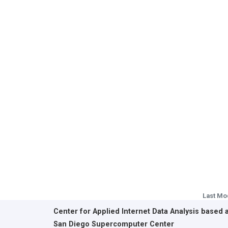
Last Mo
Center for Applied Internet Data Analysis based 
San Diego Supercomputer Center