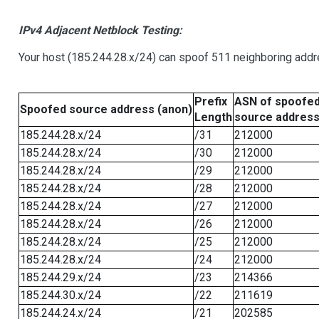
IPv4 Adjacent Netblock Testing:
Your host (185.244.28.x/24) can spoof 511 neighboring addre
Prefix
ASN of spoofe
Spoofed source address (anon)
Length
source addres
185.244.28.x/24
/31
212000
185.244.28.x/24
/30
212000
185.244.28.x/24
/29
212000
185.244.28.x/24
/28
212000
185.244.28.x/24
/27
212000
185.244.28.x/24
/26
212000
185.244.28.x/24
/25
212000
185.244.28.x/24
/24
212000
185.244.29.x/24
/23
214366
185.244.30.x/24
/22
211619
185.244.24.x/24
/21
202585