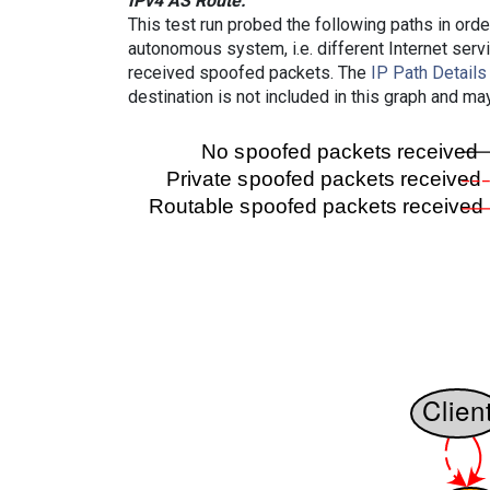
IPv4 AS Route:
This test run probed the following paths in ord
autonomous system, i.e. different Internet ser
received spoofed packets. The
IP Path Details
destination is not included in this graph and ma