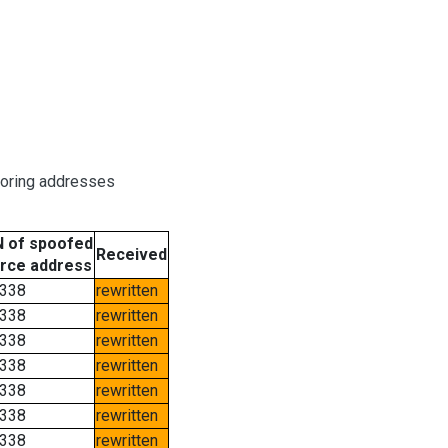
boring addresses
 of spoofed
Received
rce address
338
rewritten
338
rewritten
338
rewritten
338
rewritten
338
rewritten
338
rewritten
338
rewritten