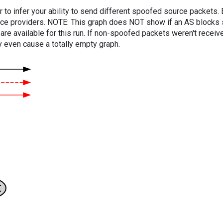
er to infer your ability to send different spoofed source packets
vice providers. NOTE: This graph does NOT show if an AS blocks 
are available for this run. If non-spoofed packets weren't received
y even cause a totally empty graph.