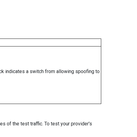
ock indicates a switch from allowing spoofing to
 of the test traffic. To test your provider's