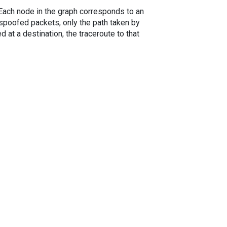
. Each node in the graph corresponds to an
spoofed packets, only the path taken by
 at a destination, the traceroute to that