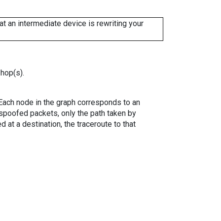
 an intermediate device is rewriting your
 hop(s).
. Each node in the graph corresponds to an
spoofed packets, only the path taken by
 at a destination, the traceroute to that