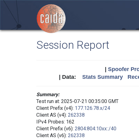
Session Report
|
Spoofer Pro
| Data:
Stats Summary
Rece
Summary:
Test run at: 2025-07-21 00:35:00 GMT
Client Prefix (v4):
177.126.78.x/24
Client AS (v4):
262338
IPv4 Probes: 162
Client Prefix (v6):
2804:804:10xx::/40
Client AS (v6):
262338