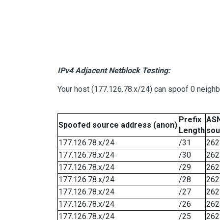
IPv4 Adjacent Netblock Testing:
Your host (177.126.78.x/24) can spoof 0 neigh
Prefix
ASN
Spoofed source address (anon)
Length
sou
177.126.78.x/24
/31
262
177.126.78.x/24
/30
262
177.126.78.x/24
/29
262
177.126.78.x/24
/28
262
177.126.78.x/24
/27
262
177.126.78.x/24
/26
262
177.126.78.x/24
/25
262