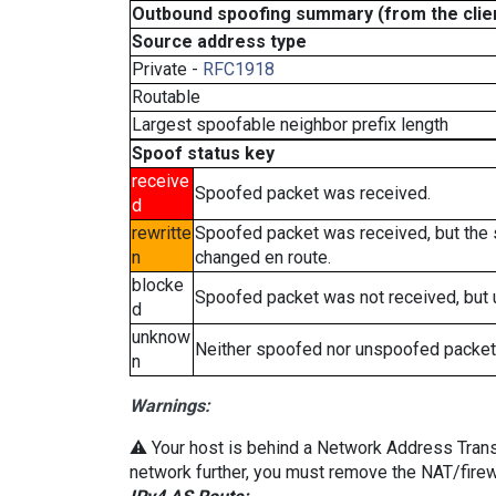
Outbound spoofing summary (from the clien
Source address type
Private -
RFC1918
Routable
Largest spoofable neighbor prefix length
Spoof status key
receive
Spoofed packet was received.
d
rewritte
Spoofed packet was received, but the
n
changed en route.
blocke
Spoofed packet was not received, but
d
unknow
Neither spoofed nor unspoofed packet
n
Warnings:
⚠️ Your host is behind a Network Address Transla
network further, you must remove the NAT/firewa