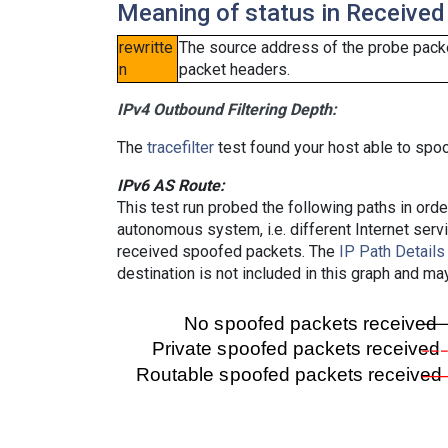
Meaning of status in Received
rewritte
The source address of the probe packe
n
packet headers.
IPv4 Outbound Filtering Depth:
The
tracefilter
test found your host able to spoo
IPv6 AS Route:
This test run probed the following paths in ord
autonomous system, i.e. different Internet ser
received spoofed packets. The
IP Path Details
destination is not included in this graph and ma