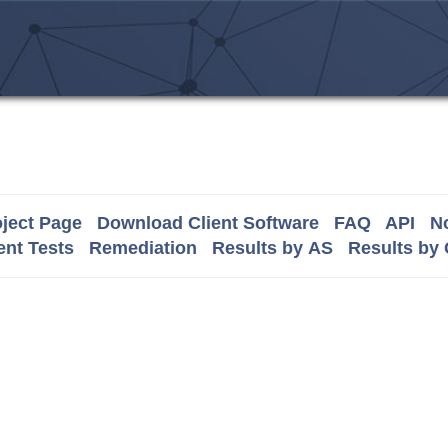
ject Page
Download Client Software
FAQ
API
No
nt Tests
Remediation
Results by AS
Results by