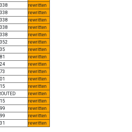
338
rewritten
338
rewritten
338
rewritten
338
rewritten
338
rewritten
352
rewritten
35
rewritten
81
rewritten
24
rewritten
73
rewritten
01
rewritten
15
rewritten
ROUTED
rewritten
15
rewritten
99
rewritten
99
rewritten
31
rewritten