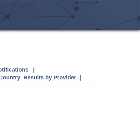
tifications
|
 Country
Results by Provider
|