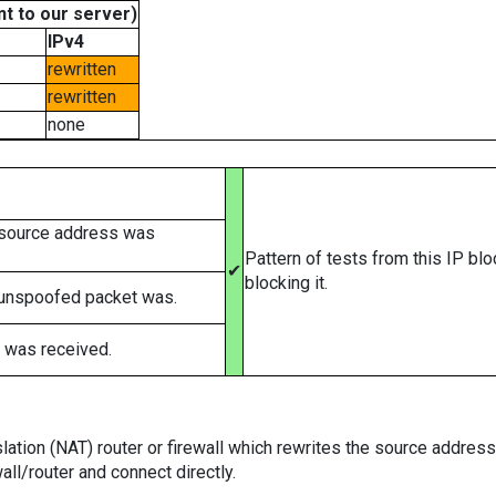
t to our server)
IPv4
rewritten
rewritten
none
 source address was
Pattern of tests from this IP bl
✔
blocking it.
 unspoofed packet was.
 was received.
tion (NAT) router or firewall which rewrites the source addresses
ll/router and connect directly.