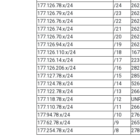
177.126.78.x/24
/24
262
177.126.79.x/24
/23
262
177.126.76.x/24
/22
262
177.126.74.x/24
/21
262
177.126.70.x/24
/20
262
177.126.94.x/24
/19
262
177.126.110.x/24
/18
167
177.126.14.x/24
/17
223
177.126.206.x/24
/16
282
177.127.78.x/24
/15
285
177.124.78.x/24
/14
526
177.122.78.x/24
/13
266
177.118.78.x/24
/12
UN
177.110.78.x/24
/11
266
177.94.78.x/24
/10
276
177.62.78.x/24
/9
265
177.254.78.x/24
/8
278