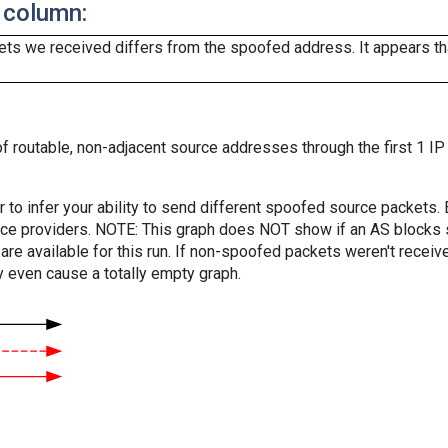
 column:
ts we received differs from the spoofed address. It appears that
f routable, non-adjacent source addresses through the first 1 IP
er to infer your ability to send different spoofed source packets
vice providers. NOTE: This graph does NOT show if an AS blocks 
are available for this run. If non-spoofed packets weren't received
y even cause a totally empty graph.