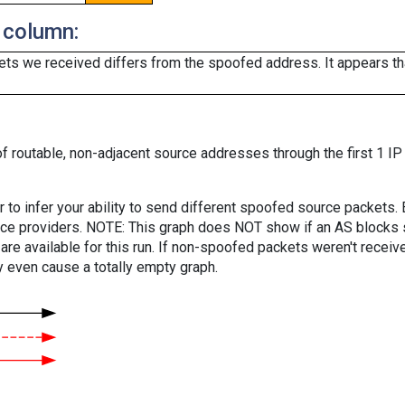
 column:
ts we received differs from the spoofed address. It appears that
f routable, non-adjacent source addresses through the first 1 IP
er to infer your ability to send different spoofed source packets
vice providers. NOTE: This graph does NOT show if an AS blocks 
are available for this run. If non-spoofed packets weren't received
y even cause a totally empty graph.