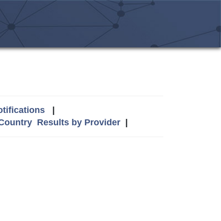
tifications
|
 Country
Results by Provider
|