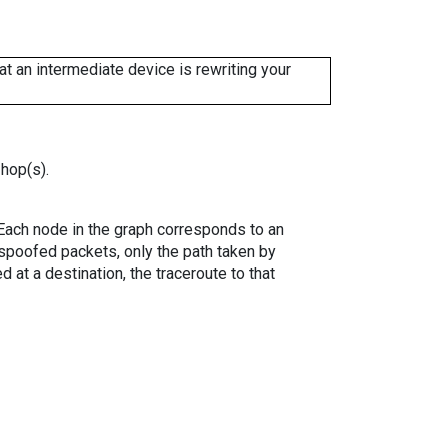
 an intermediate device is rewriting your
 hop(s).
. Each node in the graph corresponds to an
spoofed packets, only the path taken by
 at a destination, the traceroute to that