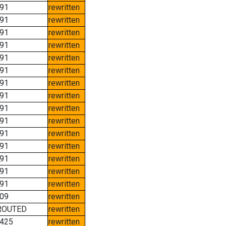
91
rewritten
91
rewritten
91
rewritten
91
rewritten
91
rewritten
91
rewritten
91
rewritten
91
rewritten
91
rewritten
91
rewritten
91
rewritten
91
rewritten
91
rewritten
91
rewritten
91
rewritten
09
rewritten
ROUTED
rewritten
425
rewritten