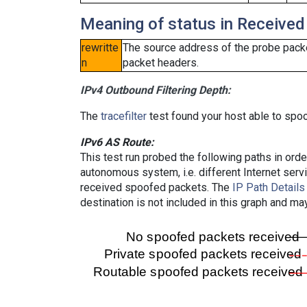
Meaning of status in Received
rewritte
The source address of the probe packe
n
packet headers.
IPv4 Outbound Filtering Depth:
The
tracefilter
test found your host able to spoo
IPv6 AS Route:
This test run probed the following paths in ord
autonomous system, i.e. different Internet ser
received spoofed packets. The
IP Path Details
destination is not included in this graph and ma