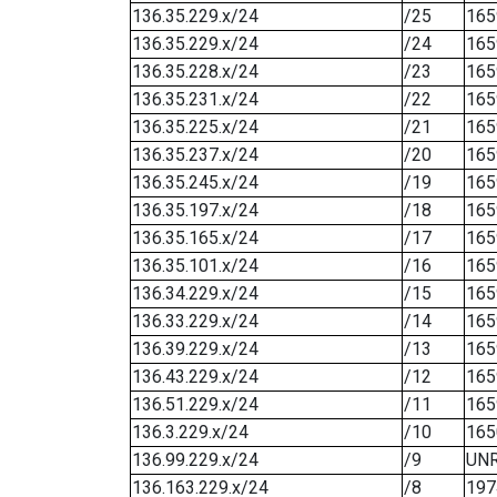
136.35.229.x/24
/25
165
136.35.229.x/24
/24
165
136.35.228.x/24
/23
165
136.35.231.x/24
/22
165
136.35.225.x/24
/21
165
136.35.237.x/24
/20
165
136.35.245.x/24
/19
165
136.35.197.x/24
/18
165
136.35.165.x/24
/17
165
136.35.101.x/24
/16
165
136.34.229.x/24
/15
165
136.33.229.x/24
/14
165
136.39.229.x/24
/13
165
136.43.229.x/24
/12
165
136.51.229.x/24
/11
165
136.3.229.x/24
/10
165
136.99.229.x/24
/9
UN
136.163.229.x/24
/8
197