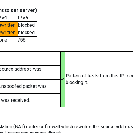
t to our server)
Pv4
IPv6
ewritten
blocked
ewritten
blocked
one
/56
 source address was
Pattern of tests from this IP bl
✔
blocking it.
 unspoofed packet was.
 was received.
tion (NAT) router or firewall which rewrites the source addresses