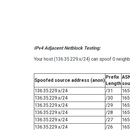
IPv4 Adjacent Netblock Testing:
Your host (136.35.229.x/24) can spoof 0 neigh
Prefix
ASN
Spoofed source address (anon)
Length
sou
136.35.229.x/24
/31
165
136.35.229.x/24
/30
165
136.35.229.x/24
/29
165
136.35.229.x/24
/28
165
136.35.229.x/24
/27
165
136.35.229.x/24
/26
165