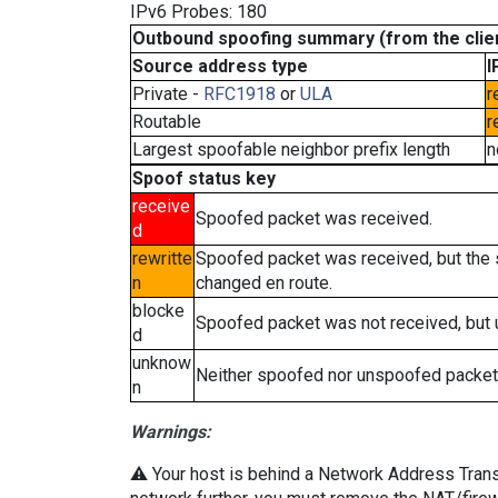
IPv6 Probes: 180
Outbound spoofing summary (from the clien
Source address type
I
Private -
RFC1918
or
ULA
r
Routable
r
Largest spoofable neighbor prefix length
n
Spoof status key
receive
Spoofed packet was received.
d
rewritte
Spoofed packet was received, but the
n
changed en route.
blocke
Spoofed packet was not received, but
d
unknow
Neither spoofed nor unspoofed packet
n
Warnings:
⚠️ Your host is behind a Network Address Transla