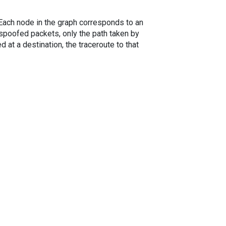
. Each node in the graph corresponds to an
spoofed packets, only the path taken by
 at a destination, the traceroute to that