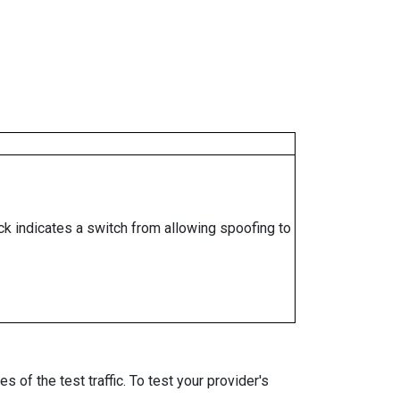
ock indicates a switch from allowing spoofing to
 of the test traffic. To test your provider's