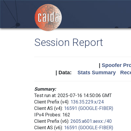
Session Report
|
Spoofer Pro
| Data:
Stats Summary
Rece
Summary:
Test run at: 2025-07-16 14:50:06 GMT
Client Prefix (v4):
136.35.229.x/24
Client AS (v4):
16591 (GOOGLE-FIBER)
IPv4 Probes: 162
Client Prefix (v6):
2605:a601:aexx::/40
Client AS (v6):
16591 (GOOGLE-FIBER)