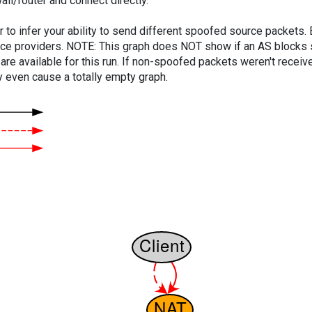
ll/router and connect directly.
er to infer your ability to send different spoofed source packets
vice providers. NOTE: This graph does NOT show if an AS blocks 
are available for this run. If non-spoofed packets weren't received
y even cause a totally empty graph.