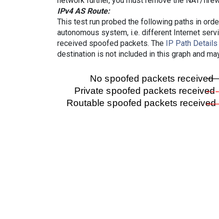
network further, you must remove the NAT/firewa
IPv4 AS Route:
This test run probed the following paths in ord
autonomous system, i.e. different Internet ser
received spoofed packets. The
IP Path Details
destination is not included in this graph and ma