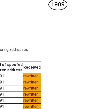
boring addresses
 of spoofed
Received
rce address
91
rewritten
91
rewritten
91
rewritten
91
rewritten
91
rewritten
91
rewritten