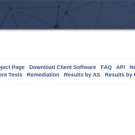
ject Page
Download Client Software
FAQ
API
No
nt Tests
Remediation
Results by AS
Results by