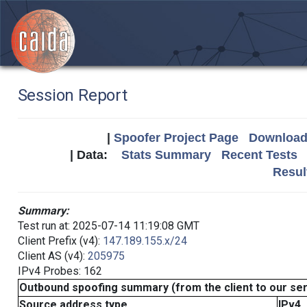
Session Report
|
Spoofer Project Page
Download 
| Data:
Stats Summary
Recent Tests
Resul
Summary:
Test run at: 2025-07-14 11:19:08 GMT
Client Prefix (v4):
147.189.155.x/24
Client AS (v4):
205975
IPv4 Probes: 162
Outbound spoofing summary (from the client to our se
Source address type
IPv4