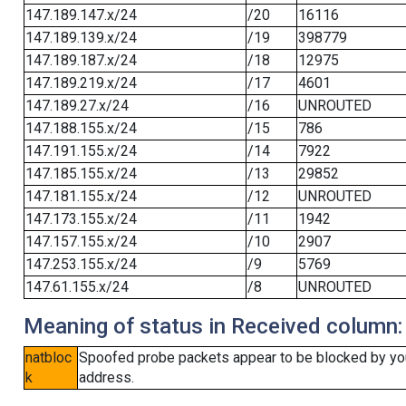
147.189.147.x/24
/20
16116
147.189.139.x/24
/19
398779
147.189.187.x/24
/18
12975
147.189.219.x/24
/17
4601
147.189.27.x/24
/16
UNROUTED
147.188.155.x/24
/15
786
147.191.155.x/24
/14
7922
147.185.155.x/24
/13
29852
147.181.155.x/24
/12
UNROUTED
147.173.155.x/24
/11
1942
147.157.155.x/24
/10
2907
147.253.155.x/24
/9
5769
147.61.155.x/24
/8
UNROUTED
Meaning of status in Received column:
natbloc
Spoofed probe packets appear to be blocked by your 
k
address.