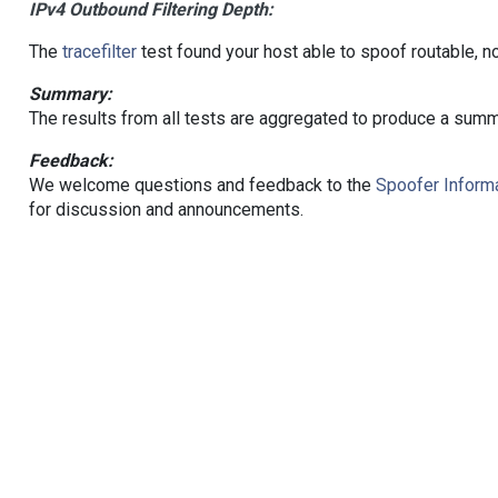
IPv4 Outbound Filtering Depth:
The
tracefilter
test found your host able to spoof routable, n
Summary:
The results from all tests are aggregated to produce a summ
Feedback:
We welcome questions and feedback to the
Spoofer Informa
for discussion and announcements.