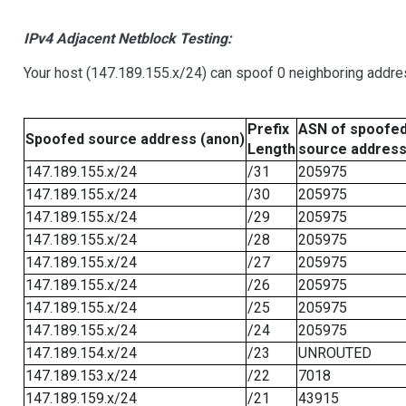
IPv4 Adjacent Netblock Testing:
Your host (147.189.155.x/24) can spoof 0 neighboring addr
Prefix
ASN of spoofe
Spoofed source address (anon)
Length
source addres
147.189.155.x/24
/31
205975
147.189.155.x/24
/30
205975
147.189.155.x/24
/29
205975
147.189.155.x/24
/28
205975
147.189.155.x/24
/27
205975
147.189.155.x/24
/26
205975
147.189.155.x/24
/25
205975
147.189.155.x/24
/24
205975
147.189.154.x/24
/23
UNROUTED
147.189.153.x/24
/22
7018
147.189.159.x/24
/21
43915