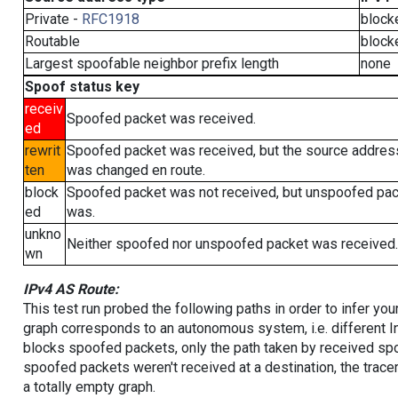
Private -
RFC1918
block
Routable
block
Largest spoofable neighbor prefix length
none
Spoof status key
receiv
Spoofed packet was received.
ed
rewrit
Spoofed packet was received, but the source addres
ten
was changed en route.
block
Spoofed packet was not received, but unspoofed pa
ed
was.
unkno
Neither spoofed nor unspoofed packet was received.
wn
IPv4 AS Route:
This test run probed the following paths in order to infer yo
graph corresponds to an autonomous system, i.e. different I
blocks spoofed packets, only the path taken by received s
spoofed packets weren't received at a destination, the tracer
a totally empty graph.