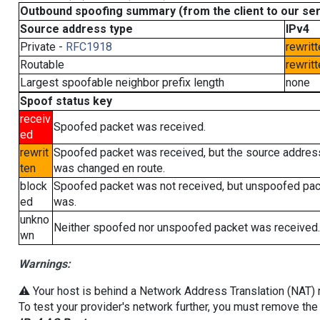
Outbound spoofing summary (from the client to our se
Source address type
IPv4
Private -
RFC1918
rewritt
Routable
rewritt
Largest spoofable neighbor prefix length
none
Spoof status key
receiv
Spoofed packet was received.
ed
rewrit
Spoofed packet was received, but the source addres
ten
was changed en route.
block
Spoofed packet was not received, but unspoofed pa
ed
was.
unkno
Neither spoofed nor unspoofed packet was received.
wn
Warnings:
⚠️ Your host is behind a Network Address Translation (NAT) ro
To test your provider's network further, you must remove the 