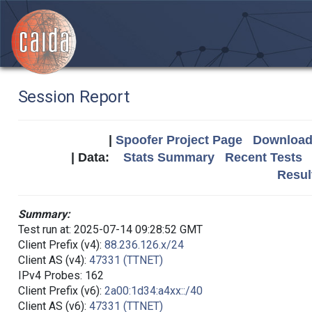
Session Report
|
Spoofer Project Page
Download 
| Data:
Stats Summary
Recent Tests
Resul
Summary:
Test run at: 2025-07-14 09:28:52 GMT
Client Prefix (v4):
88.236.126.x/24
Client AS (v4):
47331 (TTNET)
IPv4 Probes: 162
Client Prefix (v6):
2a00:1d34:a4xx::/40
Client AS (v6):
47331 (TTNET)