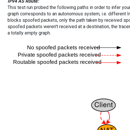
IPv4 AS Route:
This test run probed the following paths in order to infer yo
graph corresponds to an autonomous system, i.e. different I
blocks spoofed packets, only the path taken by received s
spoofed packets weren't received at a destination, the tracer
a totally empty graph.