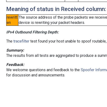
Meaning of status in Received column:
rewritt
The source address of the probe packets we received
en
device is rewriting your packet headers.
IPv4 Outbound Filtering Depth:
The
tracefilter
test found your host unable to spoof routable,
Summary:
The results from all tests are aggregated to produce a summ
Feedback:
We welcome questions and feedback to the
Spoofer Informa
for discussion and announcements.