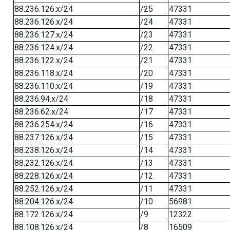
88.236.126.x/24
/25
47331
88.236.126.x/24
/24
47331
88.236.127.x/24
/23
47331
88.236.124.x/24
/22
47331
88.236.122.x/24
/21
47331
88.236.118.x/24
/20
47331
88.236.110.x/24
/19
47331
88.236.94.x/24
/18
47331
88.236.62.x/24
/17
47331
88.236.254.x/24
/16
47331
88.237.126.x/24
/15
47331
88.238.126.x/24
/14
47331
88.232.126.x/24
/13
47331
88.228.126.x/24
/12
47331
88.252.126.x/24
/11
47331
88.204.126.x/24
/10
56981
88.172.126.x/24
/9
12322
88.108.126.x/24
/8
16509