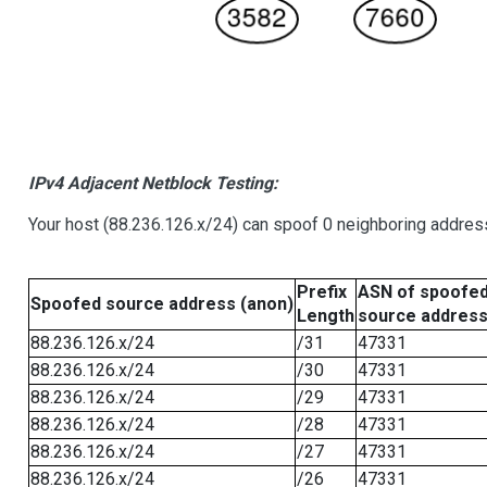
IPv4 Adjacent Netblock Testing:
Your host (88.236.126.x/24) can spoof 0 neighboring addre
Prefix
ASN of spoofe
Spoofed source address (anon)
Length
source addres
88.236.126.x/24
/31
47331
88.236.126.x/24
/30
47331
88.236.126.x/24
/29
47331
88.236.126.x/24
/28
47331
88.236.126.x/24
/27
47331
88.236.126.x/24
/26
47331