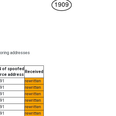
boring addresses
 of spoofed
Received
rce address
91
rewritten
91
rewritten
91
rewritten
91
rewritten
91
rewritten
91
rewritten