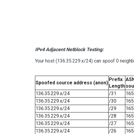
IPv4 Adjacent Netblock Testing:
Your host (136.35.229.x/24) can spoof 0 neigh
Prefix
ASN
Spoofed source address (anon)
Length
sou
136.35.229.x/24
/31
165
136.35.229.x/24
/30
165
136.35.229.x/24
/29
165
136.35.229.x/24
/28
165
136.35.229.x/24
/27
165
136.35.229.x/24
/26
165