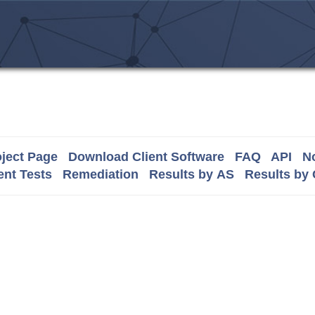
ject Page
Download Client Software
FAQ
API
No
nt Tests
Remediation
Results by AS
Results by