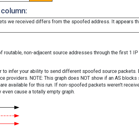
 column:
ts we received differs from the spoofed address. It appears that
f routable, non-adjacent source addresses through the first 1 IP
er to infer your ability to send different spoofed source packets
vice providers. NOTE: This graph does NOT show if an AS blocks 
are available for this run. If non-spoofed packets weren't received
y even cause a totally empty graph.