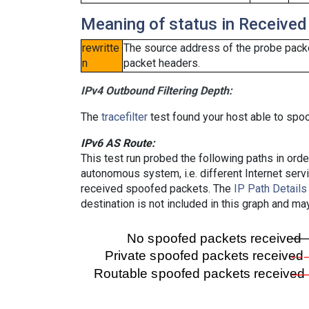
Meaning of status in Received
rewritte
The source address of the probe packe
n
packet headers.
IPv4 Outbound Filtering Depth:
The
tracefilter
test found your host able to spoo
IPv6 AS Route:
This test run probed the following paths in ord
autonomous system, i.e. different Internet ser
received spoofed packets. The
IP Path Details
destination is not included in this graph and ma