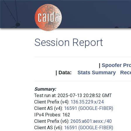
Session Report
|
Spoofer Pro
| Data:
Stats Summary
Rece
Summary:
Test run at: 2025-07-13 20:28:52 GMT
Client Prefix (v4):
136.35.229.x/24
Client AS (v4):
16591 (GOOGLE-FIBER)
IPv4 Probes: 162
Client Prefix (v6):
2605:a601:aexx::/40
Client AS (v6):
16591 (GOOGLE-FIBER)