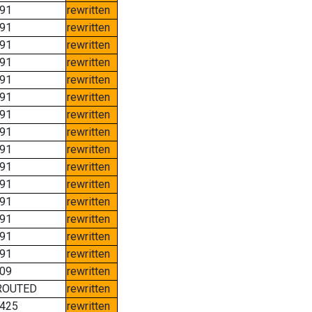
91
rewritten
91
rewritten
91
rewritten
91
rewritten
91
rewritten
91
rewritten
91
rewritten
91
rewritten
91
rewritten
91
rewritten
91
rewritten
91
rewritten
91
rewritten
91
rewritten
91
rewritten
09
rewritten
ROUTED
rewritten
425
rewritten