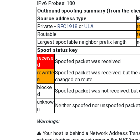
IPv6 Probes: 180
Outbound spoofing summary (from the clien
Source address type
I
Private -
RFC1918
or
ULA
r
Routable
r
Largest spoofable neighbor prefix length
n
Spoof status key
receive
Spoofed packet was received.
d
rewritte
Spoofed packet was received, but the
n
changed en route.
blocke
Spoofed packet was not received, but
d
unknow
Neither spoofed nor unspoofed packet
n
Warnings:
⚠️ Your host is behind a Network Address Transla