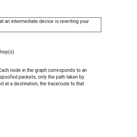
 an intermediate device is rewriting your
 hop(s).
. Each node in the graph corresponds to an
spoofed packets, only the path taken by
 at a destination, the traceroute to that