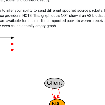
ll/router and connect directly.
er to infer your ability to send different spoofed source packets
vice providers. NOTE: This graph does NOT show if an AS blocks 
are available for this run. If non-spoofed packets weren't received
y even cause a totally empty graph.