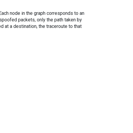
. Each node in the graph corresponds to an
spoofed packets, only the path taken by
 at a destination, the traceroute to that