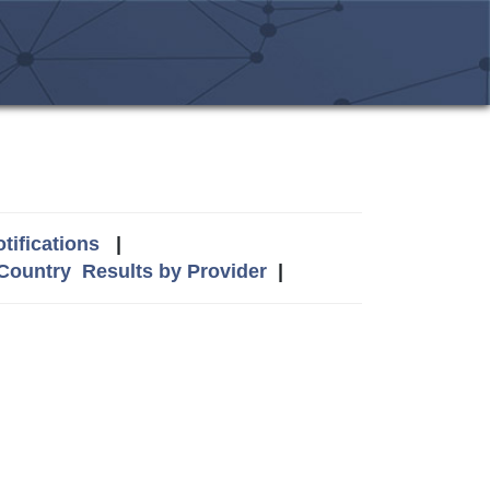
tifications
|
 Country
Results by Provider
|