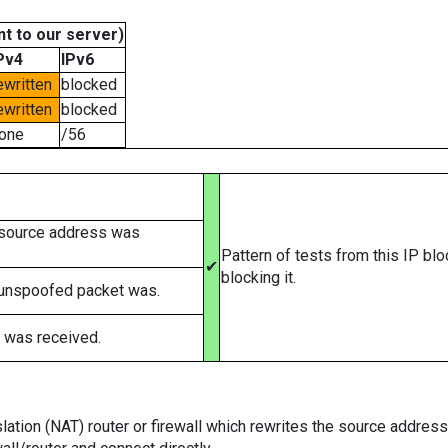
t to our server)
Pv4
IPv6
ewritten
blocked
ewritten
blocked
one
/56
 source address was
Pattern of tests from this IP bl
✔
blocking it.
 unspoofed packet was.
 was received.
tion (NAT) router or firewall which rewrites the source addresses