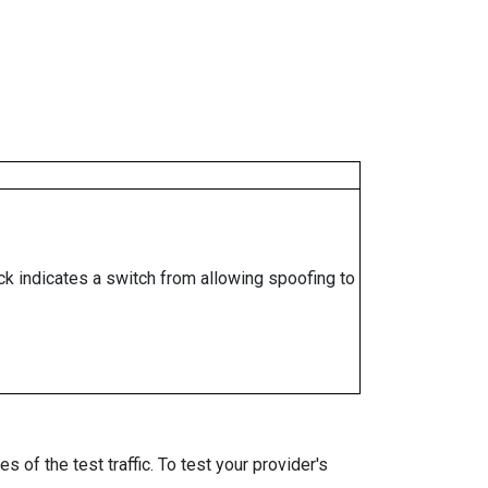
ock indicates a switch from allowing spoofing to
 of the test traffic. To test your provider's