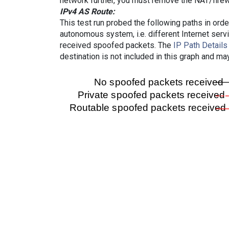
network further, you must remove the NAT/firewa
IPv4 AS Route:
This test run probed the following paths in ord
autonomous system, i.e. different Internet ser
received spoofed packets. The
IP Path Details
destination is not included in this graph and ma