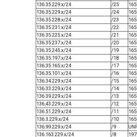
136.35.229.x/24
/25
165
136.35.229.x/24
/24
165
136.35.228.x/24
/23
165
136.35.231.x/24
/22
165
136.35.225.x/24
/21
165
136.35.237.x/24
/20
165
136.35.245.x/24
/19
165
136.35.197.x/24
/18
165
136.35.165.x/24
/17
165
136.35.101.x/24
/16
165
136.34.229.x/24
/15
165
136.33.229.x/24
/14
165
136.39.229.x/24
/13
165
136.43.229.x/24
/12
165
136.51.229.x/24
/11
165
136.3.229.x/24
/10
165
136.99.229.x/24
/9
UN
136.163.229.x/24
/8
197