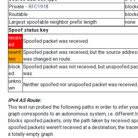
Private -
RFC1918
block
Routable
block
Largest spoofable neighbor prefix length
none
Spoof status key
receiv
Spoofed packet was received.
ed
rewrit
Spoofed packet was received, but the source addres
ten
was changed en route.
block
Spoofed packet was not received, but unspoofed pa
ed
was.
unkno
Neither spoofed nor unspoofed packet was received.
wn
IPv4 AS Route:
This test run probed the following paths in order to infer yo
graph corresponds to an autonomous system, i.e. different I
blocks spoofed packets, only the path taken by received s
spoofed packets weren't received at a destination, the tracer
a totally empty graph.