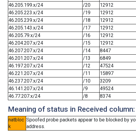
46.205.199.x/24
/20
12912
46.205.223.x/24
/19
12912
46.205.239.x/24
/18
12912
46.205.143.x/24
/17
12912
46.205.79.x/24
/16
12912
46.204.207.x/24
/15
12912
46.207.207.x/24
/14
8447
46.201.207.x/24
/13
6849
46.197.207.x/24
/12
47524
46.221.207.x/24
/11
15897
46.237.207.x/24
/10
3209
46.141.207.x/24
/9
49524
46.77.207.x/24
/8
8374
Meaning of status in Received column:
natbloc
Spoofed probe packets appear to be blocked by your 
k
address.