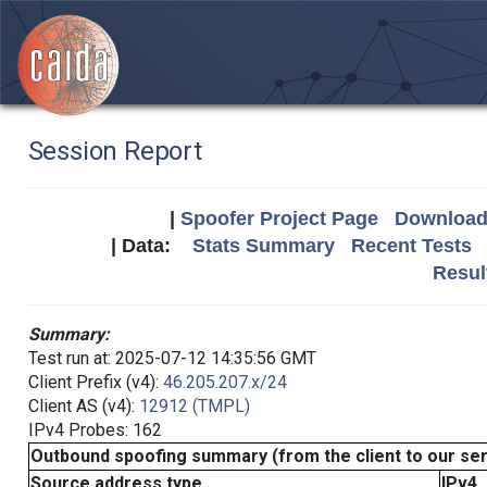
Session Report
|
Spoofer Project Page
Download 
| Data:
Stats Summary
Recent Tests
Resul
Summary:
Test run at: 2025-07-12 14:35:56 GMT
Client Prefix (v4):
46.205.207.x/24
Client AS (v4):
12912 (TMPL)
IPv4 Probes: 162
Outbound spoofing summary (from the client to our se
Source address type
IPv4