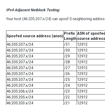
IPv4 Adjacent Netblock Testing:
Your host (46.205.207.x/24) can spoof 0 neighboring addre
Prefix
ASN of spoofe
Spoofed source address (anon)
Length
source addres
46.205.207.x/24
/31
12912
46.205.207.x/24
/30
12912
46.205.207.x/24
/29
12912
46.205.207.x/24
/28
12912
46.205.207.x/24
/27
12912
46.205.207.x/24
/26
12912
46.205.207.x/24
/25
12912
46.205.207.x/24
/24
12912
46.205.206.x/24
/23
12912
46.205.205.x/24
/22
12912
46.205.203.x/24
/21
12912