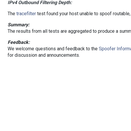
IPv4 Outbound Filtering Depth:
The
tracefilter
test found your host unable to spoof routable,
Summary:
The results from all tests are aggregated to produce a summ
Feedback:
We welcome questions and feedback to the
Spoofer Informa
for discussion and announcements.