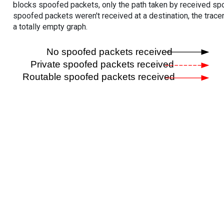
blocks spoofed packets, only the path taken by received s
spoofed packets weren't received at a destination, the tracer
a totally empty graph.