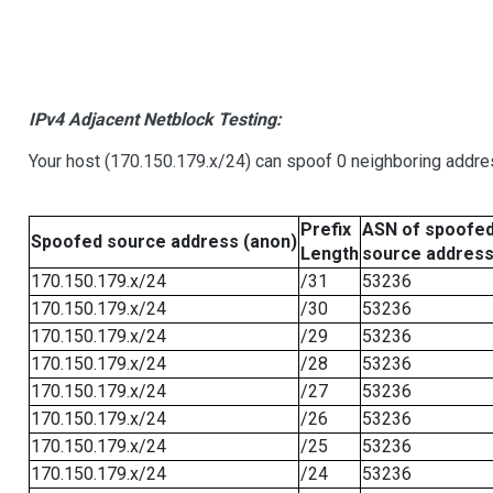
IPv4 Adjacent Netblock Testing:
Your host (170.150.179.x/24) can spoof 0 neighboring addr
Prefix
ASN of spoofe
Spoofed source address (anon)
Length
source addres
170.150.179.x/24
/31
53236
170.150.179.x/24
/30
53236
170.150.179.x/24
/29
53236
170.150.179.x/24
/28
53236
170.150.179.x/24
/27
53236
170.150.179.x/24
/26
53236
170.150.179.x/24
/25
53236
170.150.179.x/24
/24
53236