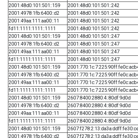
2001:48d0:101:501::159
2001:48d0:101:501::242
2001:4978:1fb:6400::d2
2001:48d0:101:501::242
2001:49aa:111:aa00::11
2001:48d0:101:501::242
fd11:1111:1111::1111
2001:48d0:101:501::242
2001:48d0:101:501::159
2001:48d0:101:501::247
2001:4978:1fb:6400::d2
2001:48d0:101:501::247
2001:49aa:111:aa00::11
2001:48d0:101:501::247
fd11:1111:1111::1111
2001:48d0:101:501::247
2001:48d0:101:501::159
2001:770:1c:7:225:90ff:fe0c:acb
2001:4978:1fb:6400::d2
2001:770:1c:7:225:90ff:fe0c:acb
2001:49aa:111:aa00::11
2001:770:1c:7:225:90ff:fe0c:acb
fd11:1111:1111::1111
2001:770:1c:7:225:90ff:fe0c:acb
2001:48d0:101:501::159
2607:8400:2880:4::80df:9d0d
2001:4978:1fb:6400::d2
2607:8400:2880:4::80df:9d0d
2001:49aa:111:aa00::11
2607:8400:2880:4::80df:9d0d
fd11:1111:1111::1111
2607:8400:2880:4::80df:9d0d
2001:48d0:101:501::159
2607:f278:2:13:da3a:ddff:fe30:c
2001:4978:1fb:6400::d2
2607:f278:2:13:da3a:ddff:fe30:c