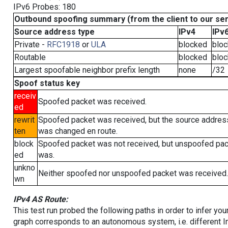
IPv6 Probes: 180
Outbound spoofing summary (from the client to our se
Source address type
IPv4
IPv
Private -
RFC1918
or
ULA
blocked
blo
Routable
blocked
blo
Largest spoofable neighbor prefix length
none
/32
Spoof status key
receiv
Spoofed packet was received.
ed
rewrit
Spoofed packet was received, but the source addres
ten
was changed en route.
block
Spoofed packet was not received, but unspoofed pa
ed
was.
unkno
Neither spoofed nor unspoofed packet was received.
wn
IPv4 AS Route:
This test run probed the following paths in order to infer yo
graph corresponds to an autonomous system, i.e. different I