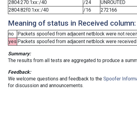
2804:270:1xx::/40
/24
UNROUTED
2804:82f0:1xx::/40
/16
272166
Meaning of status in Received column:
no
Packets spoofed from adjacent netblock were not receiv
yes
Packets spoofed from adjacent netblock were received (b
Summary:
The results from all tests are aggregated to produce a summ
Feedback:
We welcome questions and feedback to the
Spoofer Informa
for discussion and announcements.