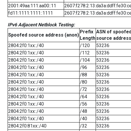
2001:49aa:111:aa00::11
2607:f278:2:13:da3a:ddff:fe30:c
fd11:1111:1111::1111
2607:f278:2:13:da3a:ddff:fe30:c
IPv6 Adjacent Netblock Testing:
Prefix
ASN of spoofe
Spoofed source address (anon)
Length
source addres
2804:2f0:1xx::/40
/120
53236
2804:2f0:1xx::/40
/112
53236
2804:2f0:1xx::/40
/104
53236
2804:2f0:1xx::/40
/96
53236
2804:2f0:1xx::/40
/88
53236
2804:2f0:1xx::/40
/80
53236
2804:2f0:1xx::/40
/72
53236
2804:2f0:1xx::/40
/64
53236
2804:2f0:1xx::/40
/56
53236
2804:2f0:1xx::/40
/48
53236
2804:2f0:1xx::/40
/40
53236
2804:2f0:81xx::/40
/32
53236