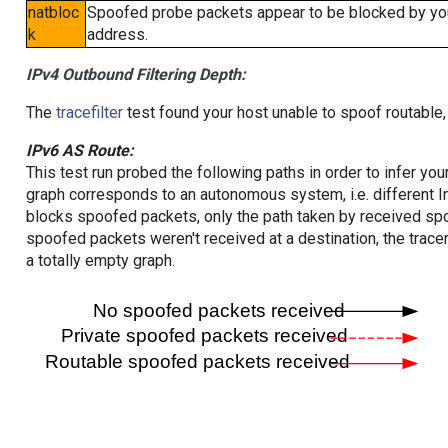
natbloc
Spoofed probe packets appear to be blocked by your 
k
address.
IPv4 Outbound Filtering Depth:
The
tracefilter
test found your host unable to spoof routable,
IPv6 AS Route:
This test run probed the following paths in order to infer yo
graph corresponds to an autonomous system, i.e. different I
blocks spoofed packets, only the path taken by received s
spoofed packets weren't received at a destination, the tracer
a totally empty graph.