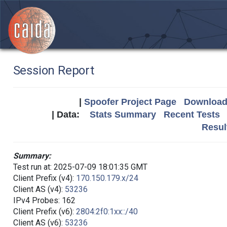
Session Report
|
Spoofer Project Page
Download 
| Data:
Stats Summary
Recent Tests
Resul
Summary:
Test run at: 2025-07-09 18:01:35 GMT
Client Prefix (v4):
170.150.179.x/24
Client AS (v4):
53236
IPv4 Probes: 162
Client Prefix (v6):
2804:2f0:1xx::/40
Client AS (v6):
53236