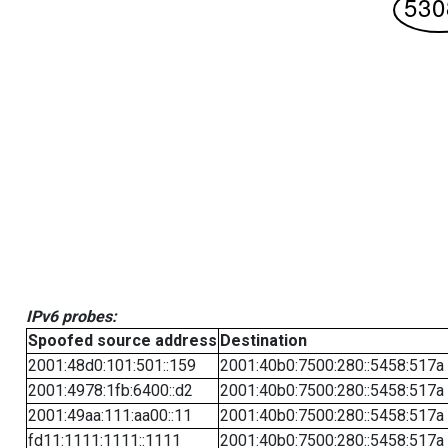
IPv6 probes:
Spoofed source address
Destination
2001:48d0:101:501::159
2001:40b0:7500:280::5458:517a
2001:4978:1fb:6400::d2
2001:40b0:7500:280::5458:517a
2001:49aa:111:aa00::11
2001:40b0:7500:280::5458:517a
fd11:1111:1111::1111
2001:40b0:7500:280::5458:517a