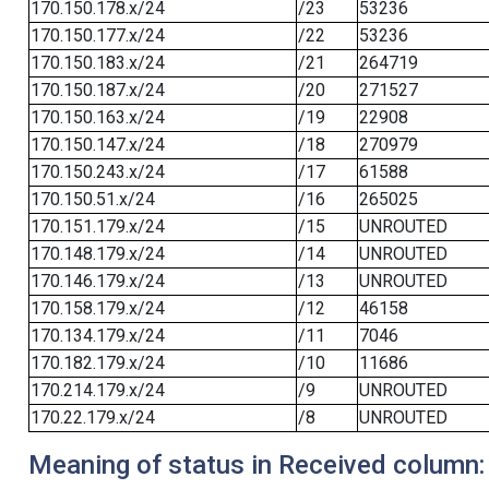
170.150.178.x/24
/23
53236
170.150.177.x/24
/22
53236
170.150.183.x/24
/21
264719
170.150.187.x/24
/20
271527
170.150.163.x/24
/19
22908
170.150.147.x/24
/18
270979
170.150.243.x/24
/17
61588
170.150.51.x/24
/16
265025
170.151.179.x/24
/15
UNROUTED
170.148.179.x/24
/14
UNROUTED
170.146.179.x/24
/13
UNROUTED
170.158.179.x/24
/12
46158
170.134.179.x/24
/11
7046
170.182.179.x/24
/10
11686
170.214.179.x/24
/9
UNROUTED
170.22.179.x/24
/8
UNROUTED
Meaning of status in Received column: