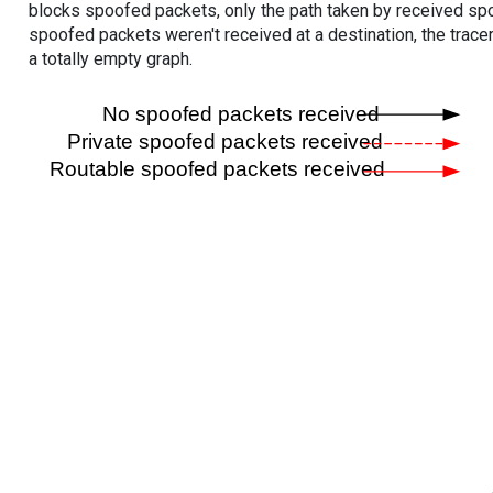
blocks spoofed packets, only the path taken by received s
spoofed packets weren't received at a destination, the tracer
a totally empty graph.