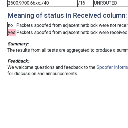
2600:9700:6bxx::/40
/16
UNROUTED
Meaning of status in Received column:
no
Packets spoofed from adjacent netblock were not receiv
yes
Packets spoofed from adjacent netblock were received (b
Summary:
The results from all tests are aggregated to produce a summ
Feedback:
We welcome questions and feedback to the
Spoofer Informa
for discussion and announcements.