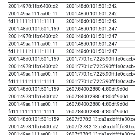
2001:4978:1fb:6400::d2
2001:48d0:101:501::242
2001:49aa:111:aa00::11
2001:48d0:101:501::242
fd11:1111:1111::1111
2001:48d0:101:501::242
2001:48d0:101:501::159
2001:48d0:101:501::247
2001:4978:1fb:6400::d2
2001:48d0:101:501::247
2001:49aa:111:aa00::11
2001:48d0:101:501::247
fd11:1111:1111::1111
2001:48d0:101:501::247
2001:48d0:101:501::159
2001:770:1c:7:225:90ff:fe0c:acb
2001:4978:1fb:6400::d2
2001:770:1c:7:225:90ff:fe0c:acb
2001:49aa:111:aa00::11
2001:770:1c:7:225:90ff:fe0c:acb
fd11:1111:1111::1111
2001:770:1c:7:225:90ff:fe0c:acb
2001:48d0:101:501::159
2607:8400:2880:4::80df:9d0d
2001:4978:1fb:6400::d2
2607:8400:2880:4::80df:9d0d
2001:49aa:111:aa00::11
2607:8400:2880:4::80df:9d0d
fd11:1111:1111::1111
2607:8400:2880:4::80df:9d0d
2001:48d0:101:501::159
2607:f278:2:13:da3a:ddff:fe30:c
2001:4978:1fb:6400::d2
2607:f278:2:13:da3a:ddff:fe30:c
2001:49aa:111:aa00::11
2607:f278:2:13:da3a:ddff:fe30:c