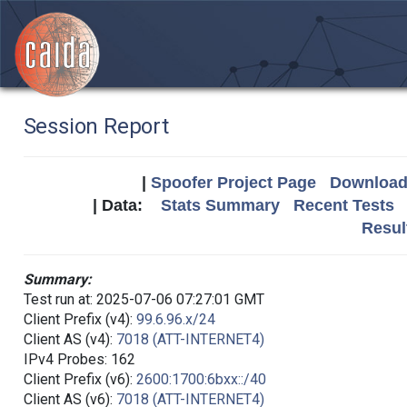
Session Report
|
Spoofer Project Page
Download 
| Data:
Stats Summary
Recent Tests
Resul
Summary:
Test run at: 2025-07-06 07:27:01 GMT
Client Prefix (v4):
99.6.96.x/24
Client AS (v4):
7018 (ATT-INTERNET4)
IPv4 Probes: 162
Client Prefix (v6):
2600:1700:6bxx::/40
Client AS (v6):
7018 (ATT-INTERNET4)