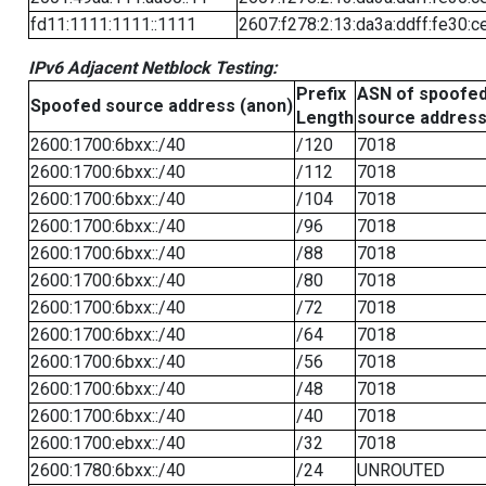
fd11:1111:1111::1111
2607:f278:2:13:da3a:ddff:fe30:c
IPv6 Adjacent Netblock Testing:
Prefix
ASN of spoofe
Spoofed source address (anon)
Length
source addres
2600:1700:6bxx::/40
/120
7018
2600:1700:6bxx::/40
/112
7018
2600:1700:6bxx::/40
/104
7018
2600:1700:6bxx::/40
/96
7018
2600:1700:6bxx::/40
/88
7018
2600:1700:6bxx::/40
/80
7018
2600:1700:6bxx::/40
/72
7018
2600:1700:6bxx::/40
/64
7018
2600:1700:6bxx::/40
/56
7018
2600:1700:6bxx::/40
/48
7018
2600:1700:6bxx::/40
/40
7018
2600:1700:ebxx::/40
/32
7018
2600:1780:6bxx::/40
/24
UNROUTED