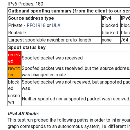
IPv6 Probes: 180
Outbound spoofing summary (from the client to our se
Source address type
IPv4
IPv
Private -
RFC1918
or
ULA
blocked
blo
Routable
blocked
blo
Largest spoofable neighbor prefix length
none
/64
Spoof status key
receiv
Spoofed packet was received.
ed
rewrit
Spoofed packet was received, but the source addres
ten
was changed en route.
block
Spoofed packet was not received, but unspoofed pa
ed
was.
unkno
Neither spoofed nor unspoofed packet was received.
wn
IPv4 AS Route:
This test run probed the following paths in order to infer yo
graph corresponds to an autonomous system, i.e. different I