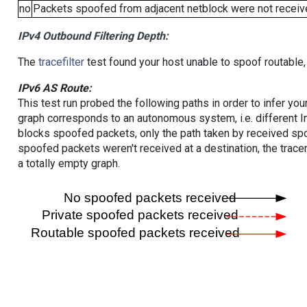
no
Packets spoofed from adjacent netblock were not receive
IPv4 Outbound Filtering Depth:
The
tracefilter
test found your host unable to spoof routable,
IPv6 AS Route:
This test run probed the following paths in order to infer yo
graph corresponds to an autonomous system, i.e. different I
blocks spoofed packets, only the path taken by received s
spoofed packets weren't received at a destination, the tracer
a totally empty graph.