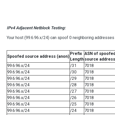
IPv4 Adjacent Netblock Testing:
Your host (99.6.96.x/24) can spoof 0 neighboring addresses
Prefix
ASN of spoofe
Spoofed source address (anon)
Length
source addres
99.6.96.x/24
/31
7018
99.6.96.x/24
/30
7018
99.6.96.x/24
/29
7018
99.6.96.x/24
/28
7018
99.6.96.x/24
/27
7018
99.6.96.x/24
/26
7018
99.6.96.x/24
/25
7018
99.6.96.x/24
/24
7018