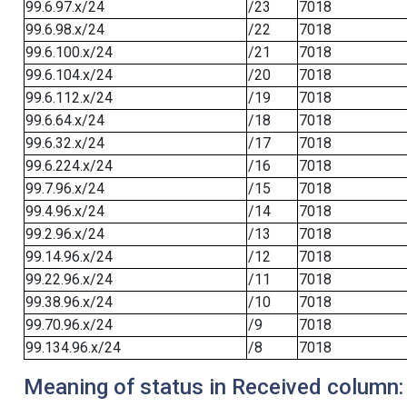
99.6.97.x/24
/23
7018
99.6.98.x/24
/22
7018
99.6.100.x/24
/21
7018
99.6.104.x/24
/20
7018
99.6.112.x/24
/19
7018
99.6.64.x/24
/18
7018
99.6.32.x/24
/17
7018
99.6.224.x/24
/16
7018
99.7.96.x/24
/15
7018
99.4.96.x/24
/14
7018
99.2.96.x/24
/13
7018
99.14.96.x/24
/12
7018
99.22.96.x/24
/11
7018
99.38.96.x/24
/10
7018
99.70.96.x/24
/9
7018
99.134.96.x/24
/8
7018
Meaning of status in Received column: