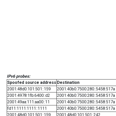
IPv6 probes:
Spoofed source address
Destination
2001:48d0:101:501::159
2001:40b0:7500:280::5458:517a
2001:4978:1fb:6400::d2
2001:40b0:7500:280::5458:517a
2001:49aa:111:aa00::11
2001:40b0:7500:280::5458:517a
fd11:1111:1111::1111
2001:40b0:7500:280::5458:517a
2001:48d0:101:501::159
2001:48d0:101:501::242