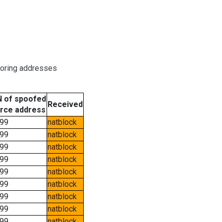
boring addresses
 of spoofed
Received
rce address
99
natblock
99
natblock
99
natblock
99
natblock
99
natblock
99
natblock
99
natblock
99
natblock
99
natblock