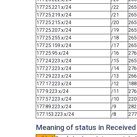
177.25.221.x/24
/22
265
177.25.219.x/24
/21
265
177.25.215.x/24
/20
265
177.25.207.x/24
/19
265
177.25.255.x/24
/18
265
177.25.159.x/24
/17
265
177.25.95.x/24
/16
276
177.24.223.x/24
/15
265
177.27.223.x/24
/14
276
177.29.223.x/24
/13
266
177.17.223.x/24
/12
188
177.9.223.x/24
/11
276
177.57.223.x/24
/10
220
177.89.223.x/24
/9
282
177.153.223.x/24
/8
277
Meaning of status in Received