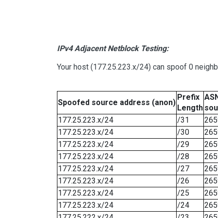
IPv4 Adjacent Netblock Testing:
Your host (177.25.223.x/24) can spoof 0 neigh
Prefix
ASN
Spoofed source address (anon)
Length
sou
177.25.223.x/24
/31
265
177.25.223.x/24
/30
265
177.25.223.x/24
/29
265
177.25.223.x/24
/28
265
177.25.223.x/24
/27
265
177.25.223.x/24
/26
265
177.25.223.x/24
/25
265
177.25.223.x/24
/24
265
177.25.222.x/24
/23
265