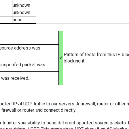
unknown
unknown
none
 source address was
Pattern of tests from this IP bl
✔
blocking it.
 unspoofed packet was.
 was received.
ed IPv4 UDP traffic to our servers. A firewall, router or other m
firewall or router and connect directly.
er to infer your ability to send different spoofed source packets