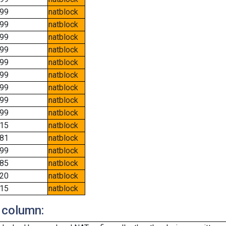
99
natblock
99
natblock
99
natblock
99
natblock
99
natblock
99
natblock
99
natblock
99
natblock
99
natblock
15
natblock
81
natblock
99
natblock
85
natblock
20
natblock
15
natblock
 column: