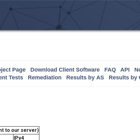
ject Page
Download Client Software
FAQ
API
No
nt Tests
Remediation
Results by AS
Results by
t to our server)
IPv4