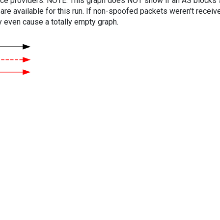
vice providers. NOTE: This graph does NOT show if an AS blocks 
are available for this run. If non-spoofed packets weren't received
y even cause a totally empty graph.