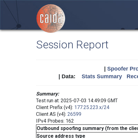
Session Report
|
Spoofer Pro
| Data:
Stats Summary
Rece
Summary:
Test run at: 2025-07-03 14:49:09 GMT
Client Prefix (v4):
177.25.223.x/24
Client AS (v4):
26599
IPv4 Probes: 162
Outbound spoofing summary (from the clien
Source address type