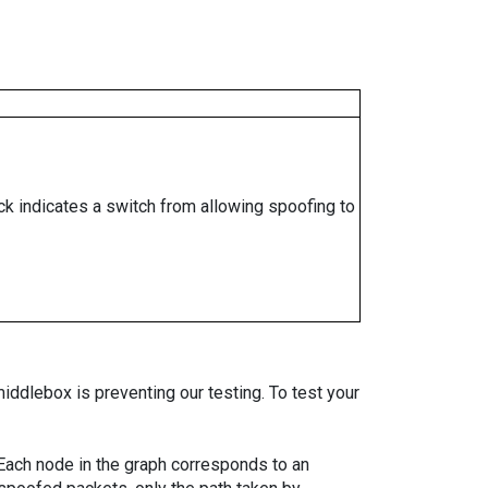
ock indicates a switch from allowing spoofing to
iddlebox is preventing our testing. To test your
. Each node in the graph corresponds to an