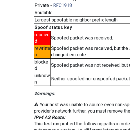
Private -
RFC1918
Routable
Largest spoofable neighbor prefix length
Spoof status key
receive
Spoofed packet was received.
d
rewritte
Spoofed packet was received, but the
n
changed en route.
blocke
Spoofed packet was not received, but
d
unknow
Neither spoofed nor unspoofed packet
n
Warnings:
⚠️ Your host was unable to source even non-spoof
provider's network further, you must remove the 
IPv4 AS Route:
This test run probed the following paths in ord