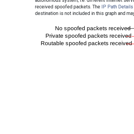
autonomous system, i.e. different Internet ser
received spoofed packets. The
IP Path Details
destination is not included in this graph and ma