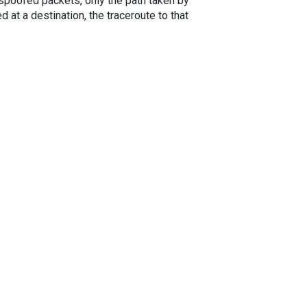
spoofed packets, only the path taken by
 at a destination, the traceroute to that