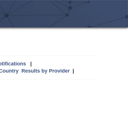
tifications
|
 Country
Results by Provider
|