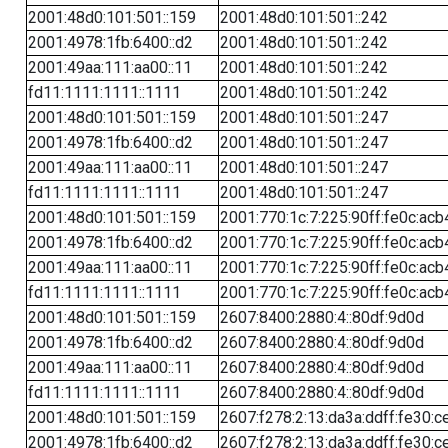
2001:48d0:101:501::159
2001:48d0:101:501::242
2001:4978:1fb:6400::d2
2001:48d0:101:501::242
2001:49aa:111:aa00::11
2001:48d0:101:501::242
fd11:1111:1111::1111
2001:48d0:101:501::242
2001:48d0:101:501::159
2001:48d0:101:501::247
2001:4978:1fb:6400::d2
2001:48d0:101:501::247
2001:49aa:111:aa00::11
2001:48d0:101:501::247
fd11:1111:1111::1111
2001:48d0:101:501::247
2001:48d0:101:501::159
2001:770:1c:7:225:90ff:fe0c:acb
2001:4978:1fb:6400::d2
2001:770:1c:7:225:90ff:fe0c:acb
2001:49aa:111:aa00::11
2001:770:1c:7:225:90ff:fe0c:acb
fd11:1111:1111::1111
2001:770:1c:7:225:90ff:fe0c:acb
2001:48d0:101:501::159
2607:8400:2880:4::80df:9d0d
2001:4978:1fb:6400::d2
2607:8400:2880:4::80df:9d0d
2001:49aa:111:aa00::11
2607:8400:2880:4::80df:9d0d
fd11:1111:1111::1111
2607:8400:2880:4::80df:9d0d
2001:48d0:101:501::159
2607:f278:2:13:da3a:ddff:fe30:c
2001:4978:1fb:6400::d2
2607:f278:2:13:da3a:ddff:fe30:c