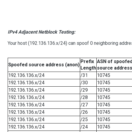
IPv4 Adjacent Netblock Testing:
Your host (192.136.136.x/24) can spoof 0 neighboring addr
Prefix
ASN of spoofe
Spoofed source address (anon)
Length
source addres
192.136.136.x/24
/31
10745
192.136.136.x/24
/30
10745
192.136.136.x/24
/29
10745
192.136.136.x/24
/28
10745
192.136.136.x/24
/27
10745
192.136.136.x/24
/26
10745
192.136.136.x/24
/25
10745
192.136.136.x/24
/24
10745