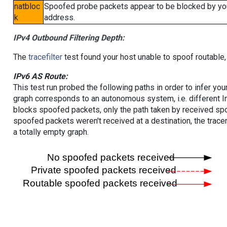
natbloc
Spoofed probe packets appear to be blocked by your 
k
address.
IPv4 Outbound Filtering Depth:
The
tracefilter
test found your host unable to spoof routable,
IPv6 AS Route:
This test run probed the following paths in order to infer yo
graph corresponds to an autonomous system, i.e. different I
blocks spoofed packets, only the path taken by received s
spoofed packets weren't received at a destination, the tracer
a totally empty graph.