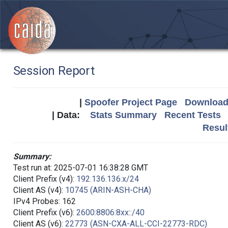
Session Report
|
Spoofer Project Page
Download 
| Data:
Stats Summary
Recent Tests
Resul
Summary:
Test run at: 2025-07-01 16:38:28 GMT
Client Prefix (v4):
192.136.136.x/24
Client AS (v4):
10745 (ARIN-ASH-CHA)
IPv4 Probes: 162
Client Prefix (v6):
2600:8806:8xx::/40
Client AS (v6):
22773 (ASN-CXA-ALL-CCI-22773-RDC)