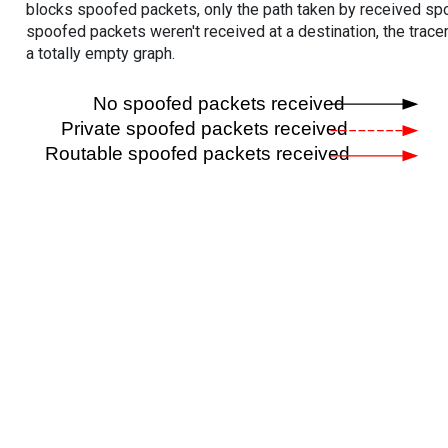
blocks spoofed packets, only the path taken by received s
spoofed packets weren't received at a destination, the tracer
a totally empty graph.