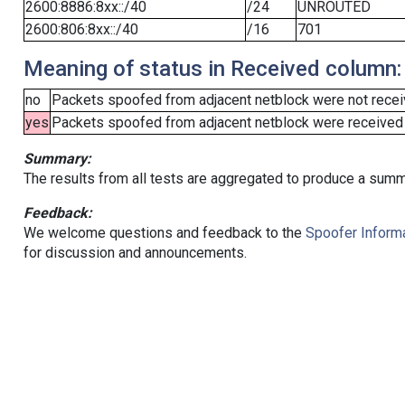
2600:8886:8xx::/40
/24
UNROUTED
2600:806:8xx::/40
/16
701
Meaning of status in Received column:
no
Packets spoofed from adjacent netblock were not receiv
yes
Packets spoofed from adjacent netblock were received (b
Summary:
The results from all tests are aggregated to produce a summ
Feedback:
We welcome questions and feedback to the
Spoofer Informa
for discussion and announcements.