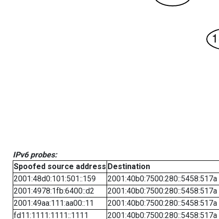
IPv6 probes:
Spoofed source address
Destination
2001:48d0:101:501::159
2001:40b0:7500:280::5458:517a
2001:4978:1fb:6400::d2
2001:40b0:7500:280::5458:517a
2001:49aa:111:aa00::11
2001:40b0:7500:280::5458:517a
fd11:1111:1111::1111
2001:40b0:7500:280::5458:517a