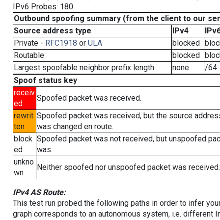
IPv6 Probes: 180
Outbound spoofing summary (from the client to our se
Source address type
IPv4
IPv
Private -
RFC1918
or
ULA
blocked
blo
Routable
blocked
blo
Largest spoofable neighbor prefix length
none
/64
Spoof status key
receiv
Spoofed packet was received.
ed
rewrit
Spoofed packet was received, but the source addres
ten
was changed en route.
block
Spoofed packet was not received, but unspoofed pa
ed
was.
unkno
Neither spoofed nor unspoofed packet was received.
wn
IPv4 AS Route:
This test run probed the following paths in order to infer yo
graph corresponds to an autonomous system, i.e. different I