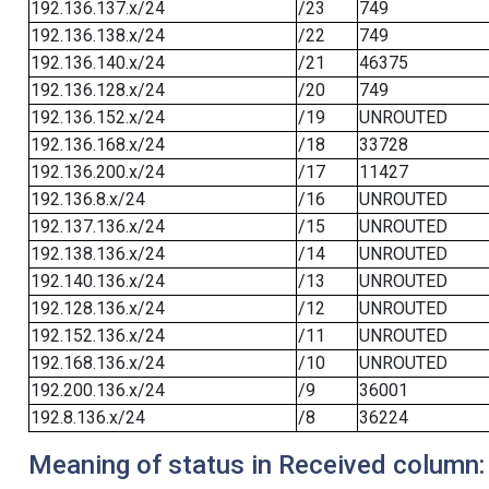
192.136.137.x/24
/23
749
192.136.138.x/24
/22
749
192.136.140.x/24
/21
46375
192.136.128.x/24
/20
749
192.136.152.x/24
/19
UNROUTED
192.136.168.x/24
/18
33728
192.136.200.x/24
/17
11427
192.136.8.x/24
/16
UNROUTED
192.137.136.x/24
/15
UNROUTED
192.138.136.x/24
/14
UNROUTED
192.140.136.x/24
/13
UNROUTED
192.128.136.x/24
/12
UNROUTED
192.152.136.x/24
/11
UNROUTED
192.168.136.x/24
/10
UNROUTED
192.200.136.x/24
/9
36001
192.8.136.x/24
/8
36224
Meaning of status in Received column: