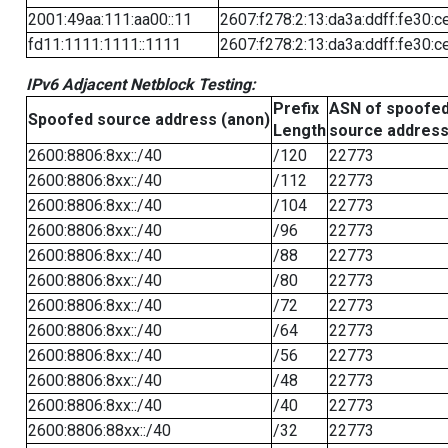
2001:49aa:111:aa00::11
2607:f278:2:13:da3a:ddff:fe30:c
fd11:1111:1111::1111
2607:f278:2:13:da3a:ddff:fe30:c
IPv6 Adjacent Netblock Testing:
Prefix
ASN of spoofe
Spoofed source address (anon)
Length
source addres
2600:8806:8xx::/40
/120
22773
2600:8806:8xx::/40
/112
22773
2600:8806:8xx::/40
/104
22773
2600:8806:8xx::/40
/96
22773
2600:8806:8xx::/40
/88
22773
2600:8806:8xx::/40
/80
22773
2600:8806:8xx::/40
/72
22773
2600:8806:8xx::/40
/64
22773
2600:8806:8xx::/40
/56
22773
2600:8806:8xx::/40
/48
22773
2600:8806:8xx::/40
/40
22773
2600:8806:88xx::/40
/32
22773