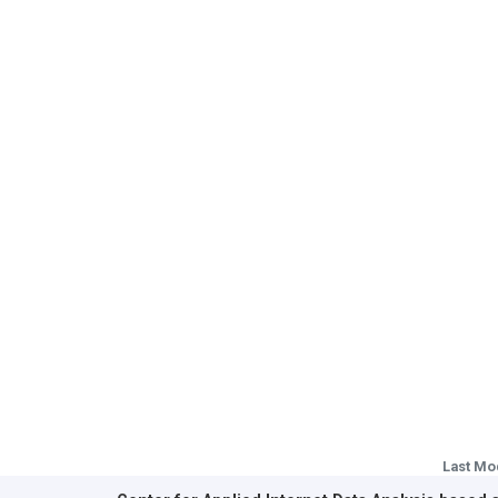
Last Mo