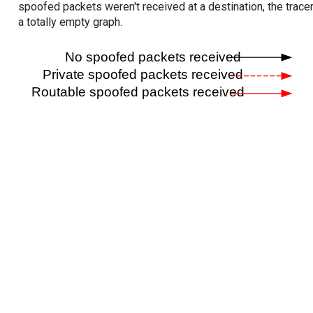
spoofed packets weren't received at a destination, the tracer
a totally empty graph.