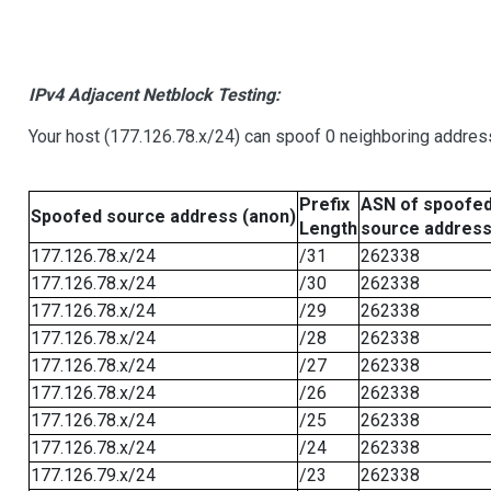
IPv4 Adjacent Netblock Testing:
Your host (177.126.78.x/24) can spoof 0 neighboring addre
Prefix
ASN of spoofe
Spoofed source address (anon)
Length
source addres
177.126.78.x/24
/31
262338
177.126.78.x/24
/30
262338
177.126.78.x/24
/29
262338
177.126.78.x/24
/28
262338
177.126.78.x/24
/27
262338
177.126.78.x/24
/26
262338
177.126.78.x/24
/25
262338
177.126.78.x/24
/24
262338
177.126.79.x/24
/23
262338