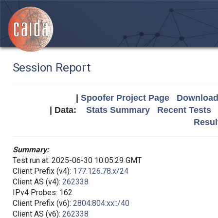
Session Report
|
Spoofer Project Page
Download 
| Data:
Stats Summary
Recent Tests
Resul
Summary:
Test run at: 2025-06-30 10:05:29 GMT
Client Prefix (v4):
177.126.78.x/24
Client AS (v4):
262338
IPv4 Probes: 162
Client Prefix (v6):
2804:804:xx::/40
Client AS (v6):
262338