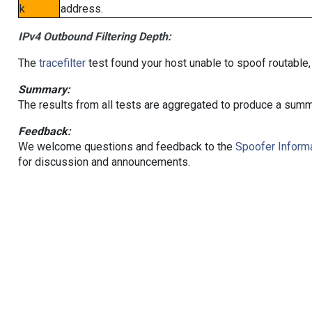
k
address.
IPv4 Outbound Filtering Depth:
The
tracefilter
test found your host unable to spoof routable,
Summary:
The results from all tests are aggregated to produce a summ
Feedback:
We welcome questions and feedback to the
Spoofer Informa
for discussion and announcements.