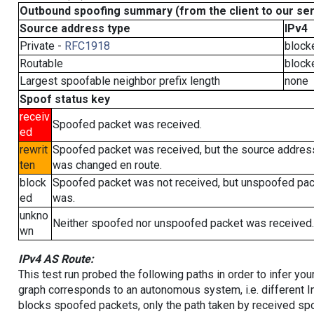
Outbound spoofing summary (from the client to our se
Source address type
IPv4
Private -
RFC1918
block
Routable
block
Largest spoofable neighbor prefix length
none
Spoof status key
receiv
Spoofed packet was received.
ed
rewrit
Spoofed packet was received, but the source addres
ten
was changed en route.
block
Spoofed packet was not received, but unspoofed pa
ed
was.
unkno
Neither spoofed nor unspoofed packet was received.
wn
IPv4 AS Route:
This test run probed the following paths in order to infer yo
graph corresponds to an autonomous system, i.e. different I
blocks spoofed packets, only the path taken by received s