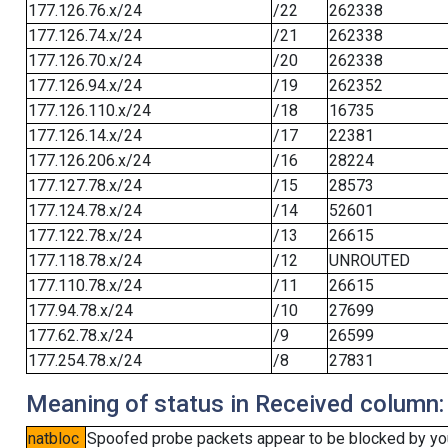
177.126.76.x/24
/22
262338
177.126.74.x/24
/21
262338
177.126.70.x/24
/20
262338
177.126.94.x/24
/19
262352
177.126.110.x/24
/18
16735
177.126.14.x/24
/17
22381
177.126.206.x/24
/16
28224
177.127.78.x/24
/15
28573
177.124.78.x/24
/14
52601
177.122.78.x/24
/13
26615
177.118.78.x/24
/12
UNROUTED
177.110.78.x/24
/11
26615
177.94.78.x/24
/10
27699
177.62.78.x/24
/9
26599
177.254.78.x/24
/8
27831
Meaning of status in Received column:
natbloc
Spoofed probe packets appear to be blocked by your 