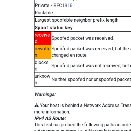
Private -
RFC1918
Routable
Largest spoofable neighbor prefix length
Spoof status key
receive
Spoofed packet was received.
d
rewritte
Spoofed packet was received, but the
n
changed en route.
blocke
Spoofed packet was not received, but
d
unknow
Neither spoofed nor unspoofed packet
n
Warnings:
⚠️ Your host is behind a Network Address Transl
more information.
IPv4 AS Route:
This test run probed the following paths in ord