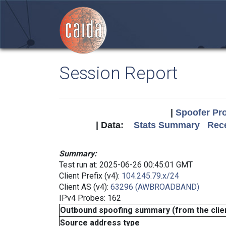
Session Report
|
Spoofer Pro
| Data:
Stats Summary
Rece
Summary:
Test run at: 2025-06-26 00:45:01 GMT
Client Prefix (v4):
104.245.79.x/24
Client AS (v4):
63296 (AWBROADBAND)
IPv4 Probes: 162
Outbound spoofing summary (from the clien
Source address type