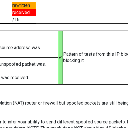
rewritten
received
/16
 source address was
Pattern of tests from this IP bl
✔
blocking it.
 unspoofed packet was.
 was received.
ation (NAT) router or firewall but spoofed packets are still bei
er to infer your ability to send different spoofed source packets