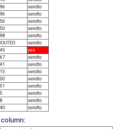
96
sendto
96
sendto
56
sendto
50
sendto
98
sendto
ROUTED
sendto
45
yes
67
sendto
41
sendto
15
sendto
00
sendto
51
sendto
5
sendto
8
sendto
40
sendto
 column: