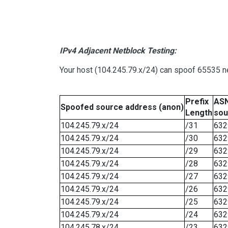
IPv4 Adjacent Netblock Testing:
Your host (104.245.79.x/24) can spoof 65535 ne
Prefix
ASN
Spoofed source address (anon)
Length
sou
104.245.79.x/24
/31
632
104.245.79.x/24
/30
632
104.245.79.x/24
/29
632
104.245.79.x/24
/28
632
104.245.79.x/24
/27
632
104.245.79.x/24
/26
632
104.245.79.x/24
/25
632
104.245.79.x/24
/24
632
104.245.78.x/24
/23
632