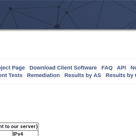
ject Page
Download Client Software
FAQ
API
No
nt Tests
Remediation
Results by AS
Results by
t to our server)
IPv4