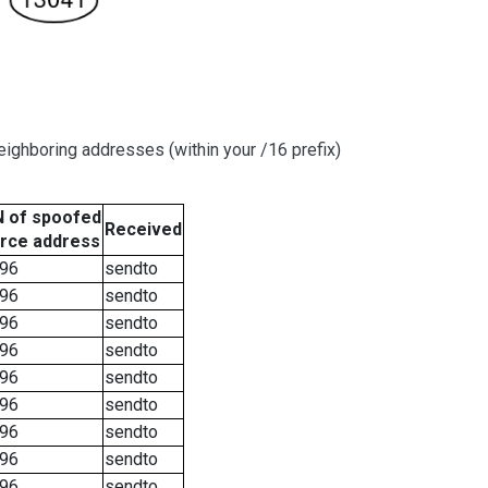
ighboring addresses (within your /16 prefix)
 of spoofed
Received
rce address
96
sendto
96
sendto
96
sendto
96
sendto
96
sendto
96
sendto
96
sendto
96
sendto
96
sendto