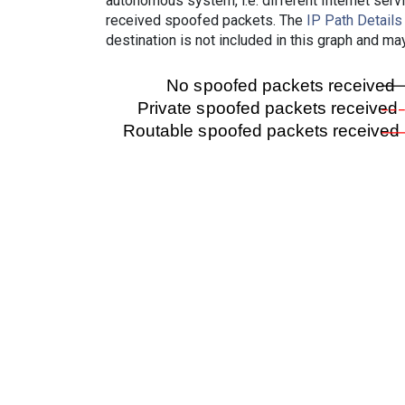
autonomous system, i.e. different Internet ser
received spoofed packets. The
IP Path Details
destination is not included in this graph and ma