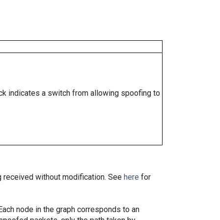
ock indicates a switch from allowing spoofing to
ng received without modification. See
here
for
. Each node in the graph corresponds to an