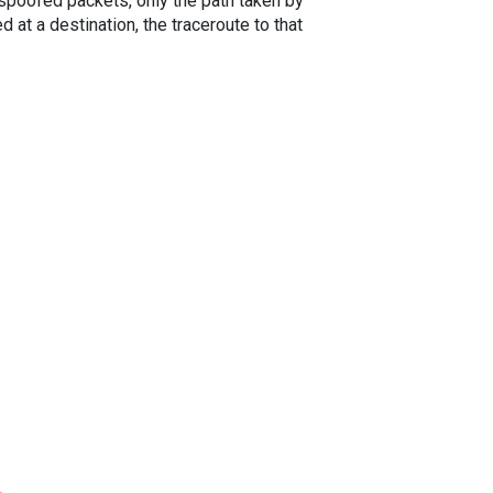
spoofed packets, only the path taken by
 at a destination, the traceroute to that