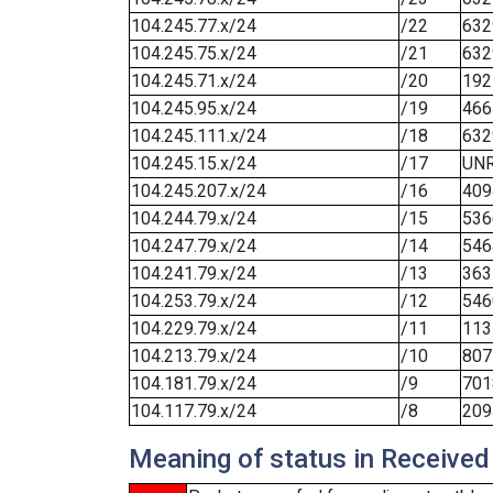
104.245.77.x/24
/22
632
104.245.75.x/24
/21
632
104.245.71.x/24
/20
192
104.245.95.x/24
/19
466
104.245.111.x/24
/18
632
104.245.15.x/24
/17
UN
104.245.207.x/24
/16
409
104.244.79.x/24
/15
536
104.247.79.x/24
/14
546
104.241.79.x/24
/13
363
104.253.79.x/24
/12
546
104.229.79.x/24
/11
113
104.213.79.x/24
/10
807
104.181.79.x/24
/9
701
104.117.79.x/24
/8
209
Meaning of status in Received