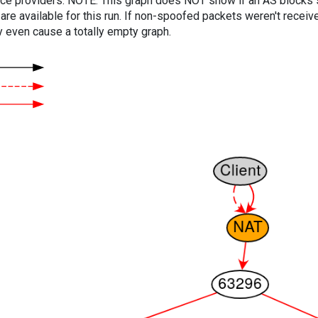
vice providers. NOTE: This graph does NOT show if an AS blocks 
are available for this run. If non-spoofed packets weren't received
y even cause a totally empty graph.