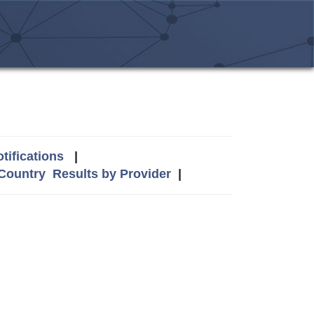
tifications
|
 Country
Results by Provider
|