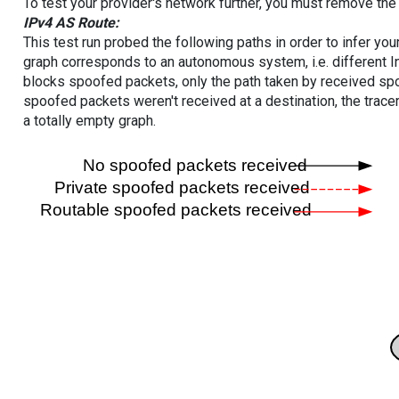
To test your provider's network further, you must remove the 
IPv4 AS Route:
This test run probed the following paths in order to infer yo
graph corresponds to an autonomous system, i.e. different I
blocks spoofed packets, only the path taken by received s
spoofed packets weren't received at a destination, the tracer
a totally empty graph.