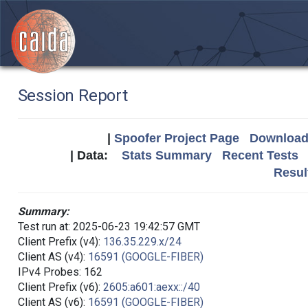
Session Report
|
Spoofer Project Page
Download 
| Data:
Stats Summary
Recent Tests
Resul
Summary:
Test run at: 2025-06-23 19:42:57 GMT
Client Prefix (v4):
136.35.229.x/24
Client AS (v4):
16591 (GOOGLE-FIBER)
IPv4 Probes: 162
Client Prefix (v6):
2605:a601:aexx::/40
Client AS (v6):
16591 (GOOGLE-FIBER)