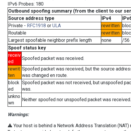
IPv6 Probes: 180
Outbound spoofing summary (from the client to our se
Source address type
IPv4
IPv
Private -
RFC1918
or
ULA
rewritten
blo
Routable
rewritten
blo
Largest spoofable neighbor prefix length
none
/56
Spoof status key
receiv
Spoofed packet was received.
ed
rewrit
Spoofed packet was received, but the source addres
ten
was changed en route.
block
Spoofed packet was not received, but unspoofed pa
ed
was.
unkno
Neither spoofed nor unspoofed packet was received.
wn
Warnings:
⚠️ Your host is behind a Network Address Translation (NAT) ro