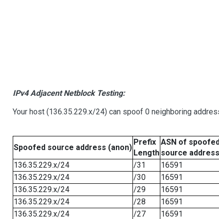
IPv4 Adjacent Netblock Testing:
Your host (136.35.229.x/24) can spoof 0 neighboring addre
Prefix
ASN of spoofe
Spoofed source address (anon)
Length
source addres
136.35.229.x/24
/31
16591
136.35.229.x/24
/30
16591
136.35.229.x/24
/29
16591
136.35.229.x/24
/28
16591
136.35.229.x/24
/27
16591