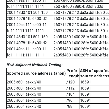
2001:49aa:111:aa00::11
2607:8400:2880:4::80df:9d0d
fd11:1111:1111::1111
2607:8400:2880:4::80df:9d0d
2001:48d0:101:501::159
2607:f278:2:13:da3a:ddff:fe30:c
2001:4978:1fb:6400::d2
2607:f278:2:13:da3a:ddff:fe30:c
2001:49aa:111:aa00::11
2607:f278:2:13:da3a:ddff:fe30:c
fd11:1111:1111::1111
2607:f278:2:13:da3a:ddff:fe30:c
2001:48d0:101:501::159
2a05:f480:1400:28fc:5400:4ff:f
2001:4978:1fb:6400::d2
2a05:f480:1400:28fc:5400:4ff:f
2001:49aa:111:aa00::11
2a05:f480:1400:28fc:5400:4ff:f
fd11:1111:1111::1111
2a05:f480:1400:28fc:5400:4ff:f
IPv6 Adjacent Netblock Testing:
Prefix
ASN of spoofe
Spoofed source address (anon)
Length
source addres
2605:a601:aexx::/40
/120
16591
2605:a601:aexx::/40
/112
16591
2605:a601:aexx::/40
/104
16591
2605:a601:aexx::/40
/96
16591
2605:a601:aexx::/40
/88
16591