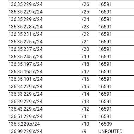
136.35.229.x/24
/26
16591
136.35.229.x/24
/25
16591
136.35.229.x/24
/24
16591
136.35.228.x/24
/23
16591
136.35.231.x/24
/22
16591
136.35.225.x/24
/21
16591
136.35.237.x/24
/20
16591
136.35.245.x/24
/19
16591
136.35.197.x/24
/18
16591
136.35.165.x/24
/17
16591
136.35.101.x/24
/16
16591
136.34.229.x/24
/15
16591
136.33.229.x/24
/14
16591
136.39.229.x/24
/13
16591
136.43.229.x/24
/12
16591
136.51.229.x/24
/11
16591
136.3.229.x/24
/10
16509
136.99.229.x/24
/9
UNROUTED