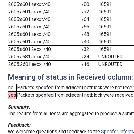
2605:a601:aexx::/40
/80
16591
2605:a601:aexx::/40
/72
16591
2605:a601:aexx::/40
/64
16591
2605:a601:aexx::/40
/56
16591
2605:a601:aexx::/40
/48
16591
2605:a601:aexx::/40
/40
16591
2605:a601:2exx::/40
/32
16591
2605:a681:aexx::/40
/24
UNROUTED
2605:2601:aexx::/40
/16
UNROUTED
Meaning of status in Received column:
no
Packets spoofed from adjacent netblock were not receiv
yes
Packets spoofed from adjacent netblock were received (b
Summary:
The results from all tests are aggregated to produce a summ
Feedback:
We welcome questions and feedback to the
Spoofer Informa