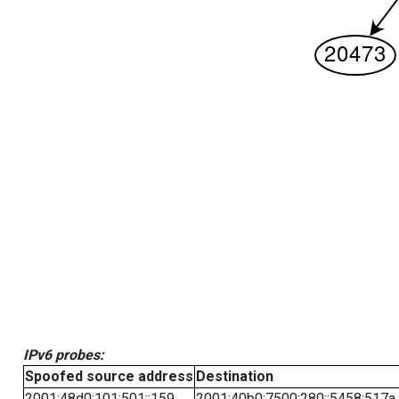
IPv6 probes:
Spoofed source address
Destination
2001:48d0:101:501::159
2001:40b0:7500:280::5458:517a