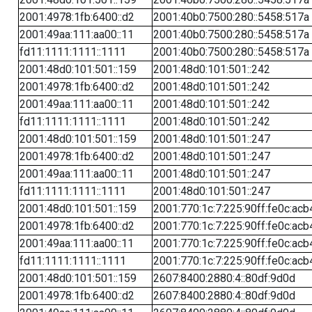
2001:4978:1fb:6400::d2
2001:40b0:7500:280::5458:517a
2001:49aa:111:aa00::11
2001:40b0:7500:280::5458:517a
fd11:1111:1111::1111
2001:40b0:7500:280::5458:517a
2001:48d0:101:501::159
2001:48d0:101:501::242
2001:4978:1fb:6400::d2
2001:48d0:101:501::242
2001:49aa:111:aa00::11
2001:48d0:101:501::242
fd11:1111:1111::1111
2001:48d0:101:501::242
2001:48d0:101:501::159
2001:48d0:101:501::247
2001:4978:1fb:6400::d2
2001:48d0:101:501::247
2001:49aa:111:aa00::11
2001:48d0:101:501::247
fd11:1111:1111::1111
2001:48d0:101:501::247
2001:48d0:101:501::159
2001:770:1c:7:225:90ff:fe0c:acb
2001:4978:1fb:6400::d2
2001:770:1c:7:225:90ff:fe0c:acb
2001:49aa:111:aa00::11
2001:770:1c:7:225:90ff:fe0c:acb
fd11:1111:1111::1111
2001:770:1c:7:225:90ff:fe0c:acb
2001:48d0:101:501::159
2607:8400:2880:4::80df:9d0d
2001:4978:1fb:6400::d2
2607:8400:2880:4::80df:9d0d