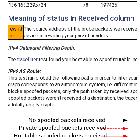
136.163.229.x/24
/8
197425
Meaning of status in Received column:
rewritt
The source address of the probe packets we received
en
device is rewriting your packet headers.
IPv4 Outbound Filtering Depth:
The
tracefilter
test found your host able to spoof routable, n
IPv6 AS Route:
This test run probed the following paths in order to infer yo
graph corresponds to an autonomous system, i.e. different I
blocks spoofed packets, only the path taken by received s
spoofed packets weren't received at a destination, the tracer
a totally empty graph.