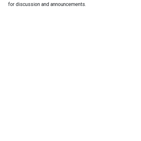
for discussion and announcements.