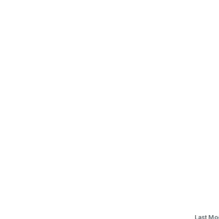
Last Mo