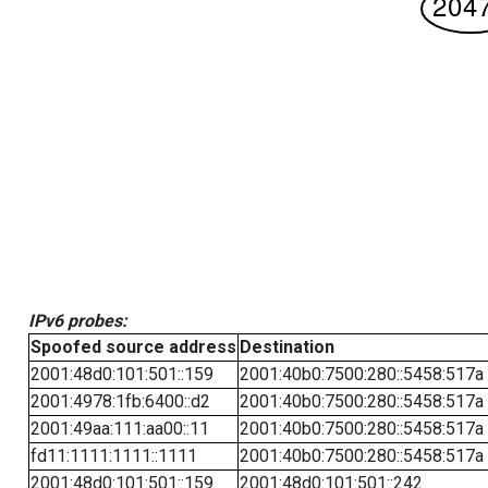
IPv6 probes:
Spoofed source address
Destination
2001:48d0:101:501::159
2001:40b0:7500:280::5458:517a
2001:4978:1fb:6400::d2
2001:40b0:7500:280::5458:517a
2001:49aa:111:aa00::11
2001:40b0:7500:280::5458:517a
fd11:1111:1111::1111
2001:40b0:7500:280::5458:517a
2001:48d0:101:501::159
2001:48d0:101:501::242