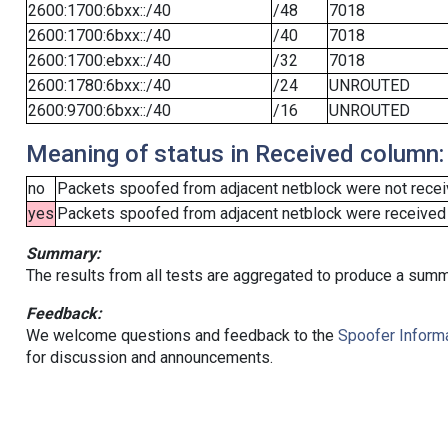
2600:1700:6bxx::/40
/48
7018
2600:1700:6bxx::/40
/40
7018
2600:1700:ebxx::/40
/32
7018
2600:1780:6bxx::/40
/24
UNROUTED
2600:9700:6bxx::/40
/16
UNROUTED
Meaning of status in Received column:
no
Packets spoofed from adjacent netblock were not receiv
yes
Packets spoofed from adjacent netblock were received (b
Summary:
The results from all tests are aggregated to produce a summ
Feedback:
We welcome questions and feedback to the
Spoofer Informa
for discussion and announcements.