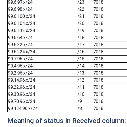
99.6.97.x/24
/23
7018
99.6.98.x/24
/22
7018
99.6.100.x/24
/21
7018
99.6.104.x/24
/20
7018
99.6.112.x/24
/19
7018
99.6.64.x/24
/18
7018
99.6.32.x/24
/17
7018
99.6.224.x/24
/16
7018
99.7.96.x/24
/15
7018
99.4.96.x/24
/14
7018
99.2.96.x/24
/13
7018
99.14.96.x/24
/12
7018
99.22.96.x/24
/11
7018
99.38.96.x/24
/10
7018
99.70.96.x/24
/9
7018
99.134.96.x/24
/8
7018
Meaning of status in Received column: