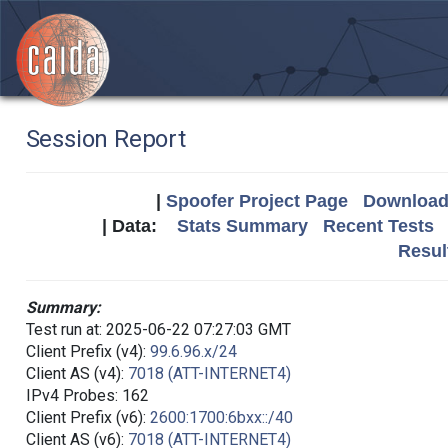
Session Report
|
Spoofer Project Page
Download 
| Data:
Stats Summary
Recent Tests
Resul
Summary:
Test run at: 2025-06-22 07:27:03 GMT
Client Prefix (v4):
99.6.96.x/24
Client AS (v4):
7018 (ATT-INTERNET4)
IPv4 Probes: 162
Client Prefix (v6):
2600:1700:6bxx::/40
Client AS (v6):
7018 (ATT-INTERNET4)