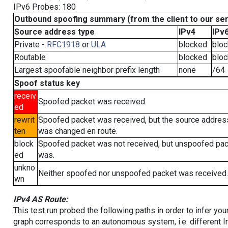
IPv6 Probes: 180
Outbound spoofing summary (from the client to our se
Source address type
IPv4
IPv
Private -
RFC1918
or
ULA
blocked
blo
Routable
blocked
blo
Largest spoofable neighbor prefix length
none
/64
Spoof status key
receiv
Spoofed packet was received.
ed
rewrit
Spoofed packet was received, but the source addres
ten
was changed en route.
block
Spoofed packet was not received, but unspoofed pa
ed
was.
unkno
Neither spoofed nor unspoofed packet was received.
wn
IPv4 AS Route:
This test run probed the following paths in order to infer yo
graph corresponds to an autonomous system, i.e. different I