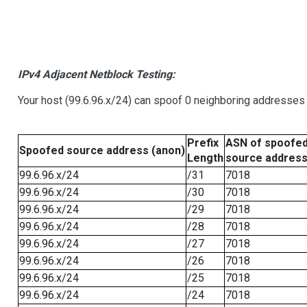
IPv4 Adjacent Netblock Testing:
Your host (99.6.96.x/24) can spoof 0 neighboring addresses
Prefix
ASN of spoofe
Spoofed source address (anon)
Length
source addres
99.6.96.x/24
/31
7018
99.6.96.x/24
/30
7018
99.6.96.x/24
/29
7018
99.6.96.x/24
/28
7018
99.6.96.x/24
/27
7018
99.6.96.x/24
/26
7018
99.6.96.x/24
/25
7018
99.6.96.x/24
/24
7018