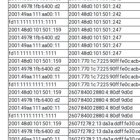
2001:4978:1fb:6400::d2
2001:48d0:101:501::242
2001:49aa:111:aa00::11
2001:48d0:101:501::242
fd11:1111:1111::1111
2001:48d0:101:501::242
2001:48d0:101:501::159
2001:48d0:101:501::247
2001:4978:1fb:6400::d2
2001:48d0:101:501::247
2001:49aa:111:aa00::11
2001:48d0:101:501::247
fd11:1111:1111::1111
2001:48d0:101:501::247
2001:48d0:101:501::159
2001:770:1c:7:225:90ff:fe0c:acb
2001:4978:1fb:6400::d2
2001:770:1c:7:225:90ff:fe0c:acb
2001:49aa:111:aa00::11
2001:770:1c:7:225:90ff:fe0c:acb
fd11:1111:1111::1111
2001:770:1c:7:225:90ff:fe0c:acb
2001:48d0:101:501::159
2607:8400:2880:4::80df:9d0d
2001:4978:1fb:6400::d2
2607:8400:2880:4::80df:9d0d
2001:49aa:111:aa00::11
2607:8400:2880:4::80df:9d0d
fd11:1111:1111::1111
2607:8400:2880:4::80df:9d0d
2001:48d0:101:501::159
2607:f278:2:13:da3a:ddff:fe30:c
2001:4978:1fb:6400::d2
2607:f278:2:13:da3a:ddff:fe30:c
2001:49aa:111:aa00::11
2607:f278:2:13:da3a:ddff:fe30:c