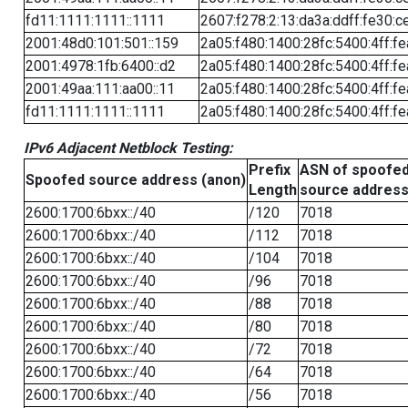
fd11:1111:1111::1111
2607:f278:2:13:da3a:ddff:fe30:c
2001:48d0:101:501::159
2a05:f480:1400:28fc:5400:4ff:f
2001:4978:1fb:6400::d2
2a05:f480:1400:28fc:5400:4ff:f
2001:49aa:111:aa00::11
2a05:f480:1400:28fc:5400:4ff:f
fd11:1111:1111::1111
2a05:f480:1400:28fc:5400:4ff:f
IPv6 Adjacent Netblock Testing:
Prefix
ASN of spoofe
Spoofed source address (anon)
Length
source addres
2600:1700:6bxx::/40
/120
7018
2600:1700:6bxx::/40
/112
7018
2600:1700:6bxx::/40
/104
7018
2600:1700:6bxx::/40
/96
7018
2600:1700:6bxx::/40
/88
7018
2600:1700:6bxx::/40
/80
7018
2600:1700:6bxx::/40
/72
7018
2600:1700:6bxx::/40
/64
7018
2600:1700:6bxx::/40
/56
7018