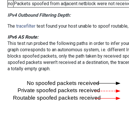
no
Packets spoofed from adjacent netblock were not receive
IPv4 Outbound Filtering Depth:
The
tracefilter
test found your host unable to spoof routable,
IPv6 AS Route:
This test run probed the following paths in order to infer yo
graph corresponds to an autonomous system, i.e. different I
blocks spoofed packets, only the path taken by received s
spoofed packets weren't received at a destination, the tracer
a totally empty graph.