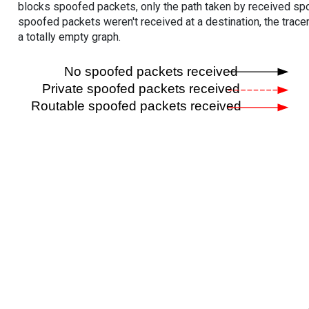
blocks spoofed packets, only the path taken by received s
spoofed packets weren't received at a destination, the tracer
a totally empty graph.