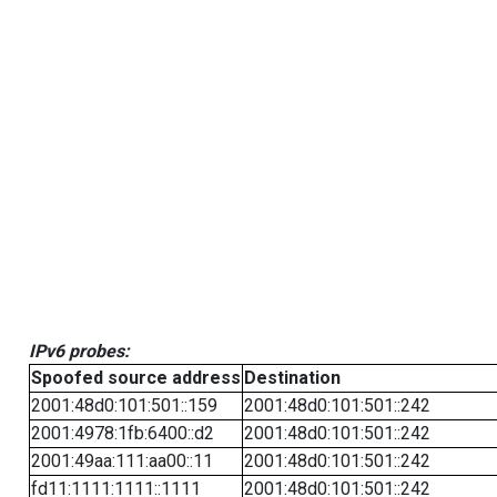
IPv6 probes:
Spoofed source address
Destination
2001:48d0:101:501::159
2001:48d0:101:501::242
2001:4978:1fb:6400::d2
2001:48d0:101:501::242
2001:49aa:111:aa00::11
2001:48d0:101:501::242
fd11:1111:1111::1111
2001:48d0:101:501::242