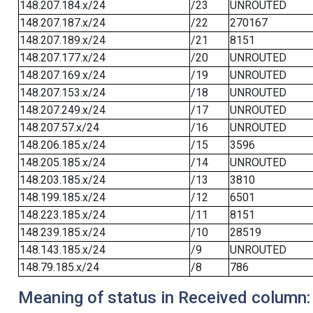
148.207.184.x/24
/23
UNROUTED
148.207.187.x/24
/22
270167
148.207.189.x/24
/21
8151
148.207.177.x/24
/20
UNROUTED
148.207.169.x/24
/19
UNROUTED
148.207.153.x/24
/18
UNROUTED
148.207.249.x/24
/17
UNROUTED
148.207.57.x/24
/16
UNROUTED
148.206.185.x/24
/15
3596
148.205.185.x/24
/14
UNROUTED
148.203.185.x/24
/13
3810
148.199.185.x/24
/12
6501
148.223.185.x/24
/11
8151
148.239.185.x/24
/10
28519
148.143.185.x/24
/9
UNROUTED
148.79.185.x/24
/8
786
Meaning of status in Received column: