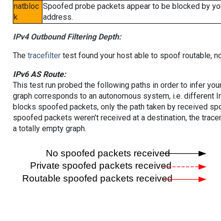
natbloc
Spoofed probe packets appear to be blocked by your 
k
address.
IPv4 Outbound Filtering Depth:
The
tracefilter
test found your host able to spoof routable, n
IPv6 AS Route:
This test run probed the following paths in order to infer yo
graph corresponds to an autonomous system, i.e. different I
blocks spoofed packets, only the path taken by received s
spoofed packets weren't received at a destination, the tracer
a totally empty graph.