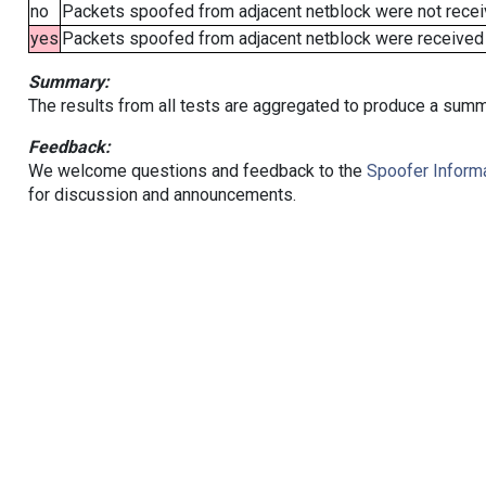
no
Packets spoofed from adjacent netblock were not receiv
yes
Packets spoofed from adjacent netblock were received (b
Summary:
The results from all tests are aggregated to produce a summ
Feedback:
We welcome questions and feedback to the
Spoofer Informa
for discussion and announcements.