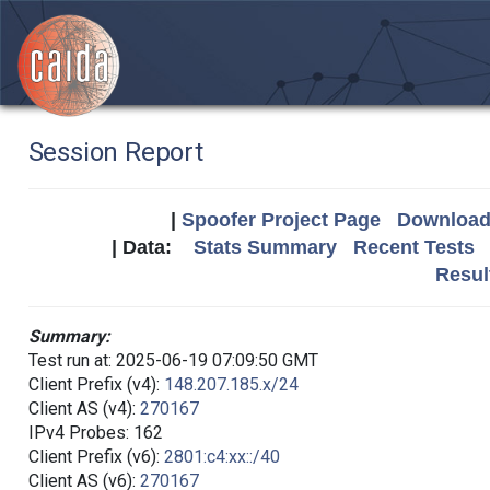
Session Report
|
Spoofer Project Page
Download 
| Data:
Stats Summary
Recent Tests
Resul
Summary:
Test run at: 2025-06-19 07:09:50 GMT
Client Prefix (v4):
148.207.185.x/24
Client AS (v4):
270167
IPv4 Probes: 162
Client Prefix (v6):
2801:c4:xx::/40
Client AS (v6):
270167