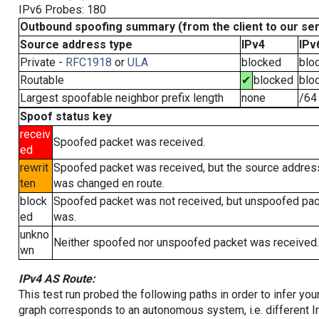
IPv6 Probes: 180
Outbound spoofing summary (from the client to our se
Source address type
IPv4
IPv
Private -
RFC1918
or
ULA
blocked
blo
Routable
✔
blocked
blo
Largest spoofable neighbor prefix length
none
/64
Spoof status key
receiv
Spoofed packet was received.
ed
rewrit
Spoofed packet was received, but the source addres
ten
was changed en route.
block
Spoofed packet was not received, but unspoofed pa
ed
was.
unkno
Neither spoofed nor unspoofed packet was received.
wn
IPv4 AS Route:
This test run probed the following paths in order to infer yo
graph corresponds to an autonomous system, i.e. different I