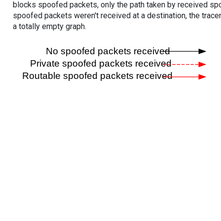
blocks spoofed packets, only the path taken by received s
spoofed packets weren't received at a destination, the tracer
a totally empty graph.