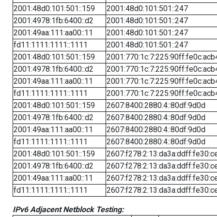
2001:48d0:101:501::159
2001:48d0:101:501::247
2001:4978:1fb:6400::d2
2001:48d0:101:501::247
2001:49aa:111:aa00::11
2001:48d0:101:501::247
fd11:1111:1111::1111
2001:48d0:101:501::247
2001:48d0:101:501::159
2001:770:1c:7:225:90ff:fe0c:acb
2001:4978:1fb:6400::d2
2001:770:1c:7:225:90ff:fe0c:acb
2001:49aa:111:aa00::11
2001:770:1c:7:225:90ff:fe0c:acb
fd11:1111:1111::1111
2001:770:1c:7:225:90ff:fe0c:acb
2001:48d0:101:501::159
2607:8400:2880:4::80df:9d0d
2001:4978:1fb:6400::d2
2607:8400:2880:4::80df:9d0d
2001:49aa:111:aa00::11
2607:8400:2880:4::80df:9d0d
fd11:1111:1111::1111
2607:8400:2880:4::80df:9d0d
2001:48d0:101:501::159
2607:f278:2:13:da3a:ddff:fe30:c
2001:4978:1fb:6400::d2
2607:f278:2:13:da3a:ddff:fe30:c
2001:49aa:111:aa00::11
2607:f278:2:13:da3a:ddff:fe30:c
fd11:1111:1111::1111
2607:f278:2:13:da3a:ddff:fe30:c
IPv6 Adjacent Netblock Testing: