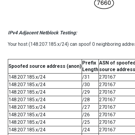
IPv4 Adjacent Netblock Testing:
Your host (148.207.185.x/24) can spoof 0 neighboring addr
Prefix
ASN of spoofe
Spoofed source address (anon)
Length
source addres
148.207.185.x/24
/31
270167
148.207.185.x/24
/30
270167
148.207.185.x/24
/29
270167
148.207.185.x/24
/28
270167
148.207.185.x/24
/27
270167
148.207.185.x/24
/26
270167
148.207.185.x/24
/25
270167
148.207.185.x/24
/24
270167