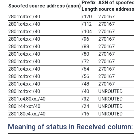
Prefix
ASN of spoofe
Spoofed source address (anon)
Length
source addres
2801:c4:xx::/40
/120
270167
2801:c4:xx::/40
/112
270167
2801:c4:xx::/40
/104
270167
2801:c4:xx::/40
/96
270167
2801:c4:xx::/40
/88
270167
2801:c4:xx::/40
/80
270167
2801:c4:xx::/40
/72
270167
2801:c4:xx::/40
/64
270167
2801:c4:xx::/40
/56
270167
2801:c4:xx::/40
/48
270167
2801:c4:xx::/40
/40
UNROUTED
2801:c4:80xx::/40
/32
UNROUTED
2801:44:xx::/40
/24
UNROUTED
2801:80c4:xx::/40
/16
UNROUTED
Meaning of status in Received column: