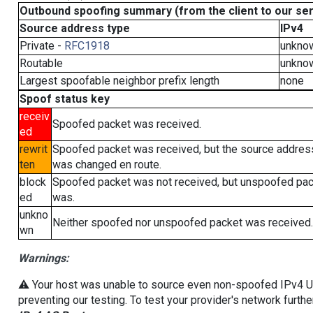
Outbound spoofing summary (from the client to our se
Source address type
IPv4
Private -
RFC1918
unkno
Routable
unkno
Largest spoofable neighbor prefix length
none
Spoof status key
receiv
Spoofed packet was received.
ed
rewrit
Spoofed packet was received, but the source addres
ten
was changed en route.
block
Spoofed packet was not received, but unspoofed pa
ed
was.
unkno
Neither spoofed nor unspoofed packet was received.
wn
Warnings:
⚠️ Your host was unable to source even non-spoofed IPv4 UDP 
preventing our testing. To test your provider's network furthe