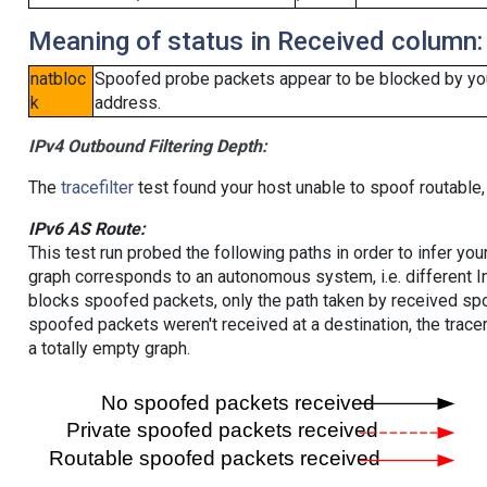
Meaning of status in Received column:
natbloc
Spoofed probe packets appear to be blocked by your 
k
address.
IPv4 Outbound Filtering Depth:
The
tracefilter
test found your host unable to spoof routable,
IPv6 AS Route:
This test run probed the following paths in order to infer yo
graph corresponds to an autonomous system, i.e. different I
blocks spoofed packets, only the path taken by received s
spoofed packets weren't received at a destination, the tracer
a totally empty graph.