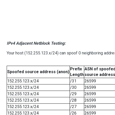
IPv4 Adjacent Netblock Testing:
Your host (152.255.123.x/24) can spoof 0 neighboring addr
Prefix
ASN of spoofe
Spoofed source address (anon)
Length
source addres
152.255.123.x/24
/31
26599
152.255.123.x/24
/30
26599
152.255.123.x/24
/29
26599
152.255.123.x/24
/28
26599
152.255.123.x/24
/27
26599
152.255.123.x/24
/26
26599