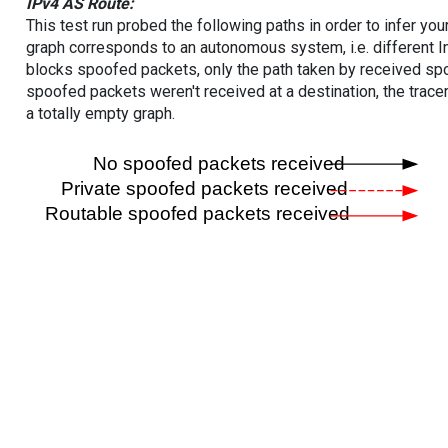
IPv4 AS Route:
This test run probed the following paths in order to infer yo
graph corresponds to an autonomous system, i.e. different I
blocks spoofed packets, only the path taken by received s
spoofed packets weren't received at a destination, the tracer
a totally empty graph.