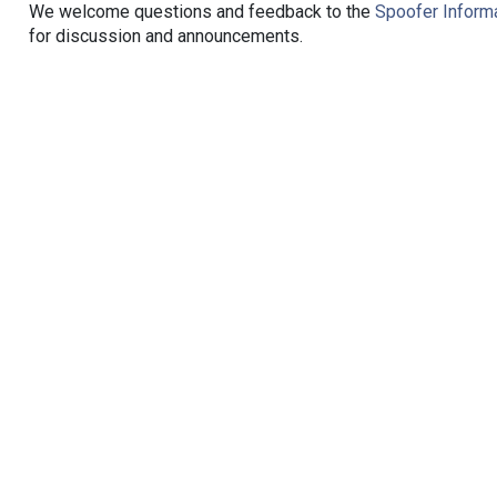
We welcome questions and feedback to the
Spoofer Informa
for discussion and announcements.