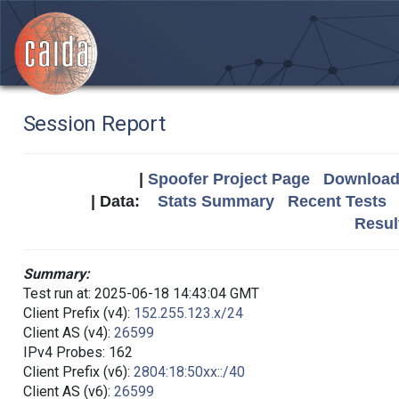
Session Report
|
Spoofer Project Page
Download 
| Data:
Stats Summary
Recent Tests
Resul
Summary:
Test run at: 2025-06-18 14:43:04 GMT
Client Prefix (v4):
152.255.123.x/24
Client AS (v4):
26599
IPv4 Probes: 162
Client Prefix (v6):
2804:18:50xx::/40
Client AS (v6):
26599