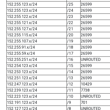
152.255.123.x/24
/25
26599
152.255.123.x/24
/24
26599
152.255.122.x/24
/23
26599
152.255.121.x/24
/22
26599
152.255.127.x/24
/21
26599
152.255.115.x/24
/20
26599
152.255.107.x/24
/19
26599
152.255.91.x/24
/18
26599
152.255.59.x/24
/17
26599
152.255.251.x/24
/16
UNROUTED
152.254.123.x/24
/15
26599
152.253.123.x/24
/14
26599
152.251.123.x/24
/13
26599
152.247.123.x/24
/12
10429
152.239.123.x/24
/11
7738
152.223.123.x/24
/10
UNROUTED
152.191.123.x/24
/9
701
152.127.123.x/24
/8
UNROUTED