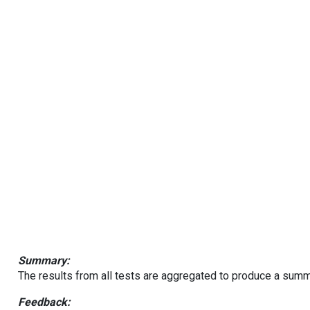
Summary:
The results from all tests are aggregated to produce a summ
Feedback: