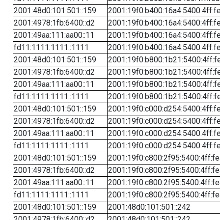
2001:48d0:101:501::159
2001:19f0:b400:16a4:5400:4ff:f
2001:4978:1fb:6400::d2
2001:19f0:b400:16a4:5400:4ff:f
2001:49aa:111:aa00::11
2001:19f0:b400:16a4:5400:4ff:f
fd11:1111:1111::1111
2001:19f0:b400:16a4:5400:4ff:f
2001:48d0:101:501::159
2001:19f0:b800:1b21:5400:4ff:f
2001:4978:1fb:6400::d2
2001:19f0:b800:1b21:5400:4ff:f
2001:49aa:111:aa00::11
2001:19f0:b800:1b21:5400:4ff:f
fd11:1111:1111::1111
2001:19f0:b800:1b21:5400:4ff:f
2001:48d0:101:501::159
2001:19f0:c000:d254:5400:4ff:f
2001:4978:1fb:6400::d2
2001:19f0:c000:d254:5400:4ff:f
2001:49aa:111:aa00::11
2001:19f0:c000:d254:5400:4ff:f
fd11:1111:1111::1111
2001:19f0:c000:d254:5400:4ff:f
2001:48d0:101:501::159
2001:19f0:c800:2f95:5400:4ff:f
2001:4978:1fb:6400::d2
2001:19f0:c800:2f95:5400:4ff:f
2001:49aa:111:aa00::11
2001:19f0:c800:2f95:5400:4ff:f
fd11:1111:1111::1111
2001:19f0:c800:2f95:5400:4ff:f
2001:48d0:101:501::159
2001:48d0:101:501::242
2001:4978:1fb:6400::d2
2001:48d0:101:501::242