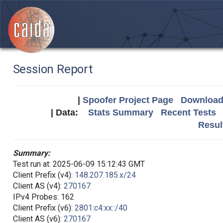
Session Report
|
Spoofer Project Page
Download 
| Data:
Stats Summary
Recent Tests
Resul
Summary:
Test run at: 2025-06-09 15:12:43 GMT
Client Prefix (v4):
148.207.185.x/24
Client AS (v4):
270167
IPv4 Probes: 162
Client Prefix (v6):
2801:c4:xx::/40
Client AS (v6):
270167