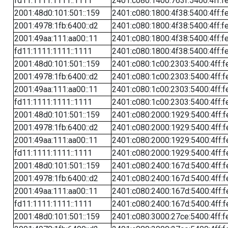
fd11:1111:1111::1111
2401:c080:1400:763f:5400:4ff:f
2001:48d0:101:501::159
2401:c080:1800:4f38:5400:4ff:f
2001:4978:1fb:6400::d2
2401:c080:1800:4f38:5400:4ff:f
2001:49aa:111:aa00::11
2401:c080:1800:4f38:5400:4ff:f
fd11:1111:1111::1111
2401:c080:1800:4f38:5400:4ff:f
2001:48d0:101:501::159
2401:c080:1c00:2303:5400:4ff:f
2001:4978:1fb:6400::d2
2401:c080:1c00:2303:5400:4ff:f
2001:49aa:111:aa00::11
2401:c080:1c00:2303:5400:4ff:f
fd11:1111:1111::1111
2401:c080:1c00:2303:5400:4ff:f
2001:48d0:101:501::159
2401:c080:2000:1929:5400:4ff:f
2001:4978:1fb:6400::d2
2401:c080:2000:1929:5400:4ff:f
2001:49aa:111:aa00::11
2401:c080:2000:1929:5400:4ff:f
fd11:1111:1111::1111
2401:c080:2000:1929:5400:4ff:f
2001:48d0:101:501::159
2401:c080:2400:167d:5400:4ff:f
2001:4978:1fb:6400::d2
2401:c080:2400:167d:5400:4ff:f
2001:49aa:111:aa00::11
2401:c080:2400:167d:5400:4ff:f
fd11:1111:1111::1111
2401:c080:2400:167d:5400:4ff:f
2001:48d0:101:501::159
2401:c080:3000:27ce:5400:4ff:f