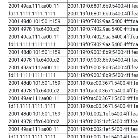
2001:49aa:111:aa00::11
2001:19f0:6801:6b9:5400:4ff:fe
fd11:1111:1111::1111
2001:19f0:6801:6b9:5400:4ff:fe
2001:48d0:101:501::159
2001:19f0:7402:9aa:5400:4ff:fe
2001:4978:1fb:6400::d2
2001:19f0:7402:9aa:5400:4ff:fe
2001:49aa:111:aa00::11
2001:19f0:7402:9aa:5400:4ff:fe
fd11:1111:1111::1111
2001:19f0:7402:9aa:5400:4ff:fe
2001:48d0:101:501::159
2001:19f0:9003:8b9:5400:4ff:fe
2001:4978:1fb:6400::d2
2001:19f0:9003:8b9:5400:4ff:fe
2001:49aa:111:aa00::11
2001:19f0:9003:8b9:5400:4ff:fe
fd11:1111:1111::1111
2001:19f0:9003:8b9:5400:4ff:fe
2001:48d0:101:501::159
2001:19f0:ac00:3671:5400:4ff:f
2001:4978:1fb:6400::d2
2001:19f0:ac00:3671:5400:4ff:f
2001:49aa:111:aa00::11
2001:19f0:ac00:3671:5400:4ff:f
fd11:1111:1111::1111
2001:19f0:ac00:3671:5400:4ff:f
2001:48d0:101:501::159
2001:19f0:b002:1ef:5400:4ff:fe
2001:4978:1fb:6400::d2
2001:19f0:b002:1ef:5400:4ff:fe
2001:49aa:111:aa00::11
2001:19f0:b002:1ef:5400:4ff:fe
fd11:1111:1111::1111
2001:19f0:b002:1ef:5400:4ff:fe