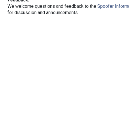
We welcome questions and feedback to the
Spoofer Informa
for discussion and announcements.