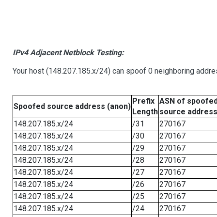
IPv4 Adjacent Netblock Testing:
Your host (148.207.185.x/24) can spoof 0 neighboring addr
Prefix
ASN of spoofe
Spoofed source address (anon)
Length
source addres
148.207.185.x/24
/31
270167
148.207.185.x/24
/30
270167
148.207.185.x/24
/29
270167
148.207.185.x/24
/28
270167
148.207.185.x/24
/27
270167
148.207.185.x/24
/26
270167
148.207.185.x/24
/25
270167
148.207.185.x/24
/24
270167