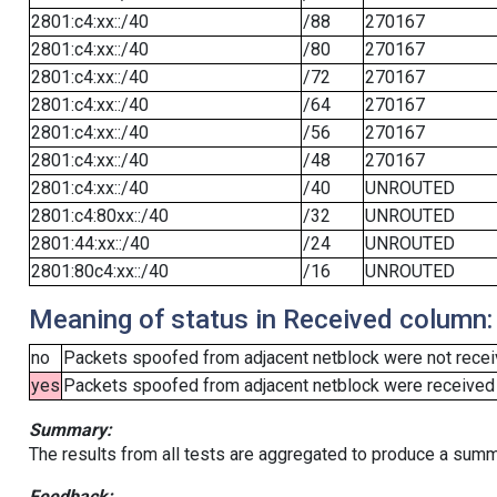
2801:c4:xx::/40
/88
270167
2801:c4:xx::/40
/80
270167
2801:c4:xx::/40
/72
270167
2801:c4:xx::/40
/64
270167
2801:c4:xx::/40
/56
270167
2801:c4:xx::/40
/48
270167
2801:c4:xx::/40
/40
UNROUTED
2801:c4:80xx::/40
/32
UNROUTED
2801:44:xx::/40
/24
UNROUTED
2801:80c4:xx::/40
/16
UNROUTED
Meaning of status in Received column:
no
Packets spoofed from adjacent netblock were not receiv
yes
Packets spoofed from adjacent netblock were received (b
Summary:
The results from all tests are aggregated to produce a summ
Feedback: