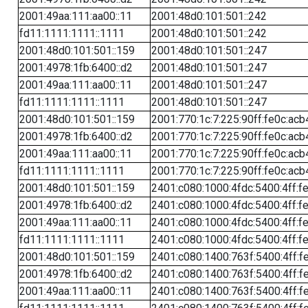
2001:49aa:111:aa00::11
2001:48d0:101:501::242
fd11:1111:1111::1111
2001:48d0:101:501::242
2001:48d0:101:501::159
2001:48d0:101:501::247
2001:4978:1fb:6400::d2
2001:48d0:101:501::247
2001:49aa:111:aa00::11
2001:48d0:101:501::247
fd11:1111:1111::1111
2001:48d0:101:501::247
2001:48d0:101:501::159
2001:770:1c:7:225:90ff:fe0c:acb
2001:4978:1fb:6400::d2
2001:770:1c:7:225:90ff:fe0c:acb
2001:49aa:111:aa00::11
2001:770:1c:7:225:90ff:fe0c:acb
fd11:1111:1111::1111
2001:770:1c:7:225:90ff:fe0c:acb
2001:48d0:101:501::159
2401:c080:1000:4fdc:5400:4ff:f
2001:4978:1fb:6400::d2
2401:c080:1000:4fdc:5400:4ff:f
2001:49aa:111:aa00::11
2401:c080:1000:4fdc:5400:4ff:f
fd11:1111:1111::1111
2401:c080:1000:4fdc:5400:4ff:f
2001:48d0:101:501::159
2401:c080:1400:763f:5400:4ff:f
2001:4978:1fb:6400::d2
2401:c080:1400:763f:5400:4ff:f
2001:49aa:111:aa00::11
2401:c080:1400:763f:5400:4ff:f