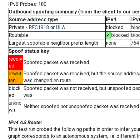
IPv6 Probes: 180
Outbound spoofing summary (from the client to our se
Source address type
IPv4
IPv
Private -
RFC1918
or
ULA
blocked
blo
Routable
✔
blocked
blo
Largest spoofable neighbor prefix length
none
/64
Spoof status key
receiv
Spoofed packet was received.
ed
rewrit
Spoofed packet was received, but the source addres
ten
was changed en route.
block
Spoofed packet was not received, but unspoofed pa
ed
was.
unkno
Neither spoofed nor unspoofed packet was received.
wn
IPv4 AS Route:
This test run probed the following paths in order to infer yo
graph corresponds to an autonomous system, i.e. different I