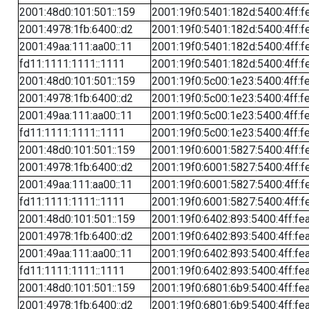
2001:48d0:101:501::159
2001:19f0:5401:182d:5400:4ff:f
2001:4978:1fb:6400::d2
2001:19f0:5401:182d:5400:4ff:f
2001:49aa:111:aa00::11
2001:19f0:5401:182d:5400:4ff:f
fd11:1111:1111::1111
2001:19f0:5401:182d:5400:4ff:f
2001:48d0:101:501::159
2001:19f0:5c00:1e23:5400:4ff:f
2001:4978:1fb:6400::d2
2001:19f0:5c00:1e23:5400:4ff:f
2001:49aa:111:aa00::11
2001:19f0:5c00:1e23:5400:4ff:f
fd11:1111:1111::1111
2001:19f0:5c00:1e23:5400:4ff:f
2001:48d0:101:501::159
2001:19f0:6001:5827:5400:4ff:f
2001:4978:1fb:6400::d2
2001:19f0:6001:5827:5400:4ff:f
2001:49aa:111:aa00::11
2001:19f0:6001:5827:5400:4ff:f
fd11:1111:1111::1111
2001:19f0:6001:5827:5400:4ff:f
2001:48d0:101:501::159
2001:19f0:6402:893:5400:4ff:fe
2001:4978:1fb:6400::d2
2001:19f0:6402:893:5400:4ff:fe
2001:49aa:111:aa00::11
2001:19f0:6402:893:5400:4ff:fe
fd11:1111:1111::1111
2001:19f0:6402:893:5400:4ff:fe
2001:48d0:101:501::159
2001:19f0:6801:6b9:5400:4ff:fe
2001:4978:1fb:6400::d2
2001:19f0:6801:6b9:5400:4ff:fe