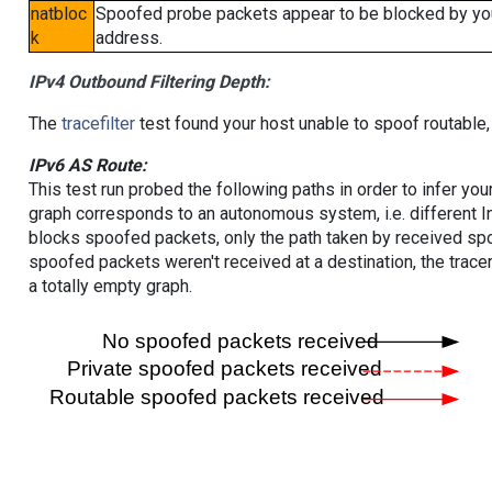
natbloc
Spoofed probe packets appear to be blocked by your 
k
address.
IPv4 Outbound Filtering Depth:
The
tracefilter
test found your host unable to spoof routable,
IPv6 AS Route:
This test run probed the following paths in order to infer yo
graph corresponds to an autonomous system, i.e. different I
blocks spoofed packets, only the path taken by received s
spoofed packets weren't received at a destination, the tracer
a totally empty graph.