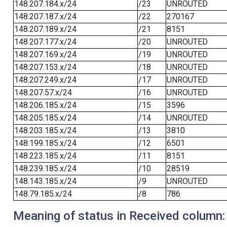
148.207.184.x/24
/23
UNROUTED
148.207.187.x/24
/22
270167
148.207.189.x/24
/21
8151
148.207.177.x/24
/20
UNROUTED
148.207.169.x/24
/19
UNROUTED
148.207.153.x/24
/18
UNROUTED
148.207.249.x/24
/17
UNROUTED
148.207.57.x/24
/16
UNROUTED
148.206.185.x/24
/15
3596
148.205.185.x/24
/14
UNROUTED
148.203.185.x/24
/13
3810
148.199.185.x/24
/12
6501
148.223.185.x/24
/11
8151
148.239.185.x/24
/10
28519
148.143.185.x/24
/9
UNROUTED
148.79.185.x/24
/8
786
Meaning of status in Received column: