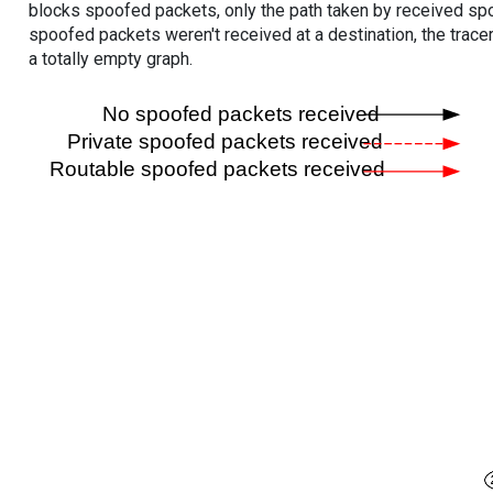
blocks spoofed packets, only the path taken by received s
spoofed packets weren't received at a destination, the tracer
a totally empty graph.