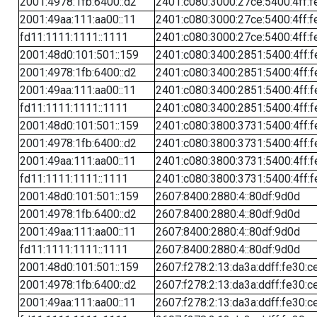
2001:4978:1fb:6400::d2
2401:c080:3000:27ce:5400:4ff:f
2001:49aa:111:aa00::11
2401:c080:3000:27ce:5400:4ff:f
fd11:1111:1111::1111
2401:c080:3000:27ce:5400:4ff:f
2001:48d0:101:501::159
2401:c080:3400:2851:5400:4ff:f
2001:4978:1fb:6400::d2
2401:c080:3400:2851:5400:4ff:f
2001:49aa:111:aa00::11
2401:c080:3400:2851:5400:4ff:f
fd11:1111:1111::1111
2401:c080:3400:2851:5400:4ff:f
2001:48d0:101:501::159
2401:c080:3800:3731:5400:4ff:f
2001:4978:1fb:6400::d2
2401:c080:3800:3731:5400:4ff:f
2001:49aa:111:aa00::11
2401:c080:3800:3731:5400:4ff:f
fd11:1111:1111::1111
2401:c080:3800:3731:5400:4ff:f
2001:48d0:101:501::159
2607:8400:2880:4::80df:9d0d
2001:4978:1fb:6400::d2
2607:8400:2880:4::80df:9d0d
2001:49aa:111:aa00::11
2607:8400:2880:4::80df:9d0d
fd11:1111:1111::1111
2607:8400:2880:4::80df:9d0d
2001:48d0:101:501::159
2607:f278:2:13:da3a:ddff:fe30:c
2001:4978:1fb:6400::d2
2607:f278:2:13:da3a:ddff:fe30:c
2001:49aa:111:aa00::11
2607:f278:2:13:da3a:ddff:fe30:c