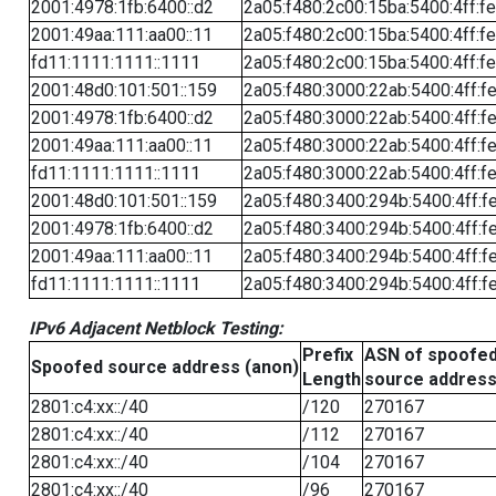
2001:4978:1fb:6400::d2
2a05:f480:2c00:15ba:5400:4ff:f
2001:49aa:111:aa00::11
2a05:f480:2c00:15ba:5400:4ff:f
fd11:1111:1111::1111
2a05:f480:2c00:15ba:5400:4ff:f
2001:48d0:101:501::159
2a05:f480:3000:22ab:5400:4ff:f
2001:4978:1fb:6400::d2
2a05:f480:3000:22ab:5400:4ff:f
2001:49aa:111:aa00::11
2a05:f480:3000:22ab:5400:4ff:f
fd11:1111:1111::1111
2a05:f480:3000:22ab:5400:4ff:f
2001:48d0:101:501::159
2a05:f480:3400:294b:5400:4ff:f
2001:4978:1fb:6400::d2
2a05:f480:3400:294b:5400:4ff:f
2001:49aa:111:aa00::11
2a05:f480:3400:294b:5400:4ff:f
fd11:1111:1111::1111
2a05:f480:3400:294b:5400:4ff:f
IPv6 Adjacent Netblock Testing:
Prefix
ASN of spoofe
Spoofed source address (anon)
Length
source addres
2801:c4:xx::/40
/120
270167
2801:c4:xx::/40
/112
270167
2801:c4:xx::/40
/104
270167
2801:c4:xx::/40
/96
270167