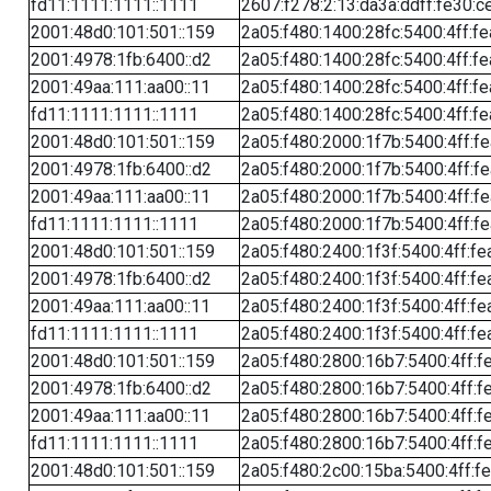
fd11:1111:1111::1111
2607:f278:2:13:da3a:ddff:fe30:c
2001:48d0:101:501::159
2a05:f480:1400:28fc:5400:4ff:f
2001:4978:1fb:6400::d2
2a05:f480:1400:28fc:5400:4ff:f
2001:49aa:111:aa00::11
2a05:f480:1400:28fc:5400:4ff:f
fd11:1111:1111::1111
2a05:f480:1400:28fc:5400:4ff:f
2001:48d0:101:501::159
2a05:f480:2000:1f7b:5400:4ff:f
2001:4978:1fb:6400::d2
2a05:f480:2000:1f7b:5400:4ff:f
2001:49aa:111:aa00::11
2a05:f480:2000:1f7b:5400:4ff:f
fd11:1111:1111::1111
2a05:f480:2000:1f7b:5400:4ff:f
2001:48d0:101:501::159
2a05:f480:2400:1f3f:5400:4ff:fe
2001:4978:1fb:6400::d2
2a05:f480:2400:1f3f:5400:4ff:fe
2001:49aa:111:aa00::11
2a05:f480:2400:1f3f:5400:4ff:fe
fd11:1111:1111::1111
2a05:f480:2400:1f3f:5400:4ff:fe
2001:48d0:101:501::159
2a05:f480:2800:16b7:5400:4ff:f
2001:4978:1fb:6400::d2
2a05:f480:2800:16b7:5400:4ff:f
2001:49aa:111:aa00::11
2a05:f480:2800:16b7:5400:4ff:f
fd11:1111:1111::1111
2a05:f480:2800:16b7:5400:4ff:f
2001:48d0:101:501::159
2a05:f480:2c00:15ba:5400:4ff:f