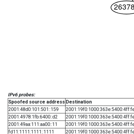
IPv6 probes:
Spoofed source address
Destination
2001:48d0:101:501::159
2001:19f0:1000:363e:5400:4ff:f
2001:4978:1fb:6400::d2
2001:19f0:1000:363e:5400:4ff:f
2001:49aa:111:aa00::11
2001:19f0:1000:363e:5400:4ff:f
fd11:1111:1111::1111
2001:19f0:1000:363e:5400:4ff:f