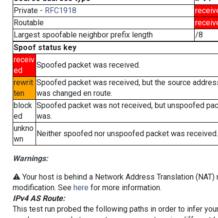
Private -
RFC1918
receiv
Routable
receiv
Largest spoofable neighbor prefix length
/8
Spoof status key
receiv
Spoofed packet was received.
ed
rewrit
Spoofed packet was received, but the source addres
ten
was changed en route.
block
Spoofed packet was not received, but unspoofed pa
ed
was.
unkno
Neither spoofed nor unspoofed packet was received.
wn
Warnings:
⚠️ Your host is behind a Network Address Translation (NAT) r
modification. See
here
for more information.
IPv4 AS Route:
This test run probed the following paths in order to infer yo