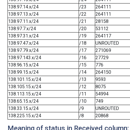
138.97.14.x/24
/23
264111
138.97.13.x/24
/22
264111
138.97.11.x/24
/21
28158
138.97.7.x/24
/20
53112
138.97.31.x/24
/19
264117
138.97.47.x/24
/18
UNROUTED
138.97.79.x/24
/17
271069
138.97.143.x/24
/16
27729
138.96.15.x/24
/15
776
138.99.15.x/24
/14
264150
138.101.15.x/24
/13
9593
138.105.15.x/24
/12
8075
138.113.15.x/24
/11
54994
138.65.15.x/24
/10
749
138.33.15.x/24
/9
UNROUTED
138.225.15.x/24
/8
20868
Meaning of status in Received column: