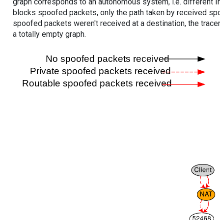
graph corresponds to an autonomous system, i.e. different I
blocks spoofed packets, only the path taken by received s
spoofed packets weren't received at a destination, the tracer
a totally empty graph.