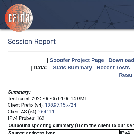
Session Report
|
Spoofer Project Page
Download 
| Data:
Stats Summary
Recent Tests
Resul
Summary:
Test run at: 2025-06-06 01:06:14 GMT
Client Prefix (v4):
138.97.15.x/24
Client AS (v4):
264111
IPv4 Probes: 162
Outbound spoofing summary (from the client to our se
Source address type
IPv4