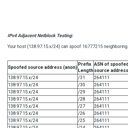
IPv4 Adjacent Netblock Testing:
Your host (138.97.15.x/24) can spoof 16777215 neighboring 
Prefix
ASN of spoofe
Spoofed source address (anon)
Length
source addres
138.97.15.x/24
/31
264111
138.97.15.x/24
/30
264111
138.97.15.x/24
/29
264111
138.97.15.x/24
/28
264111
138.97.15.x/24
/27
264111
138.97.15.x/24
/26
264111
138.97.15.x/24
/25
264111
138.97.15.x/24
/24
264111