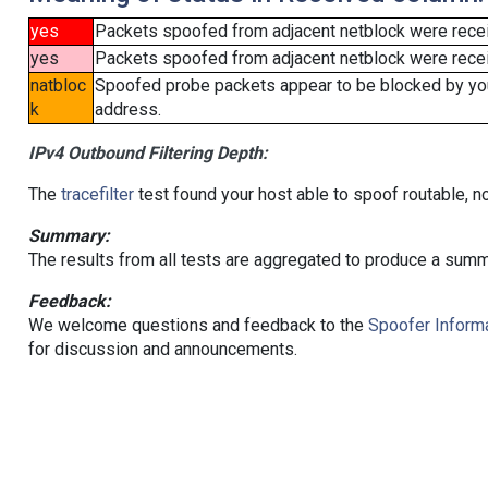
yes
Packets spoofed from adjacent netblock were rece
yes
Packets spoofed from adjacent netblock were receiv
natbloc
Spoofed probe packets appear to be blocked by your 
k
address.
IPv4 Outbound Filtering Depth:
The
tracefilter
test found your host able to spoof routable, n
Summary:
The results from all tests are aggregated to produce a summ
Feedback:
We welcome questions and feedback to the
Spoofer Informa
for discussion and announcements.