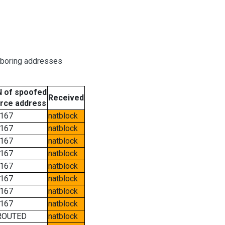
hboring addresses
 of spoofed
Received
rce address
167
natblock
167
natblock
167
natblock
167
natblock
167
natblock
167
natblock
167
natblock
167
natblock
ROUTED
natblock