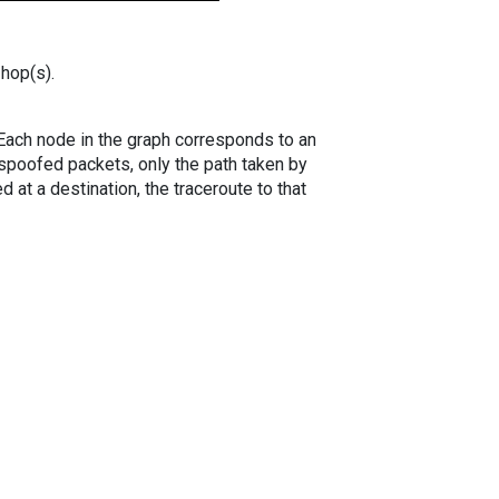
 hop(s).
. Each node in the graph corresponds to an
spoofed packets, only the path taken by
 at a destination, the traceroute to that