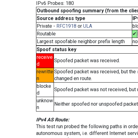
IPv6 Probes: 180
Outbound spoofing summary (from the clien
Source address type
IP
Private -
RFC1918
or
ULA
bl
Routable
✔
Largest spoofable neighbor prefix length
no
Spoof status key
receive
Spoofed packet was received.
d
rewritte
Spoofed packet was received, but the
n
changed en route.
blocke
Spoofed packet was not received, but
d
unknow
Neither spoofed nor unspoofed packet
n
IPv4 AS Route:
This test run probed the following paths in ord
autonomous system, i.e. different Internet ser