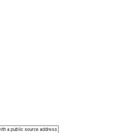
ith a public source address.