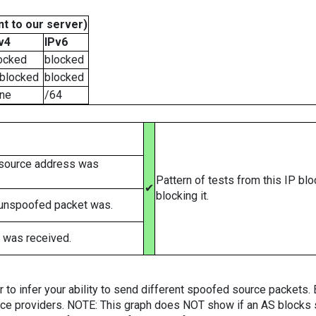
t to our server)
v4
IPv6
ocked
blocked
blocked
blocked
ne
/64
 source address was
Pattern of tests from this IP bl
✔
blocking it.
 unspoofed packet was.
 was received.
er to infer your ability to send different spoofed source packets
vice providers. NOTE: This graph does NOT show if an AS blocks 