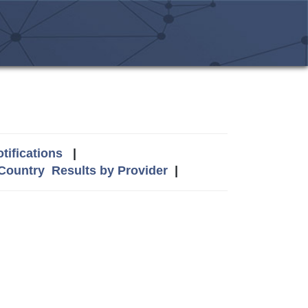
tifications
|
 Country
Results by Provider
|