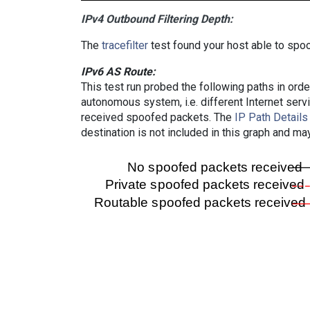
IPv4 Outbound Filtering Depth:
The
tracefilter
test found your host able to spoo
IPv6 AS Route:
This test run probed the following paths in ord
autonomous system, i.e. different Internet ser
received spoofed packets. The
IP Path Details
destination is not included in this graph and ma