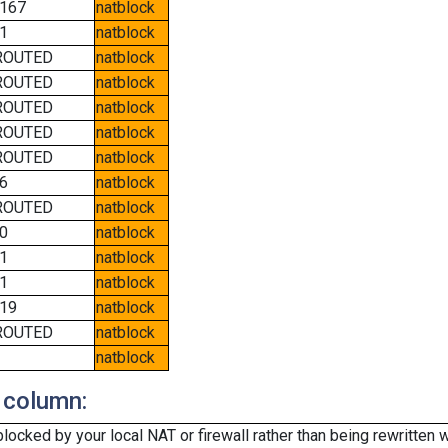
167
natblock
1
natblock
ROUTED
natblock
ROUTED
natblock
ROUTED
natblock
ROUTED
natblock
ROUTED
natblock
6
natblock
ROUTED
natblock
0
natblock
1
natblock
1
natblock
19
natblock
ROUTED
natblock
natblock
 column:
cked by your local NAT or firewall rather than being rewritten w