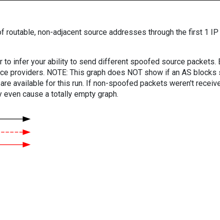
f routable, non-adjacent source addresses through the first 1 IP
er to infer your ability to send different spoofed source packets
vice providers. NOTE: This graph does NOT show if an AS blocks 
are available for this run. If non-spoofed packets weren't received
y even cause a totally empty graph.