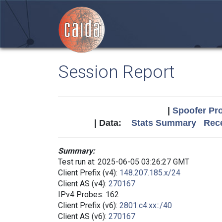
Session Report
|
Spoofer Pro
| Data:
Stats Summary
Rece
Summary:
Test run at: 2025-06-05 03:26:27 GMT
Client Prefix (v4):
148.207.185.x/24
Client AS (v4):
270167
IPv4 Probes: 162
Client Prefix (v6):
2801:c4:xx::/40
Client AS (v6):
270167