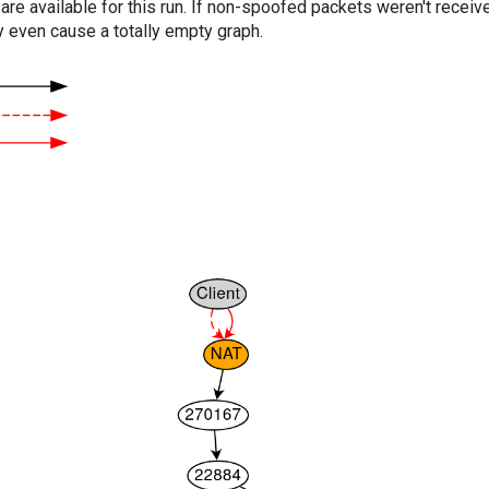
are available for this run. If non-spoofed packets weren't received
y even cause a totally empty graph.