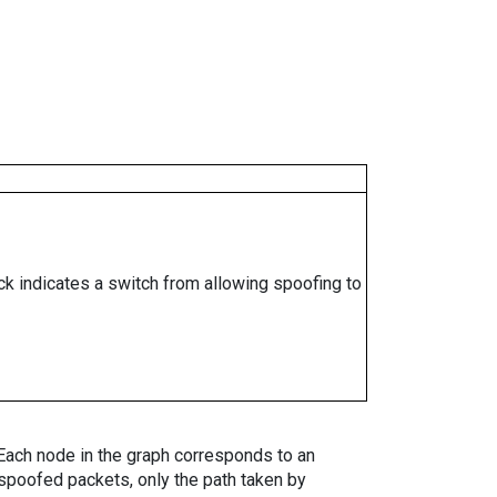
ock indicates a switch from allowing spoofing to
. Each node in the graph corresponds to an
spoofed packets, only the path taken by