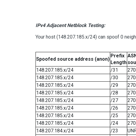
IPv4 Adjacent Netblock Testing:
Your host (148.207.185.x/24) can spoof 0 neig
Prefix
ASN
Spoofed source address (anon)
Length
sou
148.207.185.x/24
/31
270
148.207.185.x/24
/30
270
148.207.185.x/24
/29
270
148.207.185.x/24
/28
270
148.207.185.x/24
/27
270
148.207.185.x/24
/26
270
148.207.185.x/24
/25
270
148.207.185.x/24
/24
270
148.207.184.x/24
/23
UN