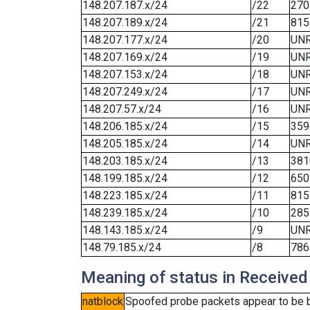
148.207.187.x/24
/22
270
148.207.189.x/24
/21
815
148.207.177.x/24
/20
UN
148.207.169.x/24
/19
UN
148.207.153.x/24
/18
UN
148.207.249.x/24
/17
UN
148.207.57.x/24
/16
UN
148.206.185.x/24
/15
359
148.205.185.x/24
/14
UN
148.203.185.x/24
/13
381
148.199.185.x/24
/12
650
148.223.185.x/24
/11
815
148.239.185.x/24
/10
285
148.143.185.x/24
/9
UN
148.79.185.x/24
/8
786
Meaning of status in Received
natblock
Spoofed probe packets appear to be blo