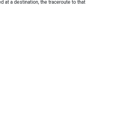
 at a destination, the traceroute to that