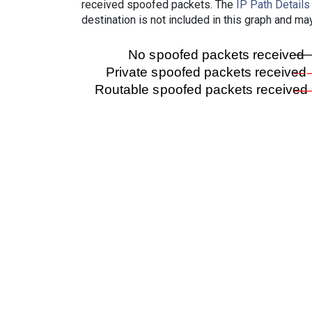
received spoofed packets. The
IP Path Details
destination is not included in this graph and ma