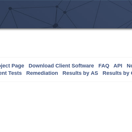
ject Page
Download Client Software
FAQ
API
No
nt Tests
Remediation
Results by AS
Results by