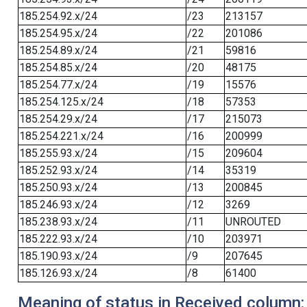
185.254.92.x/24
/23
213157
185.254.95.x/24
/22
201086
185.254.89.x/24
/21
59816
185.254.85.x/24
/20
48175
185.254.77.x/24
/19
15576
185.254.125.x/24
/18
57353
185.254.29.x/24
/17
215073
185.254.221.x/24
/16
200999
185.255.93.x/24
/15
209604
185.252.93.x/24
/14
35319
185.250.93.x/24
/13
200845
185.246.93.x/24
/12
3269
185.238.93.x/24
/11
UNROUTED
185.222.93.x/24
/10
203971
185.190.93.x/24
/9
207645
185.126.93.x/24
/8
61400
Meaning of status in Received column: