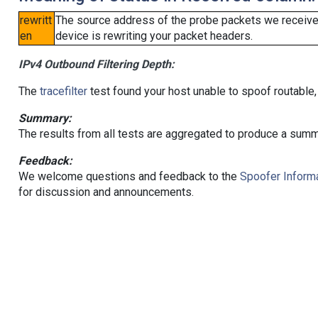
rewritt
The source address of the probe packets we received
en
device is rewriting your packet headers.
IPv4 Outbound Filtering Depth:
The
tracefilter
test found your host unable to spoof routable,
Summary:
The results from all tests are aggregated to produce a summ
Feedback:
We welcome questions and feedback to the
Spoofer Informa
for discussion and announcements.