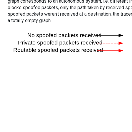
graph corresponds to an autonomous system, i.e. different I
blocks spoofed packets, only the path taken by received s
spoofed packets weren't received at a destination, the tracer
a totally empty graph.