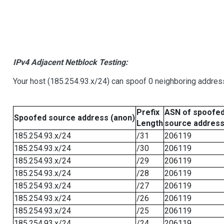
IPv4 Adjacent Netblock Testing:
Your host (185.254.93.x/24) can spoof 0 neighboring addre
Prefix
ASN of spoofe
Spoofed source address (anon)
Length
source addres
185.254.93.x/24
/31
206119
185.254.93.x/24
/30
206119
185.254.93.x/24
/29
206119
185.254.93.x/24
/28
206119
185.254.93.x/24
/27
206119
185.254.93.x/24
/26
206119
185.254.93.x/24
/25
206119
185.254.93.x/24
/24
206119