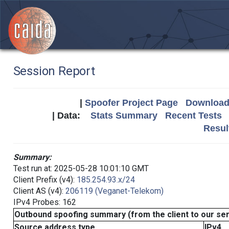
Session Report
|
Spoofer Project Page
Download 
| Data:
Stats Summary
Recent Tests
Resul
Summary:
Test run at: 2025-05-28 10:01:10 GMT
Client Prefix (v4):
185.254.93.x/24
Client AS (v4):
206119 (Veganet-Telekom)
IPv4 Probes: 162
Outbound spoofing summary (from the client to our se
Source address type
IPv4