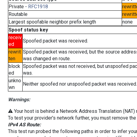
Private -
RFC1918
rewritt
Routable
rewritt
Largest spoofable neighbor prefix length
none
Spoof status key
receiv
Spoofed packet was received.
ed
rewrit
Spoofed packet was received, but the source addres
ten
was changed en route.
block
Spoofed packet was not received, but unspoofed pa
ed
was.
unkno
Neither spoofed nor unspoofed packet was received.
wn
Warnings:
⚠️ Your host is behind a Network Address Translation (NAT) ro
To test your provider's network further, you must remove the 
IPv4 AS Route:
This test run probed the following paths in order to infer yo