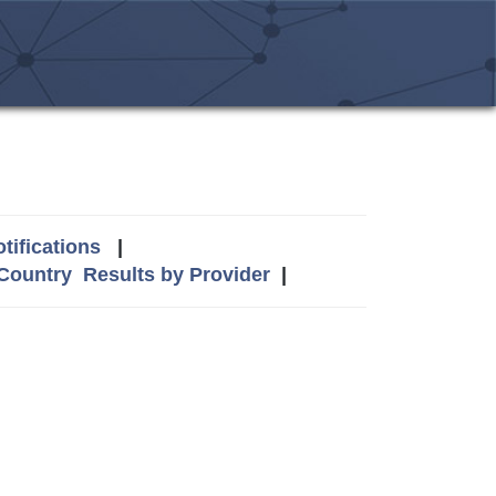
tifications
|
 Country
Results by Provider
|