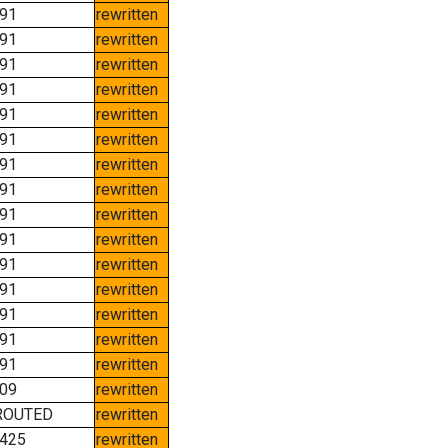
91
rewritten
91
rewritten
91
rewritten
91
rewritten
91
rewritten
91
rewritten
91
rewritten
91
rewritten
91
rewritten
91
rewritten
91
rewritten
91
rewritten
91
rewritten
91
rewritten
91
rewritten
09
rewritten
ROUTED
rewritten
425
rewritten