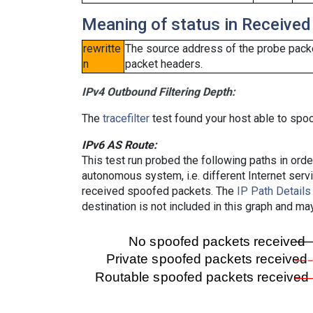
Meaning of status in Received
rewritte
The source address of the probe packe
n
packet headers.
IPv4 Outbound Filtering Depth:
The
tracefilter
test found your host able to spoo
IPv6 AS Route:
This test run probed the following paths in ord
autonomous system, i.e. different Internet ser
received spoofed packets. The
IP Path Details
destination is not included in this graph and ma