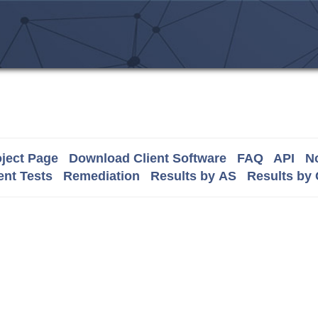
ject Page
Download Client Software
FAQ
API
No
nt Tests
Remediation
Results by AS
Results by