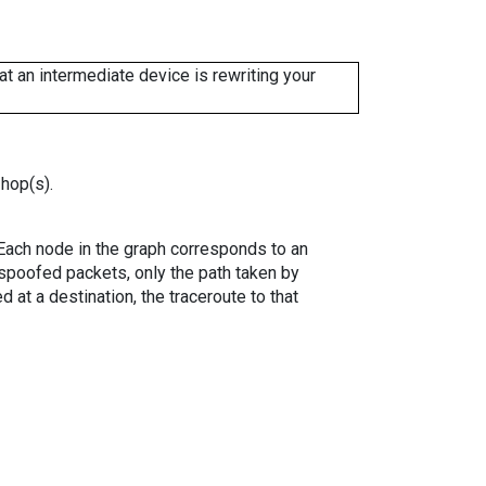
 an intermediate device is rewriting your
 hop(s).
. Each node in the graph corresponds to an
spoofed packets, only the path taken by
 at a destination, the traceroute to that