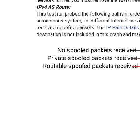
network further, you must remove the NAT/firewa
IPv4 AS Route:
This test run probed the following paths in ord
autonomous system, i.e. different Internet ser
received spoofed packets. The
IP Path Details
destination is not included in this graph and ma