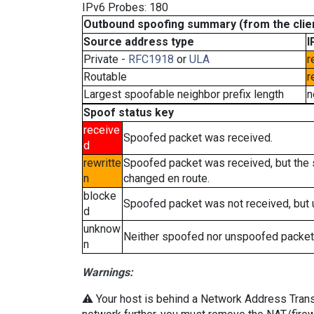
IPv6 Probes: 180
Outbound spoofing summary (from the clien
Source address type
I
Private -
RFC1918
or
ULA
r
Routable
r
Largest spoofable neighbor prefix length
n
Spoof status key
receive
Spoofed packet was received.
d
rewritte
Spoofed packet was received, but the
n
changed en route.
blocke
Spoofed packet was not received, but
d
unknow
Neither spoofed nor unspoofed packet
n
Warnings:
⚠️ Your host is behind a Network Address Transla