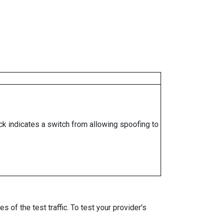
ock indicates a switch from allowing spoofing to
 of the test traffic. To test your provider's