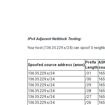
IPv4 Adjacent Netblock Testing:
Your host (136.35.229.x/24) can spoof 0 neigh
Prefix
ASN
Spoofed source address (anon)
Length
sou
136.35.229.x/24
/31
165
136.35.229.x/24
/30
165
136.35.229.x/24
/29
165
136.35.229.x/24
/28
165
136.35.229.x/24
/27
165
136.35.229.x/24
/26
165