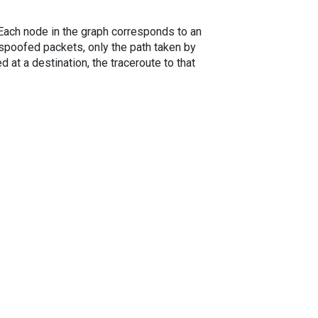
. Each node in the graph corresponds to an
spoofed packets, only the path taken by
 at a destination, the traceroute to that