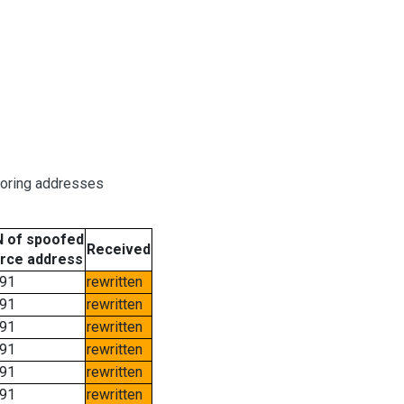
boring addresses
 of spoofed
Received
rce address
91
rewritten
91
rewritten
91
rewritten
91
rewritten
91
rewritten
91
rewritten