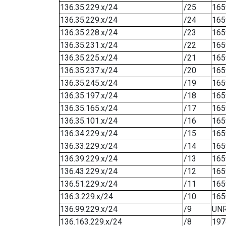
136.35.229.x/24
/25
165
136.35.229.x/24
/24
165
136.35.228.x/24
/23
165
136.35.231.x/24
/22
165
136.35.225.x/24
/21
165
136.35.237.x/24
/20
165
136.35.245.x/24
/19
165
136.35.197.x/24
/18
165
136.35.165.x/24
/17
165
136.35.101.x/24
/16
165
136.34.229.x/24
/15
165
136.33.229.x/24
/14
165
136.39.229.x/24
/13
165
136.43.229.x/24
/12
165
136.51.229.x/24
/11
165
136.3.229.x/24
/10
165
136.99.229.x/24
/9
UN
136.163.229.x/24
/8
197