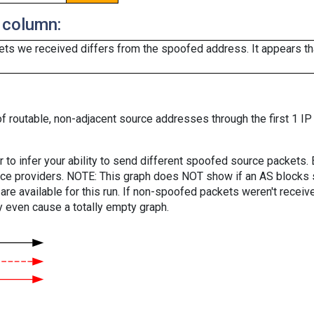
 column:
ts we received differs from the spoofed address. It appears that
f routable, non-adjacent source addresses through the first 1 IP
er to infer your ability to send different spoofed source packets
vice providers. NOTE: This graph does NOT show if an AS blocks 
are available for this run. If non-spoofed packets weren't received
y even cause a totally empty graph.