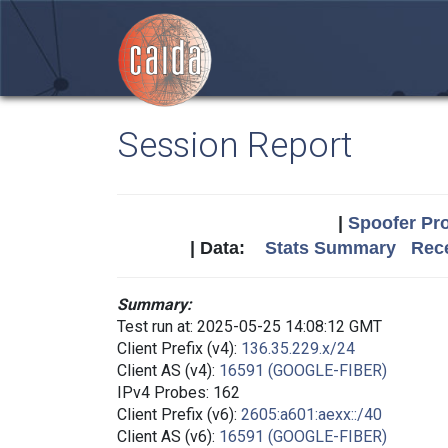
Session Report
|
Spoofer Pro
| Data:
Stats Summary
Rece
Summary:
Test run at: 2025-05-25 14:08:12 GMT
Client Prefix (v4):
136.35.229.x/24
Client AS (v4):
16591 (GOOGLE-FIBER)
IPv4 Probes: 162
Client Prefix (v6):
2605:a601:aexx::/40
Client AS (v6):
16591 (GOOGLE-FIBER)