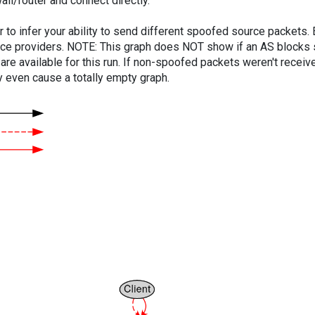
ll/router and connect directly.
er to infer your ability to send different spoofed source packets
vice providers. NOTE: This graph does NOT show if an AS blocks 
are available for this run. If non-spoofed packets weren't received
y even cause a totally empty graph.