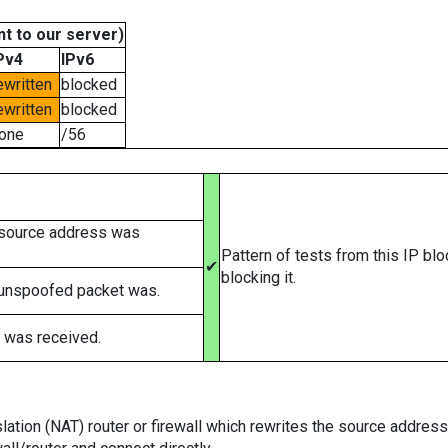
t to our server)
Pv4
IPv6
ewritten
blocked
ewritten
blocked
one
/56
 source address was
Pattern of tests from this IP bl
✔
blocking it.
 unspoofed packet was.
 was received.
tion (NAT) router or firewall which rewrites the source addresses