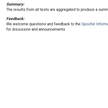
Summary:
The results from all tests are aggregated to produce a summ
Feedback:
We welcome questions and feedback to the
Spoofer Informa
for discussion and announcements.