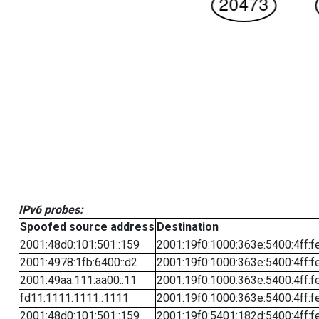
IPv6 probes:
Spoofed source address
Destination
2001:48d0:101:501::159
2001:19f0:1000:363e:5400:4ff:f
2001:4978:1fb:6400::d2
2001:19f0:1000:363e:5400:4ff:f
2001:49aa:111:aa00::11
2001:19f0:1000:363e:5400:4ff:f
fd11:1111:1111::1111
2001:19f0:1000:363e:5400:4ff:f
2001:48d0:101:501::159
2001:19f0:5401:182d:5400:4ff:f