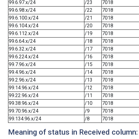
99.6.97.x/24
/23
7018
99.6.98.x/24
/22
7018
99.6.100.x/24
/21
7018
99.6.104.x/24
/20
7018
99.6.112.x/24
/19
7018
99.6.64.x/24
/18
7018
99.6.32.x/24
/17
7018
99.6.224.x/24
/16
7018
99.7.96.x/24
/15
7018
99.4.96.x/24
/14
7018
99.2.96.x/24
/13
7018
99.14.96.x/24
/12
7018
99.22.96.x/24
/11
7018
99.38.96.x/24
/10
7018
99.70.96.x/24
/9
7018
99.134.96.x/24
/8
7018
Meaning of status in Received column: