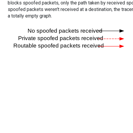
blocks spoofed packets, only the path taken by received s
spoofed packets weren't received at a destination, the tracer
a totally empty graph.