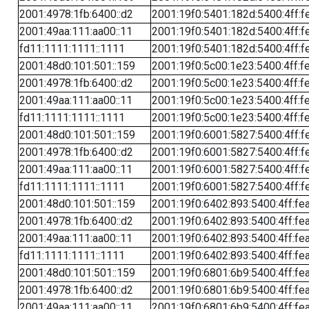
2001:4978:1fb:6400::d2
2001:19f0:5401:182d:5400:4ff:f
2001:49aa:111:aa00::11
2001:19f0:5401:182d:5400:4ff:f
fd11:1111:1111::1111
2001:19f0:5401:182d:5400:4ff:f
2001:48d0:101:501::159
2001:19f0:5c00:1e23:5400:4ff:f
2001:4978:1fb:6400::d2
2001:19f0:5c00:1e23:5400:4ff:f
2001:49aa:111:aa00::11
2001:19f0:5c00:1e23:5400:4ff:f
fd11:1111:1111::1111
2001:19f0:5c00:1e23:5400:4ff:f
2001:48d0:101:501::159
2001:19f0:6001:5827:5400:4ff:f
2001:4978:1fb:6400::d2
2001:19f0:6001:5827:5400:4ff:f
2001:49aa:111:aa00::11
2001:19f0:6001:5827:5400:4ff:f
fd11:1111:1111::1111
2001:19f0:6001:5827:5400:4ff:f
2001:48d0:101:501::159
2001:19f0:6402:893:5400:4ff:fe
2001:4978:1fb:6400::d2
2001:19f0:6402:893:5400:4ff:fe
2001:49aa:111:aa00::11
2001:19f0:6402:893:5400:4ff:fe
fd11:1111:1111::1111
2001:19f0:6402:893:5400:4ff:fe
2001:48d0:101:501::159
2001:19f0:6801:6b9:5400:4ff:fe
2001:4978:1fb:6400::d2
2001:19f0:6801:6b9:5400:4ff:fe
2001:49aa:111:aa00::11
2001:19f0:6801:6b9:5400:4ff:fe