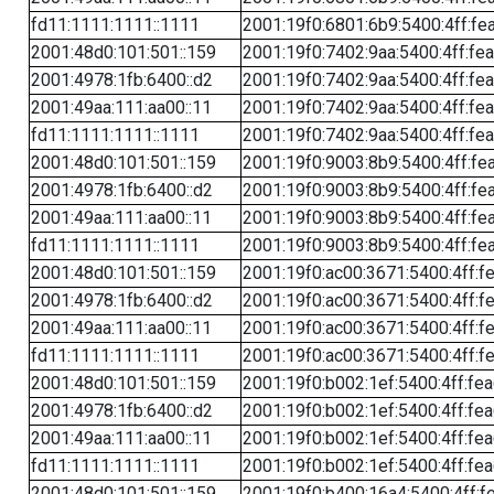
fd11:1111:1111::1111
2001:19f0:6801:6b9:5400:4ff:fe
2001:48d0:101:501::159
2001:19f0:7402:9aa:5400:4ff:fe
2001:4978:1fb:6400::d2
2001:19f0:7402:9aa:5400:4ff:fe
2001:49aa:111:aa00::11
2001:19f0:7402:9aa:5400:4ff:fe
fd11:1111:1111::1111
2001:19f0:7402:9aa:5400:4ff:fe
2001:48d0:101:501::159
2001:19f0:9003:8b9:5400:4ff:fe
2001:4978:1fb:6400::d2
2001:19f0:9003:8b9:5400:4ff:fe
2001:49aa:111:aa00::11
2001:19f0:9003:8b9:5400:4ff:fe
fd11:1111:1111::1111
2001:19f0:9003:8b9:5400:4ff:fe
2001:48d0:101:501::159
2001:19f0:ac00:3671:5400:4ff:f
2001:4978:1fb:6400::d2
2001:19f0:ac00:3671:5400:4ff:f
2001:49aa:111:aa00::11
2001:19f0:ac00:3671:5400:4ff:f
fd11:1111:1111::1111
2001:19f0:ac00:3671:5400:4ff:f
2001:48d0:101:501::159
2001:19f0:b002:1ef:5400:4ff:fe
2001:4978:1fb:6400::d2
2001:19f0:b002:1ef:5400:4ff:fe
2001:49aa:111:aa00::11
2001:19f0:b002:1ef:5400:4ff:fe
fd11:1111:1111::1111
2001:19f0:b002:1ef:5400:4ff:fe
2001:48d0:101:501::159
2001:19f0:b400:16a4:5400:4ff:f