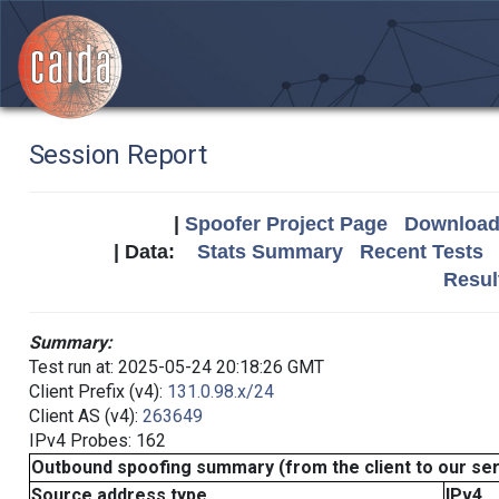
Session Report
|
Spoofer Project Page
Download 
| Data:
Stats Summary
Recent Tests
Resul
Summary:
Test run at: 2025-05-24 20:18:26 GMT
Client Prefix (v4):
131.0.98.x/24
Client AS (v4):
263649
IPv4 Probes: 162
Outbound spoofing summary (from the client to our se
Source address type
IPv4