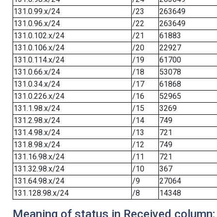
131.0.99.x/24
/23
263649
131.0.96.x/24
/22
263649
131.0.102.x/24
/21
61883
131.0.106.x/24
/20
22927
131.0.114.x/24
/19
61700
131.0.66.x/24
/18
53078
131.0.34.x/24
/17
61868
131.0.226.x/24
/16
52965
131.1.98.x/24
/15
3269
131.2.98.x/24
/14
749
131.4.98.x/24
/13
721
131.8.98.x/24
/12
749
131.16.98.x/24
/11
721
131.32.98.x/24
/10
367
131.64.98.x/24
/9
27064
131.128.98.x/24
/8
14348
Meaning of status in Received column: