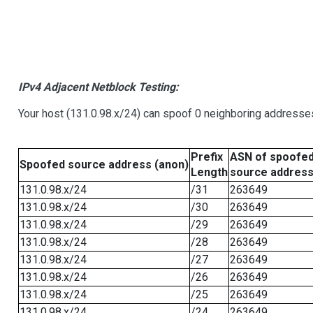
IPv4 Adjacent Netblock Testing:
Your host (131.0.98.x/24) can spoof 0 neighboring addresse
Prefix
ASN of spoofe
Spoofed source address (anon)
Length
source addres
131.0.98.x/24
/31
263649
131.0.98.x/24
/30
263649
131.0.98.x/24
/29
263649
131.0.98.x/24
/28
263649
131.0.98.x/24
/27
263649
131.0.98.x/24
/26
263649
131.0.98.x/24
/25
263649
131.0.98.x/24
/24
263649