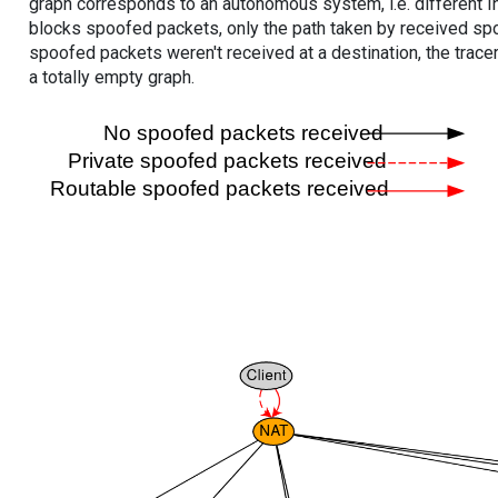
graph corresponds to an autonomous system, i.e. different I
blocks spoofed packets, only the path taken by received s
spoofed packets weren't received at a destination, the tracer
a totally empty graph.