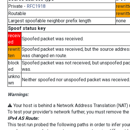
Private -
RFC1918
rewritt
Routable
rewritt
Largest spoofable neighbor prefix length
none
Spoof status key
receiv
Spoofed packet was received.
ed
rewrit
Spoofed packet was received, but the source addres
ten
was changed en route.
block
Spoofed packet was not received, but unspoofed pa
ed
was.
unkno
Neither spoofed nor unspoofed packet was received.
wn
Warnings:
⚠️ Your host is behind a Network Address Translation (NAT) ro
To test your provider's network further, you must remove the 
IPv4 AS Route:
This test run probed the following paths in order to infer yo