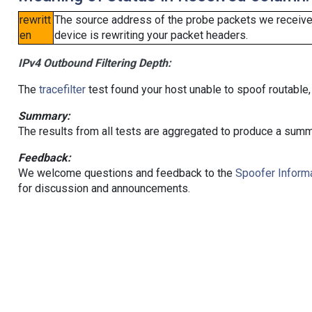
rewritt
The source address of the probe packets we received
en
device is rewriting your packet headers.
IPv4 Outbound Filtering Depth:
The
tracefilter
test found your host unable to spoof routable,
Summary:
The results from all tests are aggregated to produce a summ
Feedback:
We welcome questions and feedback to the
Spoofer Informa
for discussion and announcements.