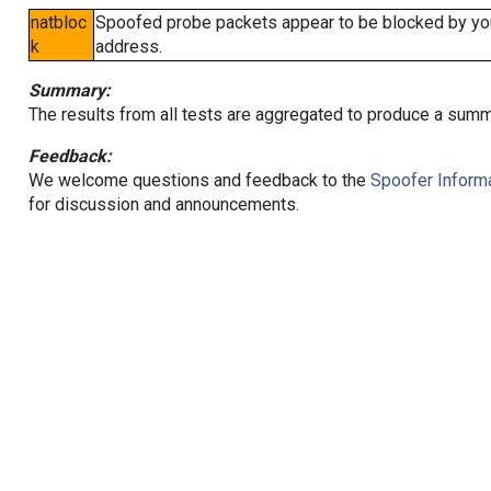
natbloc
Spoofed probe packets appear to be blocked by your 
k
address.
Summary:
The results from all tests are aggregated to produce a summ
Feedback:
We welcome questions and feedback to the
Spoofer Informa
for discussion and announcements.