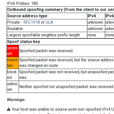
IPv6 Probes: 180
Outbound spoofing summary (from the client to our se
Source address type
IPv4
IPv6
Private -
RFC1918
or
ULA
unknown
unk
Routable
unknown
unk
Largest spoofable neighbor prefix length
none
none
Spoof status key
receiv
Spoofed packet was received.
ed
rewrit
Spoofed packet was received, but the source addres
ten
was changed en route.
block
Spoofed packet was not received, but unspoofed pa
ed
was.
unkno
Neither spoofed nor unspoofed packet was received.
wn
Warnings:
⚠️ Your host was unable to source even non-spoofed IPv4 UDP 