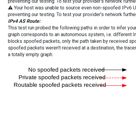
preventing our testing. To test your provider's network furthe
⚠️ Your host was unable to source even non-spoofed IPv6 UDP 
preventing our testing. To test your provider's network furthe
IPv4 AS Route:
This test run probed the following paths in order to infer yo
graph corresponds to an autonomous system, i.e. different I
blocks spoofed packets, only the path taken by received s
spoofed packets weren't received at a destination, the tracer
a totally empty graph.