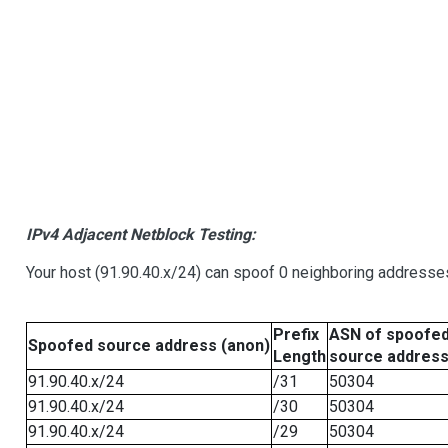
IPv4 Adjacent Netblock Testing:
Your host (91.90.40.x/24) can spoof 0 neighboring addresse
Prefix
ASN of spoofe
Spoofed source address (anon)
Length
source addres
91.90.40.x/24
/31
50304
91.90.40.x/24
/30
50304
91.90.40.x/24
/29
50304