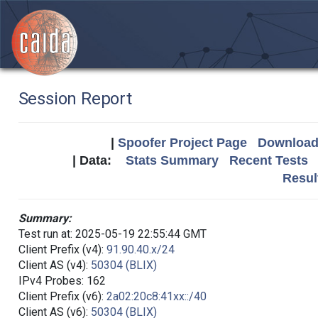
Session Report
|
Spoofer Project Page
Download 
| Data:
Stats Summary
Recent Tests
Resul
Summary:
Test run at: 2025-05-19 22:55:44 GMT
Client Prefix (v4):
91.90.40.x/24
Client AS (v4):
50304 (BLIX)
IPv4 Probes: 162
Client Prefix (v6):
2a02:20c8:41xx::/40
Client AS (v6):
50304 (BLIX)