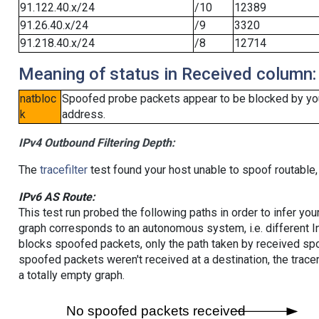
91.122.40.x/24
/10
12389
91.26.40.x/24
/9
3320
91.218.40.x/24
/8
12714
Meaning of status in Received column:
natbloc
Spoofed probe packets appear to be blocked by your 
k
address.
IPv4 Outbound Filtering Depth:
The
tracefilter
test found your host unable to spoof routable,
IPv6 AS Route:
This test run probed the following paths in order to infer yo
graph corresponds to an autonomous system, i.e. different I
blocks spoofed packets, only the path taken by received s
spoofed packets weren't received at a destination, the tracer
a totally empty graph.