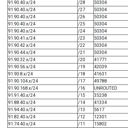
91.90.40.x/24
/28
50304
91.90.40.x/24
/27
50304
91.90.40.x/24
/26
50304
91.90.40.x/24
/25
50304
91.90.40.x/24
/24
50304
91.90.41.x/24
/23
50304
91.90.42.x/24
/22
50304
91.90.44.x/24
/21
50304
91.90.32.x/24
/20
41771
91.90.56.x/24
/19
42039
91.90.8.x/24
/18
41631
91.90.104.x/24
/17
49788
91.90.168.x/24
/16
UNROUTED
91.91.40.x/24
/15
35238
91.88.40.x/24
/14
41334
91.94.40.x/24
/13
5617
91.82.40.x/24
/12
12301
91.74.40.x/24
/11
15802