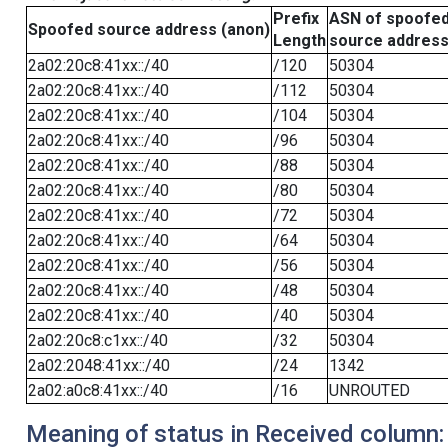
Prefix
ASN of spoofe
Spoofed source address (anon)
Length
source addres
2a02:20c8:41xx::/40
/120
50304
2a02:20c8:41xx::/40
/112
50304
2a02:20c8:41xx::/40
/104
50304
2a02:20c8:41xx::/40
/96
50304
2a02:20c8:41xx::/40
/88
50304
2a02:20c8:41xx::/40
/80
50304
2a02:20c8:41xx::/40
/72
50304
2a02:20c8:41xx::/40
/64
50304
2a02:20c8:41xx::/40
/56
50304
2a02:20c8:41xx::/40
/48
50304
2a02:20c8:41xx::/40
/40
50304
2a02:20c8:c1xx::/40
/32
50304
2a02:2048:41xx::/40
/24
1342
2a02:a0c8:41xx::/40
/16
UNROUTED
Meaning of status in Received column: