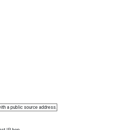
ith a public source address.
rst IP hop.