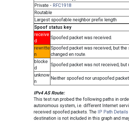
Private -
RFC1918
Routable
Largest spoofable neighbor prefix length
Spoof status key
receive
Spoofed packet was received.
d
rewritte
Spoofed packet was received, but the
n
changed en route.
blocke
Spoofed packet was not received, but
d
unknow
Neither spoofed nor unspoofed packet
n
IPv4 AS Route:
This test run probed the following paths in ord
autonomous system, i.e. different Internet ser
received spoofed packets. The
IP Path Details
destination is not included in this graph and ma