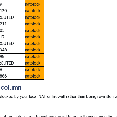
9
natblock
120
natblock
ROUTED
natblock
211
natblock
05
natblock
17
natblock
ROUTED
natblock
348
natblock
98
natblock
ROUTED
natblock
8
natblock
886
natblock
 column:
cked by your local NAT or firewall rather than being rewritten w
oof routable, non-adjacent source addresses through even the fi