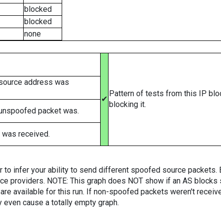
blocked
blocked
none
 source address was
Pattern of tests from this IP bl
✔
blocking it.
 unspoofed packet was.
 was received.
er to infer your ability to send different spoofed source packets
vice providers. NOTE: This graph does NOT show if an AS blocks 
are available for this run. If non-spoofed packets weren't received
y even cause a totally empty graph.