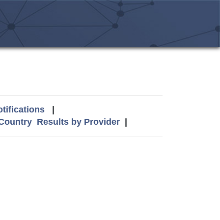
tifications
|
 Country
Results by Provider
|