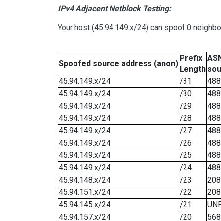
IPv4 Adjacent Netblock Testing:
Your host (45.94.149.x/24) can spoof 0 neighb
Prefix
ASN
Spoofed source address (anon)
Length
sou
45.94.149.x/24
/31
488
45.94.149.x/24
/30
488
45.94.149.x/24
/29
488
45.94.149.x/24
/28
488
45.94.149.x/24
/27
488
45.94.149.x/24
/26
488
45.94.149.x/24
/25
488
45.94.149.x/24
/24
488
45.94.148.x/24
/23
208
45.94.151.x/24
/22
208
45.94.145.x/24
/21
UN
45.94.157.x/24
/20
568