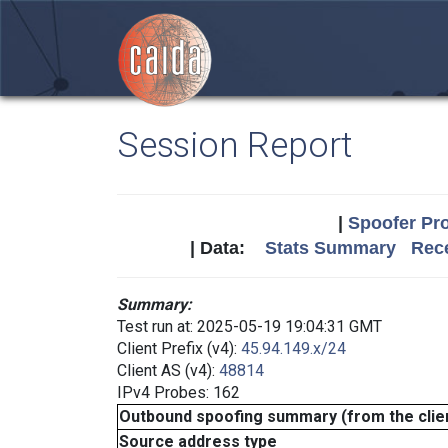
Session Report
|
Spoofer Pro
| Data:
Stats Summary
Rece
Summary:
Test run at: 2025-05-19 19:04:31 GMT
Client Prefix (v4):
45.94.149.x/24
Client AS (v4):
48814
IPv4 Probes: 162
Outbound spoofing summary (from the clien
Source address type