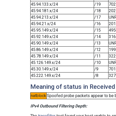
45.94.133.x/24
/19
702
45.94.181.x/24
/18
202
45.94.213.x/24
/17
UN
45.94.21.x/24
/16
201
45.95.149.x/24
/15
495
45.92.149.x/24
/14
316
45.90.149.x/24
/13
UN
45.86.149.x/24
/12
199
45.78.149.x/24
/11
322
45.126.149.x/24
/10
UN
45.30.149.x/24
/9
701
45.222.149.x/24
/8
327
Meaning of status in Received
natblock
Spoofed probe packets appear to be blo
IPv4 Outbound Filtering Depth:
The
tracefilter
test found your host unable to sp