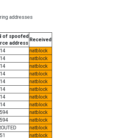
oring addresses
 of spoofed
Received
rce address
14
natblock
14
natblock
14
natblock
14
natblock
14
natblock
14
natblock
14
natblock
14
natblock
594
natblock
594
natblock
ROUTED
natblock
51
natblock