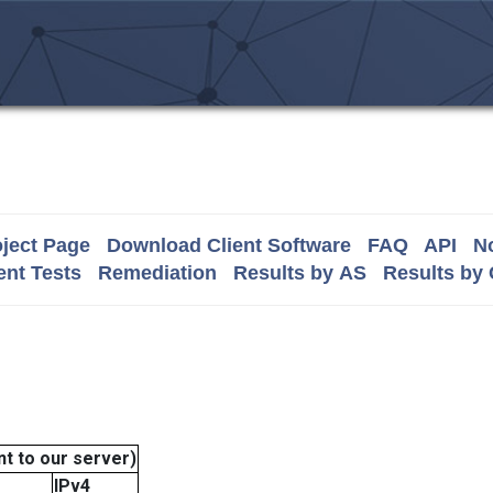
ject Page
Download Client Software
FAQ
API
No
nt Tests
Remediation
Results by AS
Results by
t to our server)
IPv4