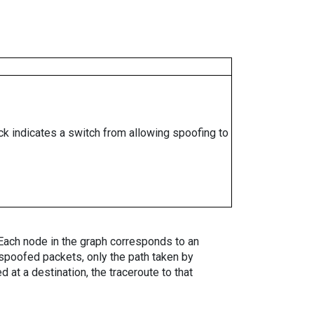
ock indicates a switch from allowing spoofing to
. Each node in the graph corresponds to an
spoofed packets, only the path taken by
 at a destination, the traceroute to that