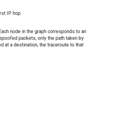
rst IP hop.
. Each node in the graph corresponds to an
spoofed packets, only the path taken by
 at a destination, the traceroute to that