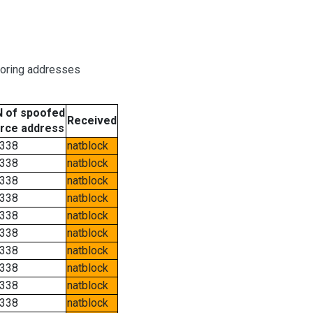
boring addresses
 of spoofed
Received
rce address
338
natblock
338
natblock
338
natblock
338
natblock
338
natblock
338
natblock
338
natblock
338
natblock
338
natblock
338
natblock