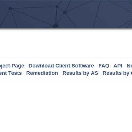
ject Page
Download Client Software
FAQ
API
No
nt Tests
Remediation
Results by AS
Results by