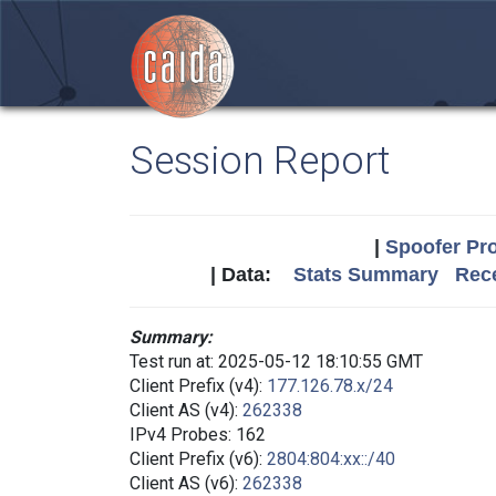
Session Report
|
Spoofer Pro
| Data:
Stats Summary
Rece
Summary:
Test run at: 2025-05-12 18:10:55 GMT
Client Prefix (v4):
177.126.78.x/24
Client AS (v4):
262338
IPv4 Probes: 162
Client Prefix (v6):
2804:804:xx::/40
Client AS (v6):
262338