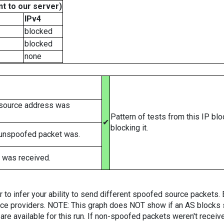
t to our server)
IPv4
blocked
blocked
none
 source address was
Pattern of tests from this IP bl
✔
blocking it.
 unspoofed packet was.
 was received.
er to infer your ability to send different spoofed source packets
vice providers. NOTE: This graph does NOT show if an AS blocks 
are available for this run. If non-spoofed packets weren't received