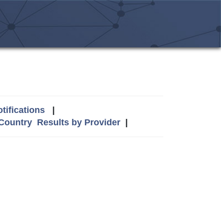
tifications
|
 Country
Results by Provider
|