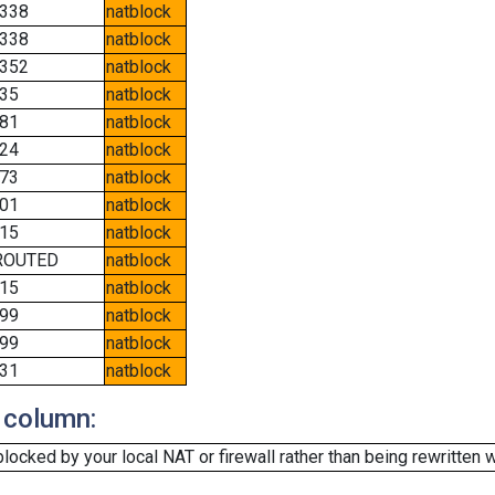
338
natblock
338
natblock
352
natblock
35
natblock
81
natblock
24
natblock
73
natblock
01
natblock
15
natblock
ROUTED
natblock
15
natblock
99
natblock
99
natblock
31
natblock
 column:
cked by your local NAT or firewall rather than being rewritten w