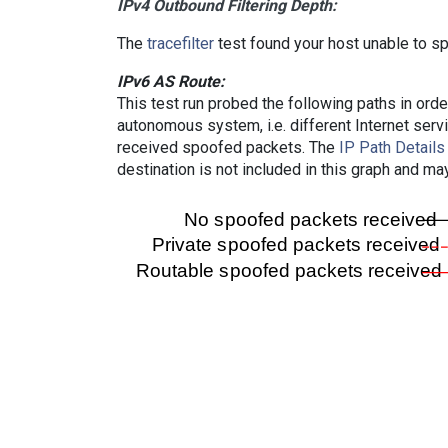
IPv4 Outbound Filtering Depth:
The
tracefilter
test found your host unable to sp
IPv6 AS Route:
This test run probed the following paths in ord
autonomous system, i.e. different Internet ser
received spoofed packets. The
IP Path Details
destination is not included in this graph and ma