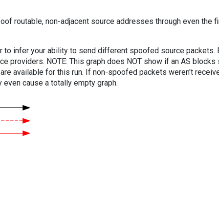
oof routable, non-adjacent source addresses through even the fi
er to infer your ability to send different spoofed source packets
vice providers. NOTE: This graph does NOT show if an AS blocks 
are available for this run. If non-spoofed packets weren't received
y even cause a totally empty graph.