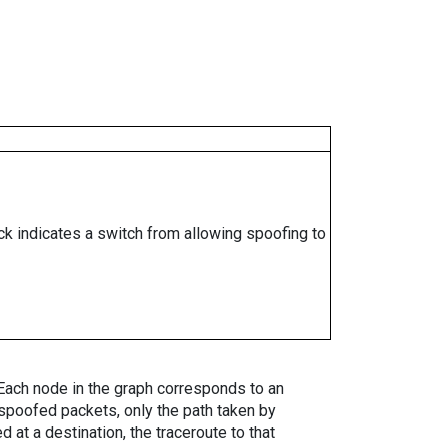
ock indicates a switch from allowing spoofing to
. Each node in the graph corresponds to an
spoofed packets, only the path taken by
 at a destination, the traceroute to that