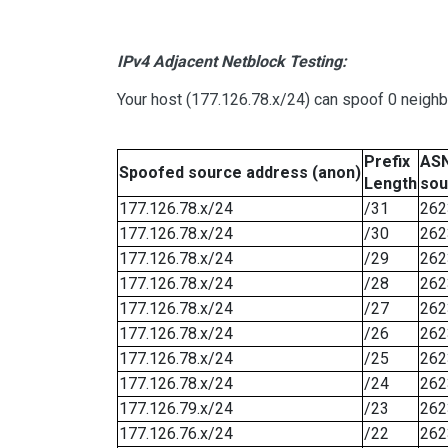
IPv4 Adjacent Netblock Testing:
Your host (177.126.78.x/24) can spoof 0 neigh
Prefix
ASN
Spoofed source address (anon)
Length
sou
177.126.78.x/24
/31
262
177.126.78.x/24
/30
262
177.126.78.x/24
/29
262
177.126.78.x/24
/28
262
177.126.78.x/24
/27
262
177.126.78.x/24
/26
262
177.126.78.x/24
/25
262
177.126.78.x/24
/24
262
177.126.79.x/24
/23
262
177.126.76.x/24
/22
262