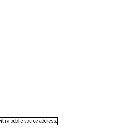
ith a public source address.