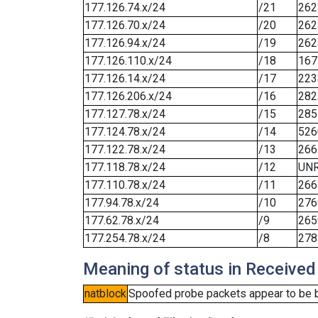
177.126.74.x/24
/21
262
177.126.70.x/24
/20
262
177.126.94.x/24
/19
262
177.126.110.x/24
/18
167
177.126.14.x/24
/17
223
177.126.206.x/24
/16
282
177.127.78.x/24
/15
285
177.124.78.x/24
/14
526
177.122.78.x/24
/13
266
177.118.78.x/24
/12
UN
177.110.78.x/24
/11
266
177.94.78.x/24
/10
276
177.62.78.x/24
/9
265
177.254.78.x/24
/8
278
Meaning of status in Received
natblock
Spoofed probe packets appear to be blo