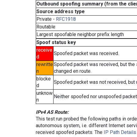
Outbound spoofing summary (from the clien
Source address type
Private -
RFC1918
Routable
Largest spoofable neighbor prefix length
Spoof status key
receive
Spoofed packet was received.
d
rewritte
Spoofed packet was received, but the
n
changed en route.
blocke
Spoofed packet was not received, but
d
unknow
Neither spoofed nor unspoofed packet
n
IPv4 AS Route:
This test run probed the following paths in ord
autonomous system, i.e. different Internet ser
received spoofed packets. The
IP Path Details