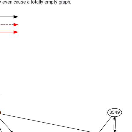
y even cause a totally empty graph.