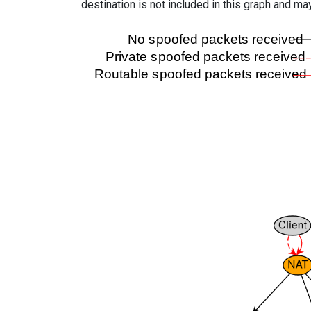
destination is not included in this graph and ma