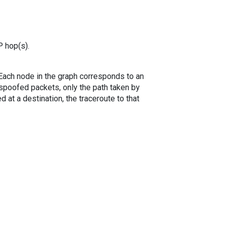
P hop(s).
. Each node in the graph corresponds to an
spoofed packets, only the path taken by
 at a destination, the traceroute to that