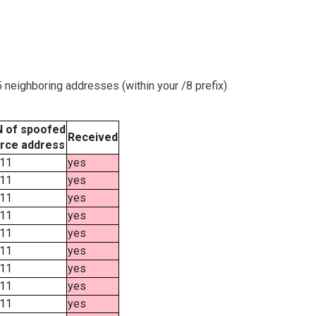
neighboring addresses (within your /8 prefix)
 of spoofed
Received
rce address
11
yes
11
yes
11
yes
11
yes
11
yes
11
yes
11
yes
11
yes
11
yes