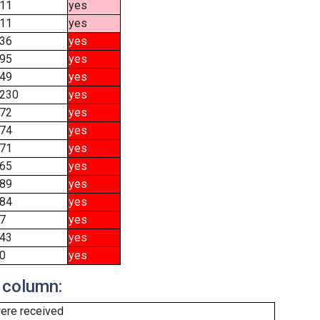
11
yes
11
yes
36
yes
95
yes
49
yes
230
yes
72
yes
74
yes
71
yes
65
yes
89
yes
84
yes
7
yes
43
yes
0
yes
 column:
ere received