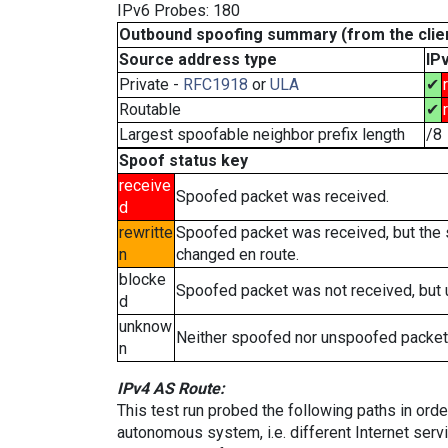
IPv6 Probes: 180
Outbound spoofing summary (from the clien
Source address type
IP
Private -
RFC1918
or
ULA
✔
Routable
✔
Largest spoofable neighbor prefix length
/8
Spoof status key
receive
Spoofed packet was received.
d
rewritte
Spoofed packet was received, but the
n
changed en route.
blocke
Spoofed packet was not received, but
d
unknow
Neither spoofed nor unspoofed packet
n
IPv4 AS Route:
This test run probed the following paths in ord
autonomous system, i.e. different Internet ser