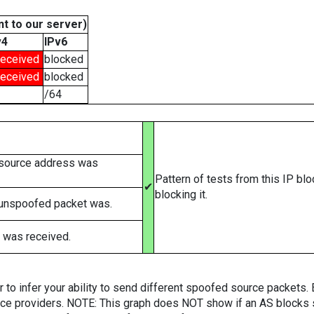
t to our server)
v4
IPv6
received
blocked
received
blocked
/64
 source address was
Pattern of tests from this IP bl
✔
blocking it.
 unspoofed packet was.
 was received.
er to infer your ability to send different spoofed source packets
vice providers. NOTE: This graph does NOT show if an AS blocks 