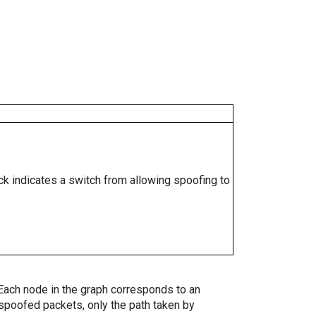
ock indicates a switch from allowing spoofing to
. Each node in the graph corresponds to an
spoofed packets, only the path taken by