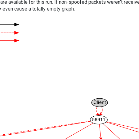
are available for this run. If non-spoofed packets weren't received
y even cause a totally empty graph.