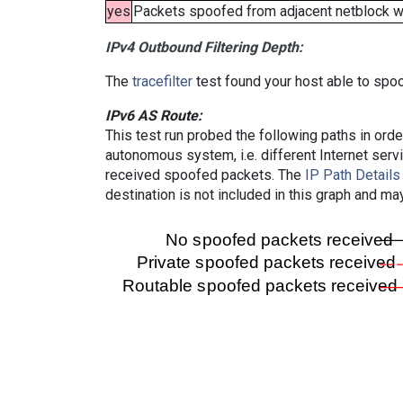
yes
Packets spoofed from adjacent netblock wer
IPv4 Outbound Filtering Depth:
The
tracefilter
test found your host able to spoo
IPv6 AS Route:
This test run probed the following paths in ord
autonomous system, i.e. different Internet ser
received spoofed packets. The
IP Path Details
destination is not included in this graph and ma