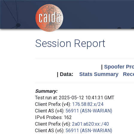
Session Report
|
Spoofer Pro
| Data:
Stats Summary
Rece
Summary:
Test run at: 2025-05-12 10:41:31 GMT
Client Prefix (v4):
176.58.82.x/24
Client AS (v4):
56911 (ASN-WARIAN)
IPv4 Probes: 162
Client Prefix (v6):
2a01:a620:xx::/40
Client AS (v6):
56911 (ASN-WARIAN)