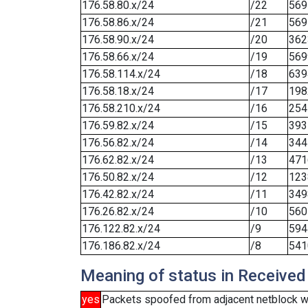
176.58.80.x/24
/22
569
176.58.86.x/24
/21
569
176.58.90.x/24
/20
362
176.58.66.x/24
/19
569
176.58.114.x/24
/18
639
176.58.18.x/24
/17
198
176.58.210.x/24
/16
254
176.59.82.x/24
/15
393
176.56.82.x/24
/14
344
176.62.82.x/24
/13
471
176.50.82.x/24
/12
123
176.42.82.x/24
/11
349
176.26.82.x/24
/10
560
176.122.82.x/24
/9
594
176.186.82.x/24
/8
541
Meaning of status in Received
yes
Packets spoofed from adjacent netblock w