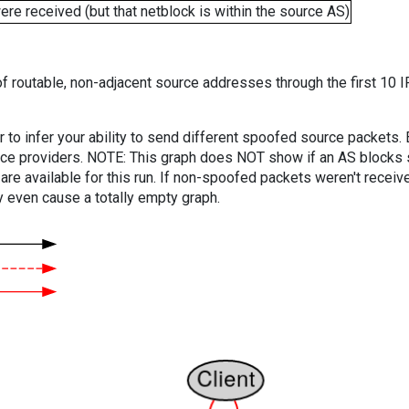
e received (but that netblock is within the source AS)
f routable, non-adjacent source addresses through the first 10 I
er to infer your ability to send different spoofed source packets
vice providers. NOTE: This graph does NOT show if an AS blocks 
are available for this run. If non-spoofed packets weren't received
y even cause a totally empty graph.