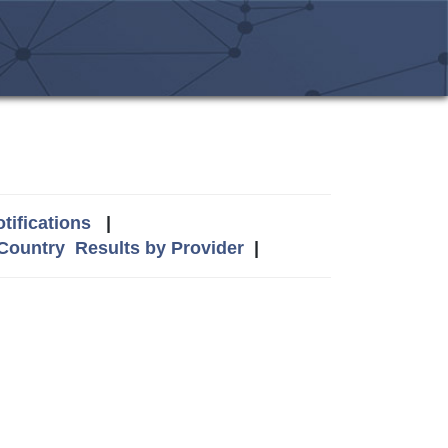
tifications
|
 Country
Results by Provider
|