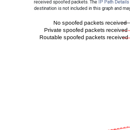
received spoofed packets. The
IP Path Details
destination is not included in this graph and ma