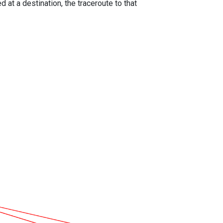
 at a destination, the traceroute to that