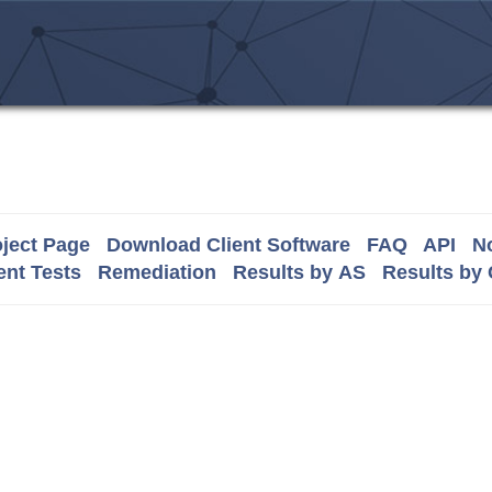
ject Page
Download Client Software
FAQ
API
No
nt Tests
Remediation
Results by AS
Results by