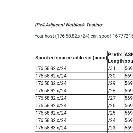
IPv4 Adjacent Netblock Testing:
Your host (176.58.82.x/24) can spoof 16777215 
Prefix
ASN
Spoofed source address (anon)
Length
sou
176.58.82.x/24
/31
569
176.58.82.x/24
/30
569
176.58.82.x/24
/29
569
176.58.82.x/24
/28
569
176.58.82.x/24
/27
569
176.58.82.x/24
/26
569
176.58.82.x/24
/25
569
176.58.82.x/24
/24
569
176.58.83.x/24
/23
569