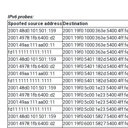
IPv6 probes:
Spoofed source address
Destination
2001:48d0:101:501::159
2001:19f0:1000:363e:5400:4ff:f
2001:4978:1fb:6400::d2
2001:19f0:1000:363e:5400:4ff:f
2001:49aa:111:aa00::11
2001:19f0:1000:363e:5400:4ff:f
fd11:1111:1111::1111
2001:19f0:1000:363e:5400:4ff:f
2001:48d0:101:501::159
2001:19f0:5401:182d:5400:4ff:f
2001:4978:1fb:6400::d2
2001:19f0:5401:182d:5400:4ff:f
2001:49aa:111:aa00::11
2001:19f0:5401:182d:5400:4ff:f
fd11:1111:1111::1111
2001:19f0:5401:182d:5400:4ff:f
2001:48d0:101:501::159
2001:19f0:5c00:1e23:5400:4ff:f
2001:4978:1fb:6400::d2
2001:19f0:5c00:1e23:5400:4ff:f
2001:49aa:111:aa00::11
2001:19f0:5c00:1e23:5400:4ff:f
fd11:1111:1111::1111
2001:19f0:5c00:1e23:5400:4ff:f
2001:48d0:101:501::159
2001:19f0:6001:5827:5400:4ff:f
2001:4978:1fb:6400::d2
2001:19f0:6001:5827:5400:4ff:f