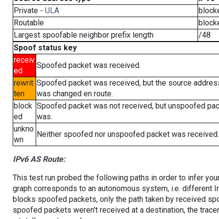
Private -
ULA
block
Routable
block
Largest spoofable neighbor prefix length
/48
Spoof status key
receiv
Spoofed packet was received.
ed
rewrit
Spoofed packet was received, but the source addres
ten
was changed en route.
block
Spoofed packet was not received, but unspoofed pa
ed
was.
unkno
Neither spoofed nor unspoofed packet was received.
wn
IPv6 AS Route:
This test run probed the following paths in order to infer yo
graph corresponds to an autonomous system, i.e. different I
blocks spoofed packets, only the path taken by received s
spoofed packets weren't received at a destination, the tracer