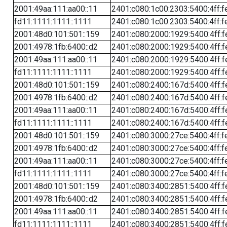
2001:49aa:111:aa00::11
2401:c080:1c00:2303:5400:4ff:f
fd11:1111:1111::1111
2401:c080:1c00:2303:5400:4ff:f
2001:48d0:101:501::159
2401:c080:2000:1929:5400:4ff:f
2001:4978:1fb:6400::d2
2401:c080:2000:1929:5400:4ff:f
2001:49aa:111:aa00::11
2401:c080:2000:1929:5400:4ff:f
fd11:1111:1111::1111
2401:c080:2000:1929:5400:4ff:f
2001:48d0:101:501::159
2401:c080:2400:167d:5400:4ff:f
2001:4978:1fb:6400::d2
2401:c080:2400:167d:5400:4ff:f
2001:49aa:111:aa00::11
2401:c080:2400:167d:5400:4ff:f
fd11:1111:1111::1111
2401:c080:2400:167d:5400:4ff:f
2001:48d0:101:501::159
2401:c080:3000:27ce:5400:4ff:f
2001:4978:1fb:6400::d2
2401:c080:3000:27ce:5400:4ff:f
2001:49aa:111:aa00::11
2401:c080:3000:27ce:5400:4ff:f
fd11:1111:1111::1111
2401:c080:3000:27ce:5400:4ff:f
2001:48d0:101:501::159
2401:c080:3400:2851:5400:4ff:f
2001:4978:1fb:6400::d2
2401:c080:3400:2851:5400:4ff:f
2001:49aa:111:aa00::11
2401:c080:3400:2851:5400:4ff:f
fd11:1111:1111::1111
2401:c080:3400:2851:5400:4ff:f