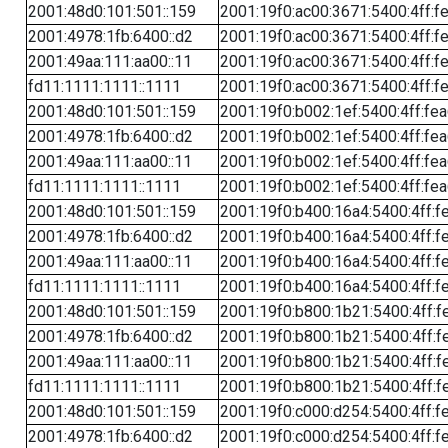
2001:48d0:101:501::159
2001:19f0:ac00:3671:5400:4ff:f
2001:4978:1fb:6400::d2
2001:19f0:ac00:3671:5400:4ff:f
2001:49aa:111:aa00::11
2001:19f0:ac00:3671:5400:4ff:f
fd11:1111:1111::1111
2001:19f0:ac00:3671:5400:4ff:f
2001:48d0:101:501::159
2001:19f0:b002:1ef:5400:4ff:fe
2001:4978:1fb:6400::d2
2001:19f0:b002:1ef:5400:4ff:fe
2001:49aa:111:aa00::11
2001:19f0:b002:1ef:5400:4ff:fe
fd11:1111:1111::1111
2001:19f0:b002:1ef:5400:4ff:fe
2001:48d0:101:501::159
2001:19f0:b400:16a4:5400:4ff:f
2001:4978:1fb:6400::d2
2001:19f0:b400:16a4:5400:4ff:f
2001:49aa:111:aa00::11
2001:19f0:b400:16a4:5400:4ff:f
fd11:1111:1111::1111
2001:19f0:b400:16a4:5400:4ff:f
2001:48d0:101:501::159
2001:19f0:b800:1b21:5400:4ff:f
2001:4978:1fb:6400::d2
2001:19f0:b800:1b21:5400:4ff:f
2001:49aa:111:aa00::11
2001:19f0:b800:1b21:5400:4ff:f
fd11:1111:1111::1111
2001:19f0:b800:1b21:5400:4ff:f
2001:48d0:101:501::159
2001:19f0:c000:d254:5400:4ff:f
2001:4978:1fb:6400::d2
2001:19f0:c000:d254:5400:4ff:f