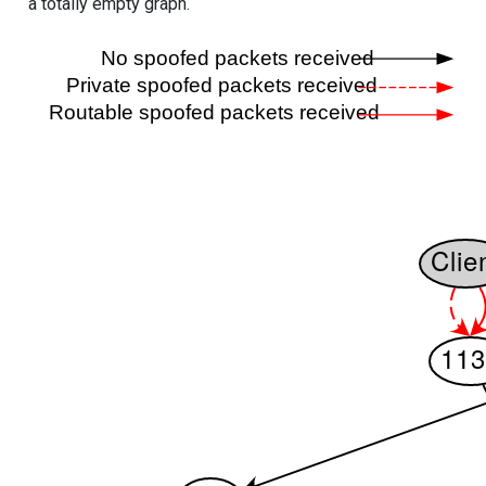
a totally empty graph.