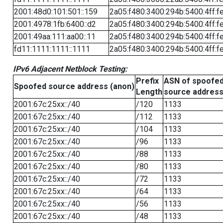
2001:48d0:101:501::159
2a05:f480:3400:294b:5400:4ff:f
2001:4978:1fb:6400::d2
2a05:f480:3400:294b:5400:4ff:f
2001:49aa:111:aa00::11
2a05:f480:3400:294b:5400:4ff:f
fd11:1111:1111::1111
2a05:f480:3400:294b:5400:4ff:f
IPv6 Adjacent Netblock Testing:
Prefix
ASN of spoofe
Spoofed source address (anon)
Length
source addres
2001:67c:25xx::/40
/120
1133
2001:67c:25xx::/40
/112
1133
2001:67c:25xx::/40
/104
1133
2001:67c:25xx::/40
/96
1133
2001:67c:25xx::/40
/88
1133
2001:67c:25xx::/40
/80
1133
2001:67c:25xx::/40
/72
1133
2001:67c:25xx::/40
/64
1133
2001:67c:25xx::/40
/56
1133
2001:67c:25xx::/40
/48
1133