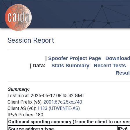
Session Report
|
Spoofer Project Page
Download 
| Data:
Stats Summary
Recent Tests
Resul
Summary:
Test run at: 2025-05-12 08:45:42 GMT
Client Prefix (v6):
2001:67c:25xx::/40
Client AS (v6):
1133 (UTWENTE-AS)
IPv6 Probes: 180
Outbound spoofing summary (from the client to our se
Source address type
IPv6