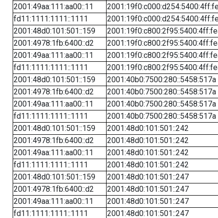
2001:49aa:111:aa00::11
2001:19f0:c000:d254:5400:4ff:f
fd11:1111:1111::1111
2001:19f0:c000:d254:5400:4ff:f
2001:48d0:101:501::159
2001:19f0:c800:2f95:5400:4ff:f
2001:4978:1fb:6400::d2
2001:19f0:c800:2f95:5400:4ff:f
2001:49aa:111:aa00::11
2001:19f0:c800:2f95:5400:4ff:f
fd11:1111:1111::1111
2001:19f0:c800:2f95:5400:4ff:f
2001:48d0:101:501::159
2001:40b0:7500:280::5458:517a
2001:4978:1fb:6400::d2
2001:40b0:7500:280::5458:517a
2001:49aa:111:aa00::11
2001:40b0:7500:280::5458:517a
fd11:1111:1111::1111
2001:40b0:7500:280::5458:517a
2001:48d0:101:501::159
2001:48d0:101:501::242
2001:4978:1fb:6400::d2
2001:48d0:101:501::242
2001:49aa:111:aa00::11
2001:48d0:101:501::242
fd11:1111:1111::1111
2001:48d0:101:501::242
2001:48d0:101:501::159
2001:48d0:101:501::247
2001:4978:1fb:6400::d2
2001:48d0:101:501::247
2001:49aa:111:aa00::11
2001:48d0:101:501::247
fd11:1111:1111::1111
2001:48d0:101:501::247