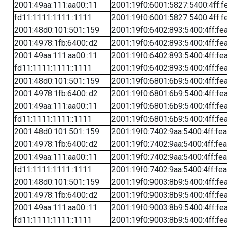
2001:49aa:111:aa00::11
2001:19f0:6001:5827:5400:4ff:f
fd11:1111:1111::1111
2001:19f0:6001:5827:5400:4ff:f
2001:48d0:101:501::159
2001:19f0:6402:893:5400:4ff:fe
2001:4978:1fb:6400::d2
2001:19f0:6402:893:5400:4ff:fe
2001:49aa:111:aa00::11
2001:19f0:6402:893:5400:4ff:fe
fd11:1111:1111::1111
2001:19f0:6402:893:5400:4ff:fe
2001:48d0:101:501::159
2001:19f0:6801:6b9:5400:4ff:fe
2001:4978:1fb:6400::d2
2001:19f0:6801:6b9:5400:4ff:fe
2001:49aa:111:aa00::11
2001:19f0:6801:6b9:5400:4ff:fe
fd11:1111:1111::1111
2001:19f0:6801:6b9:5400:4ff:fe
2001:48d0:101:501::159
2001:19f0:7402:9aa:5400:4ff:fe
2001:4978:1fb:6400::d2
2001:19f0:7402:9aa:5400:4ff:fe
2001:49aa:111:aa00::11
2001:19f0:7402:9aa:5400:4ff:fe
fd11:1111:1111::1111
2001:19f0:7402:9aa:5400:4ff:fe
2001:48d0:101:501::159
2001:19f0:9003:8b9:5400:4ff:fe
2001:4978:1fb:6400::d2
2001:19f0:9003:8b9:5400:4ff:fe
2001:49aa:111:aa00::11
2001:19f0:9003:8b9:5400:4ff:fe
fd11:1111:1111::1111
2001:19f0:9003:8b9:5400:4ff:fe