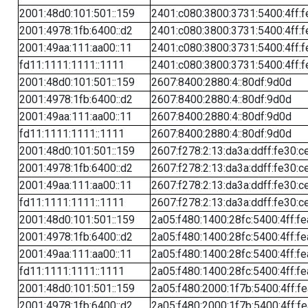
2001:48d0:101:501::159
2401:c080:3800:3731:5400:4ff:f
2001:4978:1fb:6400::d2
2401:c080:3800:3731:5400:4ff:f
2001:49aa:111:aa00::11
2401:c080:3800:3731:5400:4ff:f
fd11:1111:1111::1111
2401:c080:3800:3731:5400:4ff:f
2001:48d0:101:501::159
2607:8400:2880:4::80df:9d0d
2001:4978:1fb:6400::d2
2607:8400:2880:4::80df:9d0d
2001:49aa:111:aa00::11
2607:8400:2880:4::80df:9d0d
fd11:1111:1111::1111
2607:8400:2880:4::80df:9d0d
2001:48d0:101:501::159
2607:f278:2:13:da3a:ddff:fe30:c
2001:4978:1fb:6400::d2
2607:f278:2:13:da3a:ddff:fe30:c
2001:49aa:111:aa00::11
2607:f278:2:13:da3a:ddff:fe30:c
fd11:1111:1111::1111
2607:f278:2:13:da3a:ddff:fe30:c
2001:48d0:101:501::159
2a05:f480:1400:28fc:5400:4ff:f
2001:4978:1fb:6400::d2
2a05:f480:1400:28fc:5400:4ff:f
2001:49aa:111:aa00::11
2a05:f480:1400:28fc:5400:4ff:f
fd11:1111:1111::1111
2a05:f480:1400:28fc:5400:4ff:f
2001:48d0:101:501::159
2a05:f480:2000:1f7b:5400:4ff:f
2001:4978:1fb:6400::d2
2a05:f480:2000:1f7b:5400:4ff:f