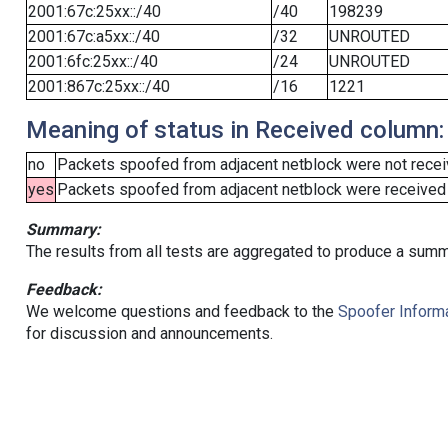
2001:67c:25xx::/40
/40
198239
2001:67c:a5xx::/40
/32
UNROUTED
2001:6fc:25xx::/40
/24
UNROUTED
2001:867c:25xx::/40
/16
1221
Meaning of status in Received column:
no
Packets spoofed from adjacent netblock were not receiv
yes
Packets spoofed from adjacent netblock were received (b
Summary:
The results from all tests are aggregated to produce a summ
Feedback:
We welcome questions and feedback to the
Spoofer Informa
for discussion and announcements.