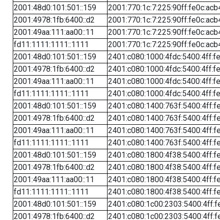
2001:48d0:101:501::159
2001:770:1c:7:225:90ff:fe0c:acb
2001:4978:1fb:6400::d2
2001:770:1c:7:225:90ff:fe0c:acb
2001:49aa:111:aa00::11
2001:770:1c:7:225:90ff:fe0c:acb
fd11:1111:1111::1111
2001:770:1c:7:225:90ff:fe0c:acb
2001:48d0:101:501::159
2401:c080:1000:4fdc:5400:4ff:f
2001:4978:1fb:6400::d2
2401:c080:1000:4fdc:5400:4ff:f
2001:49aa:111:aa00::11
2401:c080:1000:4fdc:5400:4ff:f
fd11:1111:1111::1111
2401:c080:1000:4fdc:5400:4ff:f
2001:48d0:101:501::159
2401:c080:1400:763f:5400:4ff:f
2001:4978:1fb:6400::d2
2401:c080:1400:763f:5400:4ff:f
2001:49aa:111:aa00::11
2401:c080:1400:763f:5400:4ff:f
fd11:1111:1111::1111
2401:c080:1400:763f:5400:4ff:f
2001:48d0:101:501::159
2401:c080:1800:4f38:5400:4ff:f
2001:4978:1fb:6400::d2
2401:c080:1800:4f38:5400:4ff:f
2001:49aa:111:aa00::11
2401:c080:1800:4f38:5400:4ff:f
fd11:1111:1111::1111
2401:c080:1800:4f38:5400:4ff:f
2001:48d0:101:501::159
2401:c080:1c00:2303:5400:4ff:f
2001:4978:1fb:6400::d2
2401:c080:1c00:2303:5400:4ff:f