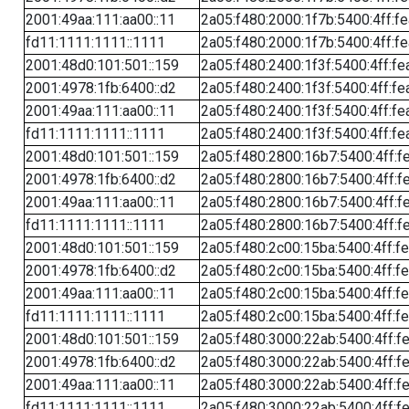
2001:49aa:111:aa00::11
2a05:f480:2000:1f7b:5400:4ff:f
fd11:1111:1111::1111
2a05:f480:2000:1f7b:5400:4ff:f
2001:48d0:101:501::159
2a05:f480:2400:1f3f:5400:4ff:fe
2001:4978:1fb:6400::d2
2a05:f480:2400:1f3f:5400:4ff:fe
2001:49aa:111:aa00::11
2a05:f480:2400:1f3f:5400:4ff:fe
fd11:1111:1111::1111
2a05:f480:2400:1f3f:5400:4ff:fe
2001:48d0:101:501::159
2a05:f480:2800:16b7:5400:4ff:f
2001:4978:1fb:6400::d2
2a05:f480:2800:16b7:5400:4ff:f
2001:49aa:111:aa00::11
2a05:f480:2800:16b7:5400:4ff:f
fd11:1111:1111::1111
2a05:f480:2800:16b7:5400:4ff:f
2001:48d0:101:501::159
2a05:f480:2c00:15ba:5400:4ff:f
2001:4978:1fb:6400::d2
2a05:f480:2c00:15ba:5400:4ff:f
2001:49aa:111:aa00::11
2a05:f480:2c00:15ba:5400:4ff:f
fd11:1111:1111::1111
2a05:f480:2c00:15ba:5400:4ff:f
2001:48d0:101:501::159
2a05:f480:3000:22ab:5400:4ff:f
2001:4978:1fb:6400::d2
2a05:f480:3000:22ab:5400:4ff:f
2001:49aa:111:aa00::11
2a05:f480:3000:22ab:5400:4ff:f
fd11:1111:1111::1111
2a05:f480:3000:22ab:5400:4ff:f