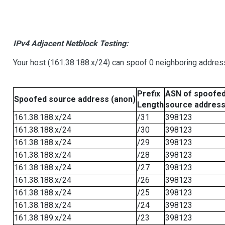
IPv4 Adjacent Netblock Testing:
Your host (161.38.188.x/24) can spoof 0 neighboring addre
Prefix
ASN of spoofe
Spoofed source address (anon)
Length
source addres
161.38.188.x/24
/31
398123
161.38.188.x/24
/30
398123
161.38.188.x/24
/29
398123
161.38.188.x/24
/28
398123
161.38.188.x/24
/27
398123
161.38.188.x/24
/26
398123
161.38.188.x/24
/25
398123
161.38.188.x/24
/24
398123
161.38.189.x/24
/23
398123