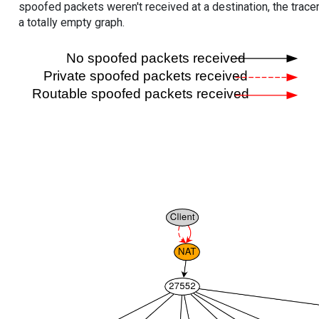
spoofed packets weren't received at a destination, the tracer
a totally empty graph.