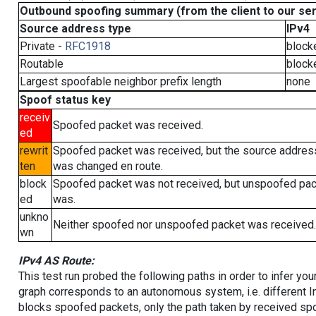
Outbound spoofing summary (from the client to our se
Source address type
IPv4
Private -
RFC1918
block
Routable
block
Largest spoofable neighbor prefix length
none
Spoof status key
receiv
Spoofed packet was received.
ed
rewrit
Spoofed packet was received, but the source addres
ten
was changed en route.
block
Spoofed packet was not received, but unspoofed pa
ed
was.
unkno
Neither spoofed nor unspoofed packet was received.
wn
IPv4 AS Route:
This test run probed the following paths in order to infer yo
graph corresponds to an autonomous system, i.e. different I
blocks spoofed packets, only the path taken by received s