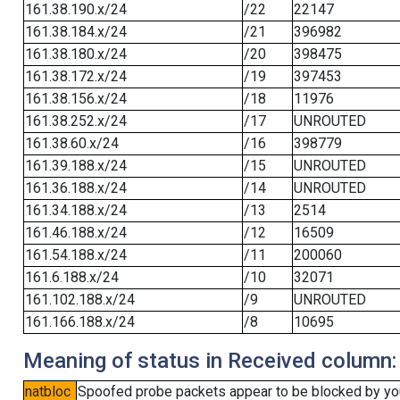
161.38.190.x/24
/22
22147
161.38.184.x/24
/21
396982
161.38.180.x/24
/20
398475
161.38.172.x/24
/19
397453
161.38.156.x/24
/18
11976
161.38.252.x/24
/17
UNROUTED
161.38.60.x/24
/16
398779
161.39.188.x/24
/15
UNROUTED
161.36.188.x/24
/14
UNROUTED
161.34.188.x/24
/13
2514
161.46.188.x/24
/12
16509
161.54.188.x/24
/11
200060
161.6.188.x/24
/10
32071
161.102.188.x/24
/9
UNROUTED
161.166.188.x/24
/8
10695
Meaning of status in Received column:
natbloc
Spoofed probe packets appear to be blocked by your 