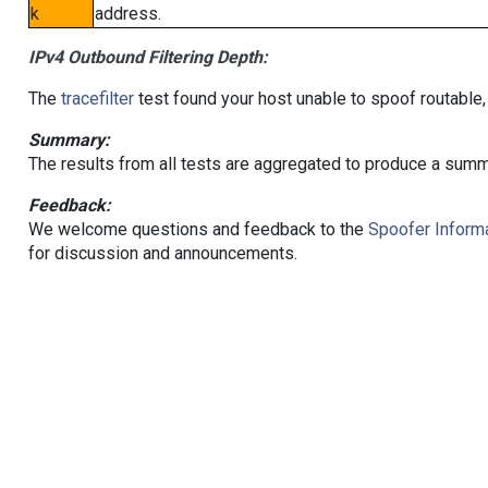
k
address.
IPv4 Outbound Filtering Depth:
The
tracefilter
test found your host unable to spoof routable,
Summary:
The results from all tests are aggregated to produce a summ
Feedback:
We welcome questions and feedback to the
Spoofer Informa
for discussion and announcements.