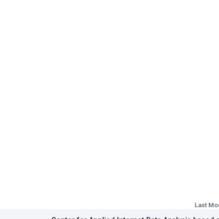
Last Mo