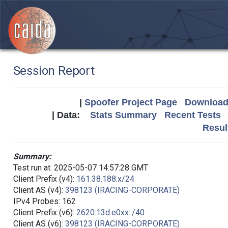
Session Report
|
Spoofer Project Page
Download 
| Data:
Stats Summary
Recent Tests
Resul
Summary:
Test run at: 2025-05-07 14:57:28 GMT
Client Prefix (v4):
161.38.188.x/24
Client AS (v4):
398123 (IRACING-CORPORATE)
IPv4 Probes: 162
Client Prefix (v6):
2620:13d:e0xx::/40
Client AS (v6):
398123 (IRACING-CORPORATE)