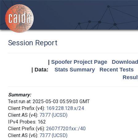
Session Report
|
Spoofer Project Page
Download 
| Data:
Stats Summary
Recent Tests
Resul
Summary:
Test run at: 2025-05-03 05:59:03 GMT
Client Prefix (v4):
169.228.128.x/24
Client AS (v4):
7377 (UCSD)
IPv4 Probes: 162
Client Prefix (v6):
2607:f720:fxx::/40
Client AS (v6):
7377 (UCSD)