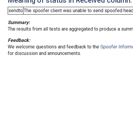
Meaning of status in Received column:
sendto
The spoofer client was unable to send spoofed heade
Summary:
The results from all tests are aggregated to produce a summ
Feedback:
We welcome questions and feedback to the
Spoofer Informa
for discussion and announcements.