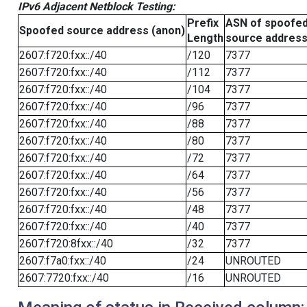
IPv6 Adjacent Netblock Testing:
Prefix
ASN of spoofe
Spoofed source address (anon)
Length
source addres
2607:f720:fxx::/40
/120
7377
2607:f720:fxx::/40
/112
7377
2607:f720:fxx::/40
/104
7377
2607:f720:fxx::/40
/96
7377
2607:f720:fxx::/40
/88
7377
2607:f720:fxx::/40
/80
7377
2607:f720:fxx::/40
/72
7377
2607:f720:fxx::/40
/64
7377
2607:f720:fxx::/40
/56
7377
2607:f720:fxx::/40
/48
7377
2607:f720:fxx::/40
/40
7377
2607:f720:8fxx::/40
/32
7377
2607:f7a0:fxx::/40
/24
UNROUTED
2607:7720:fxx::/40
/16
UNROUTED