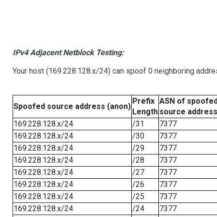
IPv4 Adjacent Netblock Testing:
Your host (169.228.128.x/24) can spoof 0 neighboring addr
Prefix
ASN of spoofe
Spoofed source address (anon)
Length
source addres
169.228.128.x/24
/31
7377
169.228.128.x/24
/30
7377
169.228.128.x/24
/29
7377
169.228.128.x/24
/28
7377
169.228.128.x/24
/27
7377
169.228.128.x/24
/26
7377
169.228.128.x/24
/25
7377
169.228.128.x/24
/24
7377