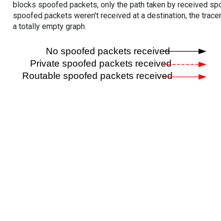
blocks spoofed packets, only the path taken by received s
spoofed packets weren't received at a destination, the tracer
a totally empty graph.