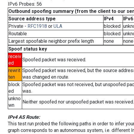
IPv6 Probes: 56
Outbound spoofing summary (from the client to our se
Source address type
IPv4
IPv6
Private -
RFC1918
or
ULA
blocked
unkn
Routable
blocked
unkn
Largest spoofable neighbor prefix length
none
none
Spoof status key
receiv
Spoofed packet was received.
ed
rewrit
Spoofed packet was received, but the source addres
ten
was changed en route.
block
Spoofed packet was not received, but unspoofed pa
ed
was.
unkno
Neither spoofed nor unspoofed packet was received.
wn
IPv4 AS Route:
This test run probed the following paths in order to infer yo
graph corresponds to an autonomous system, i.e. different I