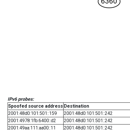
IPv6 probes:
Spoofed source address
Destination
2001:48d0:101:501::159
2001:48d0:101:501::242
2001:4978:1fb:6400::d2
2001:48d0:101:501::242
2001:49aa:111:aa00::11
2001:48d0:101:501::242