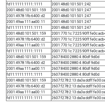
fd11:1111:1111::1111
2001:48d0:101:501::242
2001:48d0:101:501::159
2001:48d0:101:501::247
2001:4978:1fb:6400::d2
2001:48d0:101:501::247
2001:49aa:111:aa00::11
2001:48d0:101:501::247
fd11:1111:1111::1111
2001:48d0:101:501::247
2001:48d0:101:501::159
2001:770:1c:7:225:90ff:fe0c:acb
2001:4978:1fb:6400::d2
2001:770:1c:7:225:90ff:fe0c:acb
2001:49aa:111:aa00::11
2001:770:1c:7:225:90ff:fe0c:acb
fd11:1111:1111::1111
2001:770:1c:7:225:90ff:fe0c:acb
2001:48d0:101:501::159
2607:8400:2880:4::80df:9d0d
2001:4978:1fb:6400::d2
2607:8400:2880:4::80df:9d0d
2001:49aa:111:aa00::11
2607:8400:2880:4::80df:9d0d
fd11:1111:1111::1111
2607:8400:2880:4::80df:9d0d
2001:48d0:101:501::159
2607:f278:2:13:da3a:ddff:fe30:c
2001:4978:1fb:6400::d2
2607:f278:2:13:da3a:ddff:fe30:c
2001:49aa:111:aa00::11
2607:f278:2:13:da3a:ddff:fe30:c
fd11:1111:1111::1111
2607:f278:2:13:da3a:ddff:fe30:c