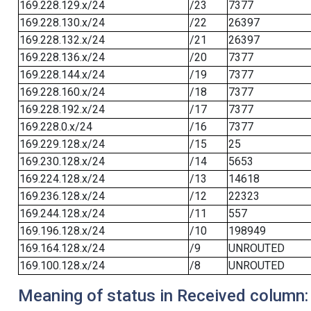
169.228.129.x/24
/23
7377
169.228.130.x/24
/22
26397
169.228.132.x/24
/21
26397
169.228.136.x/24
/20
7377
169.228.144.x/24
/19
7377
169.228.160.x/24
/18
7377
169.228.192.x/24
/17
7377
169.228.0.x/24
/16
7377
169.229.128.x/24
/15
25
169.230.128.x/24
/14
5653
169.224.128.x/24
/13
14618
169.236.128.x/24
/12
22323
169.244.128.x/24
/11
557
169.196.128.x/24
/10
198949
169.164.128.x/24
/9
UNROUTED
169.100.128.x/24
/8
UNROUTED
Meaning of status in Received column: