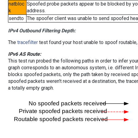
natbloc
Spoofed probe packets appear to be blocked by your 
k
address.
sendto
The spoofer client was unable to send spoofed head
IPv4 Outbound Filtering Depth:
The
tracefilter
test found your host unable to spoof routable,
IPv6 AS Route:
This test run probed the following paths in order to infer yo
graph corresponds to an autonomous system, i.e. different I
blocks spoofed packets, only the path taken by received s
spoofed packets weren't received at a destination, the tracer
a totally empty graph.