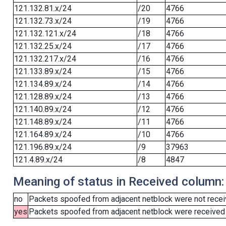
121.132.81.x/24
/20
4766
121.132.73.x/24
/19
4766
121.132.121.x/24
/18
4766
121.132.25.x/24
/17
4766
121.132.217.x/24
/16
4766
121.133.89.x/24
/15
4766
121.134.89.x/24
/14
4766
121.128.89.x/24
/13
4766
121.140.89.x/24
/12
4766
121.148.89.x/24
/11
4766
121.164.89.x/24
/10
4766
121.196.89.x/24
/9
37963
121.4.89.x/24
/8
4847
Meaning of status in Received column:
no
Packets spoofed from adjacent netblock were not receiv
yes
Packets spoofed from adjacent netblock were received (b