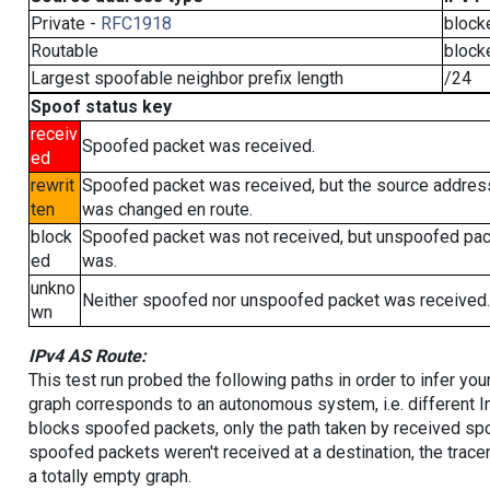
Private -
RFC1918
block
Routable
block
Largest spoofable neighbor prefix length
/24
Spoof status key
receiv
Spoofed packet was received.
ed
rewrit
Spoofed packet was received, but the source addres
ten
was changed en route.
block
Spoofed packet was not received, but unspoofed pa
ed
was.
unkno
Neither spoofed nor unspoofed packet was received.
wn
IPv4 AS Route:
This test run probed the following paths in order to infer yo
graph corresponds to an autonomous system, i.e. different I
blocks spoofed packets, only the path taken by received s
spoofed packets weren't received at a destination, the tracer
a totally empty graph.