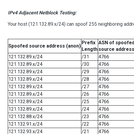
IPv4 Adjacent Netblock Testing:
Your host (121.132.89.x/24) can spoof 255 neighboring addre
Prefix
ASN of spoofe
Spoofed source address (anon)
Length
source addres
121.132.89.x/24
/31
4766
121.132.89.x/24
/30
4766
121.132.89.x/24
/29
4766
121.132.89.x/24
/28
4766
121.132.89.x/24
/27
4766
121.132.89.x/24
/26
4766
121.132.89.x/24
/25
4766
121.132.89.x/24
/24
4766
121.132.88.x/24
/23
4766
121.132.91.x/24
/22
4766
121.132.93.x/24
/21
4766