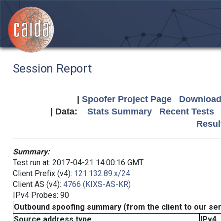
Session Report
|
Spoofer Project Page
Download 
| Data:
Stats Summary
Recent Tests
Resul
Summary:
Test run at: 2017-04-21 14:00:16 GMT
Client Prefix (v4):
121.132.89.x/24
Client AS (v4):
4766 (KIXS-AS-KR)
IPv4 Probes: 90
Outbound spoofing summary (from the client to our se
Source address type
IPv4