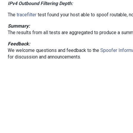
IPv4 Outbound Filtering Depth:
The
tracefilter
test found your host able to spoof routable, n
Summary:
The results from all tests are aggregated to produce a summ
Feedback:
We welcome questions and feedback to the
Spoofer Informa
for discussion and announcements.