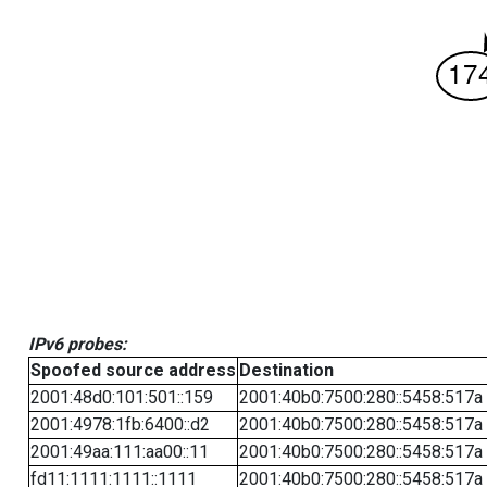
IPv6 probes:
Spoofed source address
Destination
2001:48d0:101:501::159
2001:40b0:7500:280::5458:517a
2001:4978:1fb:6400::d2
2001:40b0:7500:280::5458:517a
2001:49aa:111:aa00::11
2001:40b0:7500:280::5458:517a
fd11:1111:1111::1111
2001:40b0:7500:280::5458:517a