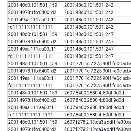
2001:48d0:101:501::159
2001:48d0:101:501::242
2001:4978:1fb:6400::d2
2001:48d0:101:501::242
2001:49aa:111:aa00::11
2001:48d0:101:501::242
fd11:1111:1111::1111
2001:48d0:101:501::242
2001:48d0:101:501::159
2001:48d0:101:501::247
2001:4978:1fb:6400::d2
2001:48d0:101:501::247
2001:49aa:111:aa00::11
2001:48d0:101:501::247
fd11:1111:1111::1111
2001:48d0:101:501::247
2001:48d0:101:501::159
2001:770:1c:7:225:90ff:fe0c:acb
2001:4978:1fb:6400::d2
2001:770:1c:7:225:90ff:fe0c:acb
2001:49aa:111:aa00::11
2001:770:1c:7:225:90ff:fe0c:acb
fd11:1111:1111::1111
2001:770:1c:7:225:90ff:fe0c:acb
2001:48d0:101:501::159
2607:8400:2880:4::80df:9d0d
2001:4978:1fb:6400::d2
2607:8400:2880:4::80df:9d0d
2001:49aa:111:aa00::11
2607:8400:2880:4::80df:9d0d
fd11:1111:1111::1111
2607:8400:2880:4::80df:9d0d
2001:48d0:101:501::159
2607:f278:2:13:da3a:ddff:fe30:c
2001:4978:1fb:6400::d2
2607:f278:2:13:da3a:ddff:fe30:c