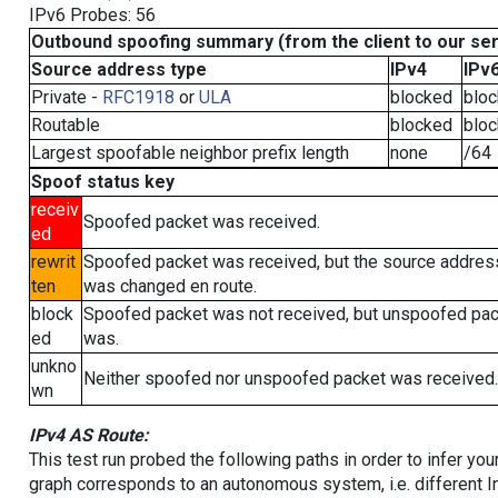
IPv6 Probes: 56
Outbound spoofing summary (from the client to our se
Source address type
IPv4
IPv
Private -
RFC1918
or
ULA
blocked
blo
Routable
blocked
blo
Largest spoofable neighbor prefix length
none
/64
Spoof status key
receiv
Spoofed packet was received.
ed
rewrit
Spoofed packet was received, but the source addres
ten
was changed en route.
block
Spoofed packet was not received, but unspoofed pa
ed
was.
unkno
Neither spoofed nor unspoofed packet was received.
wn
IPv4 AS Route:
This test run probed the following paths in order to infer yo
graph corresponds to an autonomous system, i.e. different I