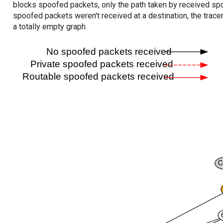
blocks spoofed packets, only the path taken by received s
spoofed packets weren't received at a destination, the tracer
a totally empty graph.