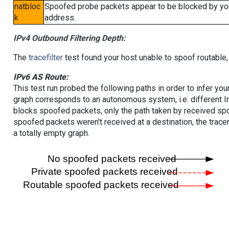
natbloc
Spoofed probe packets appear to be blocked by your 
k
address.
IPv4 Outbound Filtering Depth:
The
tracefilter
test found your host unable to spoof routable,
IPv6 AS Route:
This test run probed the following paths in order to infer yo
graph corresponds to an autonomous system, i.e. different I
blocks spoofed packets, only the path taken by received s
spoofed packets weren't received at a destination, the tracer
a totally empty graph.