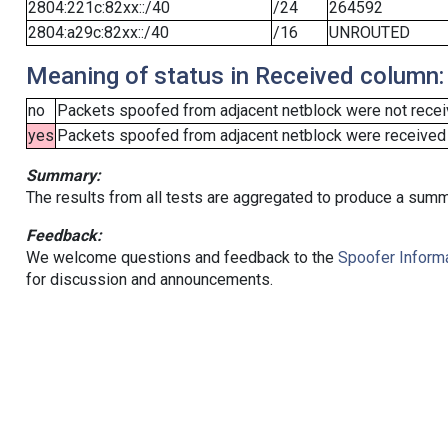
2804:221c:82xx::/40
/24
264592
2804:a29c:82xx::/40
/16
UNROUTED
Meaning of status in Received column:
no
Packets spoofed from adjacent netblock were not receiv
yes
Packets spoofed from adjacent netblock were received (b
Summary:
The results from all tests are aggregated to produce a summ
Feedback:
We welcome questions and feedback to the
Spoofer Informa
for discussion and announcements.