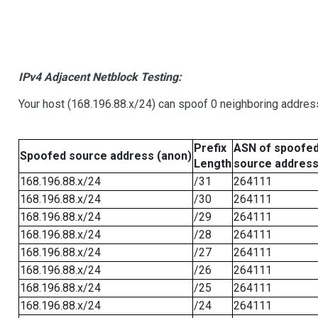
IPv4 Adjacent Netblock Testing:
Your host (168.196.88.x/24) can spoof 0 neighboring addre
Prefix
ASN of spoofe
Spoofed source address (anon)
Length
source addres
168.196.88.x/24
/31
264111
168.196.88.x/24
/30
264111
168.196.88.x/24
/29
264111
168.196.88.x/24
/28
264111
168.196.88.x/24
/27
264111
168.196.88.x/24
/26
264111
168.196.88.x/24
/25
264111
168.196.88.x/24
/24
264111