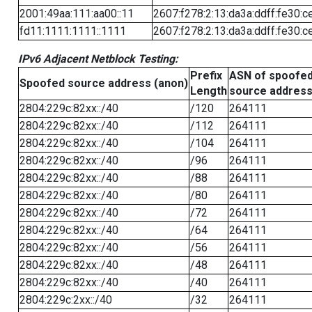
2001:49aa:111:aa00::11
2607:f278:2:13:da3a:ddff:fe30:c
fd11:1111:1111::1111
2607:f278:2:13:da3a:ddff:fe30:c
IPv6 Adjacent Netblock Testing:
Prefix
ASN of spoofe
Spoofed source address (anon)
Length
source addres
2804:229c:82xx::/40
/120
264111
2804:229c:82xx::/40
/112
264111
2804:229c:82xx::/40
/104
264111
2804:229c:82xx::/40
/96
264111
2804:229c:82xx::/40
/88
264111
2804:229c:82xx::/40
/80
264111
2804:229c:82xx::/40
/72
264111
2804:229c:82xx::/40
/64
264111
2804:229c:82xx::/40
/56
264111
2804:229c:82xx::/40
/48
264111
2804:229c:82xx::/40
/40
264111
2804:229c:2xx::/40
/32
264111