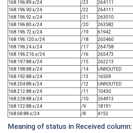
168.196.89.x/24
/23
264111
168.196.90.x/24
/22
264111
168.196.92.x/24
/21
263010
168.196.80.x/24
/20
263582
168.196.72.x/24
/19
61942
168.196.120.x/24
/18
265460
168.196.24.x/24
/17
264758
168.196.216.x/24
/16
265473
168.197.88.x/24
/15
262213
168.198.88.x/24
/14
UNROUTED
168.192.88.x/24
/13
16509
168.204.88.x/24
/12
UNROUTED
168.212.88.x/24
/11
10430
168.228.88.x/24
/10
264913
168.132.88.x/24
/9
18191
168.68.88.x/24
/8
4152
Meaning of status in Received column: