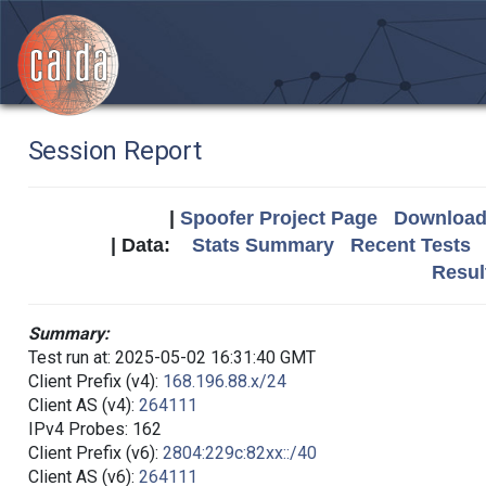
Session Report
|
Spoofer Project Page
Download 
| Data:
Stats Summary
Recent Tests
Resul
Summary:
Test run at: 2025-05-02 16:31:40 GMT
Client Prefix (v4):
168.196.88.x/24
Client AS (v4):
264111
IPv4 Probes: 162
Client Prefix (v6):
2804:229c:82xx::/40
Client AS (v6):
264111