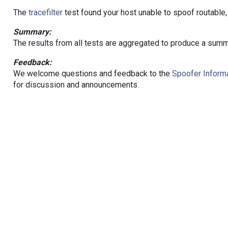
The
tracefilter
test found your host unable to spoof routable,
Summary:
The results from all tests are aggregated to produce a summ
Feedback:
We welcome questions and feedback to the
Spoofer Informa
for discussion and announcements.