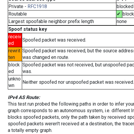
Private -
RFC1918
blocked
Routable
✔
bloc
Largest spoofable neighbor prefix length
none
Spoof status key
receiv
Spoofed packet was received.
ed
rewrit
Spoofed packet was received, but the source addres
ten
was changed en route.
block
Spoofed packet was not received, but unspoofed pa
ed
was.
unkno
Neither spoofed nor unspoofed packet was received.
wn
IPv4 AS Route:
This test run probed the following paths in order to infer yo
graph corresponds to an autonomous system, i.e. different I
blocks spoofed packets, only the path taken by received s
spoofed packets weren't received at a destination, the tracer
a totally empty graph.