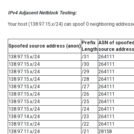
IPv4 Adjacent Netblock Testing:
Your host (138.97.15.x/24) can spoof 0 neighboring address
Prefix
ASN of spoofe
Spoofed source address (anon)
Length
source addres
138.97.15.x/24
/31
264111
138.97.15.x/24
/30
264111
138.97.15.x/24
/29
264111
138.97.15.x/24
/28
264111
138.97.15.x/24
/27
264111
138.97.15.x/24
/26
264111
138.97.15.x/24
/25
264111
138.97.15.x/24
/24
264111
138.97.14.x/24
/23
264111
138.97.13.x/24
/22
264111
138.97.11.x/24
/21
28158