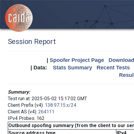
Session Report
|
Spoofer Project Page
Download 
| Data:
Stats Summary
Recent Tests
Resul
Summary:
Test run at: 2025-05-02 15:17:02 GMT
Client Prefix (v4):
138.97.15.x/24
Client AS (v4):
264111
IPv4 Probes: 162
Outbound spoofing summary (from the client to our se
Source address type
IPv4