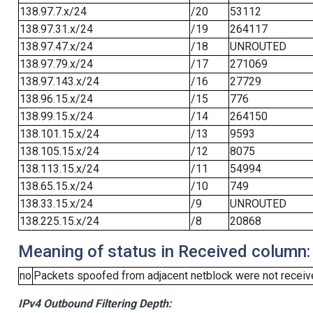
138.97.7.x/24
/20
53112
138.97.31.x/24
/19
264117
138.97.47.x/24
/18
UNROUTED
138.97.79.x/24
/17
271069
138.97.143.x/24
/16
27729
138.96.15.x/24
/15
776
138.99.15.x/24
/14
264150
138.101.15.x/24
/13
9593
138.105.15.x/24
/12
8075
138.113.15.x/24
/11
54994
138.65.15.x/24
/10
749
138.33.15.x/24
/9
UNROUTED
138.225.15.x/24
/8
20868
Meaning of status in Received column:
no
Packets spoofed from adjacent netblock were not receive
IPv4 Outbound Filtering Depth: