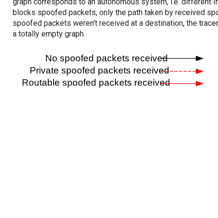
graph corresponds to an autonomous system, i.e. different I
blocks spoofed packets, only the path taken by received s
spoofed packets weren't received at a destination, the tracer
a totally empty graph.