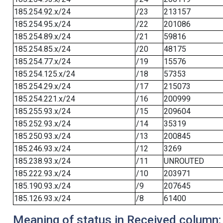
185.254.92.x/24
/23
213157
185.254.95.x/24
/22
201086
185.254.89.x/24
/21
59816
185.254.85.x/24
/20
48175
185.254.77.x/24
/19
15576
185.254.125.x/24
/18
57353
185.254.29.x/24
/17
215073
185.254.221.x/24
/16
200999
185.255.93.x/24
/15
209604
185.252.93.x/24
/14
35319
185.250.93.x/24
/13
200845
185.246.93.x/24
/12
3269
185.238.93.x/24
/11
UNROUTED
185.222.93.x/24
/10
203971
185.190.93.x/24
/9
207645
185.126.93.x/24
/8
61400
Meaning of status in Received column: