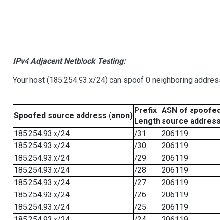
IPv4 Adjacent Netblock Testing:
Your host (185.254.93.x/24) can spoof 0 neighboring addre
Prefix
ASN of spoofe
Spoofed source address (anon)
Length
source addres
185.254.93.x/24
/31
206119
185.254.93.x/24
/30
206119
185.254.93.x/24
/29
206119
185.254.93.x/24
/28
206119
185.254.93.x/24
/27
206119
185.254.93.x/24
/26
206119
185.254.93.x/24
/25
206119
185.254.93.x/24
/24
206119