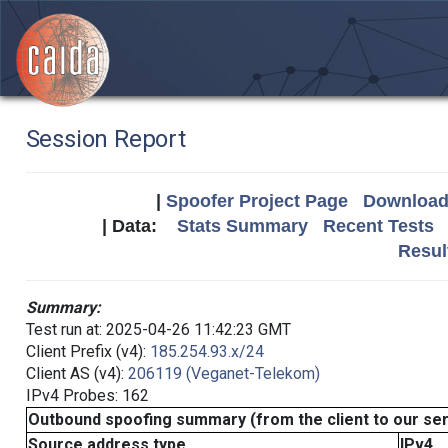
Session Report
|
Spoofer Project Page
Download 
| Data:
Stats Summary
Recent Tests
Resul
Summary:
Test run at: 2025-04-26 11:42:23 GMT
Client Prefix (v4):
185.254.93.x/24
Client AS (v4):
206119 (Veganet-Telekom)
IPv4 Probes: 162
Outbound spoofing summary (from the client to our se
Source address type
IPv4