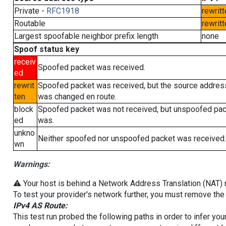
Private -
RFC1918
rewritt
Routable
rewritt
Largest spoofable neighbor prefix length
none
Spoof status key
receiv
Spoofed packet was received.
ed
rewrit
Spoofed packet was received, but the source addres
ten
was changed en route.
block
Spoofed packet was not received, but unspoofed pa
ed
was.
unkno
Neither spoofed nor unspoofed packet was received.
wn
Warnings:
⚠️ Your host is behind a Network Address Translation (NAT) ro
To test your provider's network further, you must remove the 
IPv4 AS Route:
This test run probed the following paths in order to infer yo