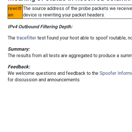
rewritt
The source address of the probe packets we received
en
device is rewriting your packet headers.
IPv4 Outbound Filtering Depth:
The
tracefilter
test found your host able to spoof routable, n
Summary:
The results from all tests are aggregated to produce a summ
Feedback:
We welcome questions and feedback to the
Spoofer Informa
for discussion and announcements.