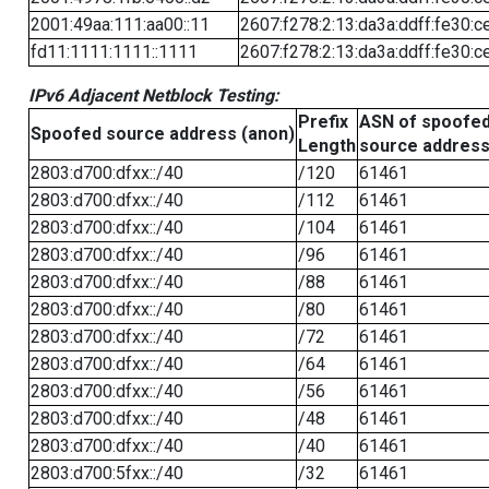
2001:49aa:111:aa00::11
2607:f278:2:13:da3a:ddff:fe30:c
fd11:1111:1111::1111
2607:f278:2:13:da3a:ddff:fe30:c
IPv6 Adjacent Netblock Testing:
Prefix
ASN of spoofe
Spoofed source address (anon)
Length
source addres
2803:d700:dfxx::/40
/120
61461
2803:d700:dfxx::/40
/112
61461
2803:d700:dfxx::/40
/104
61461
2803:d700:dfxx::/40
/96
61461
2803:d700:dfxx::/40
/88
61461
2803:d700:dfxx::/40
/80
61461
2803:d700:dfxx::/40
/72
61461
2803:d700:dfxx::/40
/64
61461
2803:d700:dfxx::/40
/56
61461
2803:d700:dfxx::/40
/48
61461
2803:d700:dfxx::/40
/40
61461
2803:d700:5fxx::/40
/32
61461