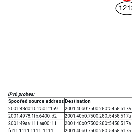
IPv6 probes:
Spoofed source address
Destination
2001:48d0:101:501::159
2001:40b0:7500:280::5458:517a
2001:4978:1fb:6400::d2
2001:40b0:7500:280::5458:517a
2001:49aa:111:aa00::11
2001:40b0:7500:280::5458:517a
fd11:1111:1111::1111
2001:40b0:7500:280::5458:517a