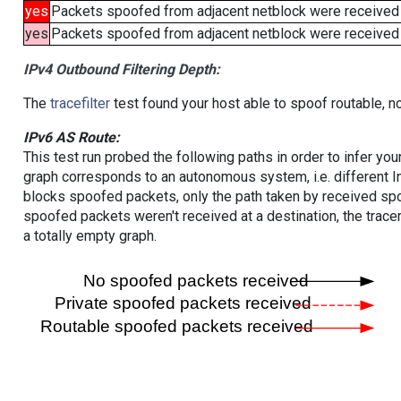
yes
Packets spoofed from adjacent netblock were received
yes
Packets spoofed from adjacent netblock were received (b
IPv4 Outbound Filtering Depth:
The
tracefilter
test found your host able to spoof routable, n
IPv6 AS Route:
This test run probed the following paths in order to infer yo
graph corresponds to an autonomous system, i.e. different I
blocks spoofed packets, only the path taken by received s
spoofed packets weren't received at a destination, the tracer
a totally empty graph.