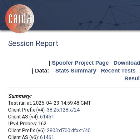
Session Report
|
Spoofer Project Page
Download 
| Data:
Stats Summary
Recent Tests
Resul
Summary:
Test run at: 2025-04-23 14:59:48 GMT
Client Prefix (v4):
38.25.128.x/24
Client AS (v4):
61461
IPv4 Probes: 162
Client Prefix (v6):
2803:d700:dfxx::/40
Client AS (v6):
61461