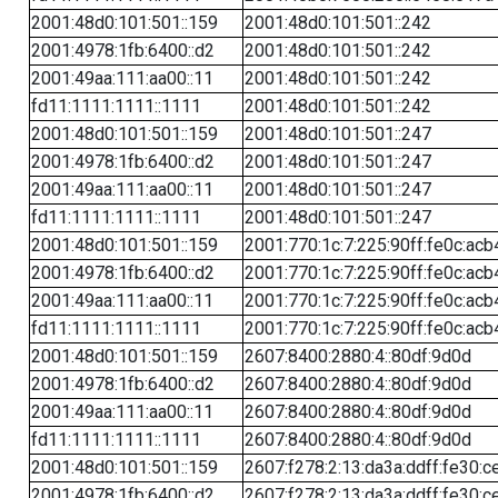
2001:48d0:101:501::159
2001:48d0:101:501::242
2001:4978:1fb:6400::d2
2001:48d0:101:501::242
2001:49aa:111:aa00::11
2001:48d0:101:501::242
fd11:1111:1111::1111
2001:48d0:101:501::242
2001:48d0:101:501::159
2001:48d0:101:501::247
2001:4978:1fb:6400::d2
2001:48d0:101:501::247
2001:49aa:111:aa00::11
2001:48d0:101:501::247
fd11:1111:1111::1111
2001:48d0:101:501::247
2001:48d0:101:501::159
2001:770:1c:7:225:90ff:fe0c:acb
2001:4978:1fb:6400::d2
2001:770:1c:7:225:90ff:fe0c:acb
2001:49aa:111:aa00::11
2001:770:1c:7:225:90ff:fe0c:acb
fd11:1111:1111::1111
2001:770:1c:7:225:90ff:fe0c:acb
2001:48d0:101:501::159
2607:8400:2880:4::80df:9d0d
2001:4978:1fb:6400::d2
2607:8400:2880:4::80df:9d0d
2001:49aa:111:aa00::11
2607:8400:2880:4::80df:9d0d
fd11:1111:1111::1111
2607:8400:2880:4::80df:9d0d
2001:48d0:101:501::159
2607:f278:2:13:da3a:ddff:fe30:c
2001:4978:1fb:6400::d2
2607:f278:2:13:da3a:ddff:fe30:c