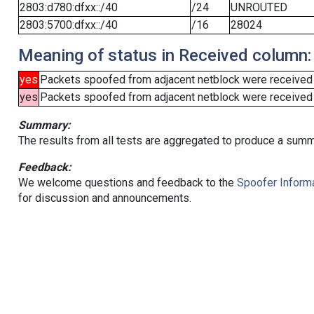
2803:d780:dfxx::/40
/24
UNROUTED
2803:5700:dfxx::/40
/16
28024
Meaning of status in Received column:
yes
Packets spoofed from adjacent netblock were received
yes
Packets spoofed from adjacent netblock were received (b
Summary:
The results from all tests are aggregated to produce a summ
Feedback:
We welcome questions and feedback to the
Spoofer Informa
for discussion and announcements.