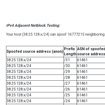
IPv4 Adjacent Netblock Testing:
Your host (38.25.128.x/24) can spoof 16777215 neighboring 
Prefix
ASN of spoofe
Spoofed source address (anon)
Length
source addres
38.25.128.x/24
/31
61461
38.25.128.x/24
/30
61461
38.25.128.x/24
/29
61461
38.25.128.x/24
/28
61461
38.25.128.x/24
/27
61461
38.25.128.x/24
/26
61461
38.25.128.x/24
/25
61461
38.25.128.x/24
/24
61461