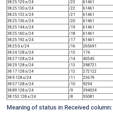
38.25.129.x/24
/23
61461
38.25.130.x/24
/22
61461
38.25.132.x/24
/21
61461
38.25.136.x/24
/20
61461
38.25.144.x/24
/19
61461
38.25.160.x/24
/18
61461
38.25.192.x/24
/17
61461
38.25.0.x/24
/16
265691
38.24.128.x/24
/15
174
38.27.128.x/24
/14
40545
38.29.128.x/24
/13
398721
38.17.128.x/24
/12
272122
38.9.128.x/24
/11
23679
38.57.128.x/24
/10
9294
38.89.128.x/24
/9
394034
38.153.128.x/24
/8
55081
Meaning of status in Received column: