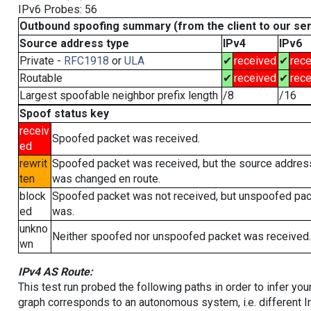
IPv6 Probes: 56
Outbound spoofing summary (from the client to our se
Source address type
IPv4
IPv6
Private -
RFC1918
or
ULA
✔
received
✔
rece
Routable
✔
received
✔
rece
Largest spoofable neighbor prefix length
/8
/16
Spoof status key
receiv
Spoofed packet was received.
ed
rewrit
Spoofed packet was received, but the source addres
ten
was changed en route.
block
Spoofed packet was not received, but unspoofed pa
ed
was.
unkno
Neither spoofed nor unspoofed packet was received.
wn
IPv4 AS Route:
This test run probed the following paths in order to infer yo
graph corresponds to an autonomous system, i.e. different I