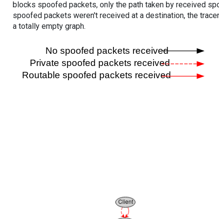
blocks spoofed packets, only the path taken by received s
spoofed packets weren't received at a destination, the tracer
a totally empty graph.