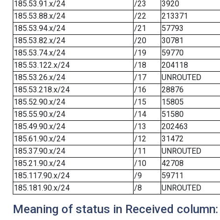
185.53.91.x/24
/23
3920
185.53.88.x/24
/22
213371
185.53.94.x/24
/21
57793
185.53.82.x/24
/20
30781
185.53.74.x/24
/19
59770
185.53.122.x/24
/18
204118
185.53.26.x/24
/17
UNROUTED
185.53.218.x/24
/16
28876
185.52.90.x/24
/15
15805
185.55.90.x/24
/14
51580
185.49.90.x/24
/13
202463
185.61.90.x/24
/12
31472
185.37.90.x/24
/11
UNROUTED
185.21.90.x/24
/10
42708
185.117.90.x/24
/9
59711
185.181.90.x/24
/8
UNROUTED
Meaning of status in Received column: