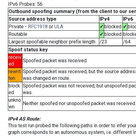
IPv6 Probes: 56
Outbound spoofing summary (from the client to our se
Source address type
IPv4
IPv6
Private -
RFC1918
or
ULA
✔
blocked
✔
blo
Routable
✔
blocked
block
Largest spoofable neighbor prefix length
/23
/64
Spoof status key
receiv
Spoofed packet was received.
ed
rewrit
Spoofed packet was received, but the source addres
ten
was changed en route.
block
Spoofed packet was not received, but unspoofed pa
ed
was.
unkno
Neither spoofed nor unspoofed packet was received.
wn
IPv4 AS Route:
This test run probed the following paths in order to infer yo
graph corresponds to an autonomous system, i.e. different I