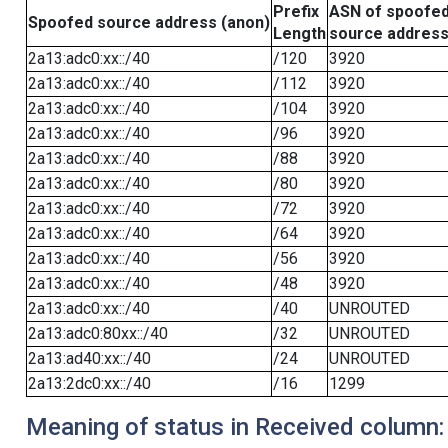
Prefix
ASN of spoofe
Spoofed source address (anon)
Length
source addres
2a13:adc0:xx::/40
/120
3920
2a13:adc0:xx::/40
/112
3920
2a13:adc0:xx::/40
/104
3920
2a13:adc0:xx::/40
/96
3920
2a13:adc0:xx::/40
/88
3920
2a13:adc0:xx::/40
/80
3920
2a13:adc0:xx::/40
/72
3920
2a13:adc0:xx::/40
/64
3920
2a13:adc0:xx::/40
/56
3920
2a13:adc0:xx::/40
/48
3920
2a13:adc0:xx::/40
/40
UNROUTED
2a13:adc0:80xx::/40
/32
UNROUTED
2a13:ad40:xx::/40
/24
UNROUTED
2a13:2dc0:xx::/40
/16
1299
Meaning of status in Received column: