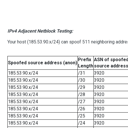
IPv4 Adjacent Netblock Testing:
Your host (185.53.90.x/24) can spoof 511 neighboring addres
Prefix
ASN of spoofe
Spoofed source address (anon)
Length
source addres
185.53.90.x/24
/31
3920
185.53.90.x/24
/30
3920
185.53.90.x/24
/29
3920
185.53.90.x/24
/28
3920
185.53.90.x/24
/27
3920
185.53.90.x/24
/26
3920
185.53.90.x/24
/25
3920
185.53.90.x/24
/24
3920