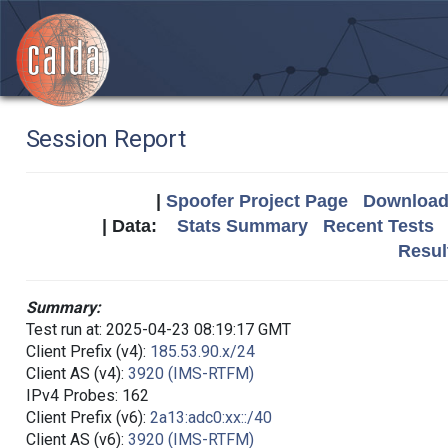
Session Report
|
Spoofer Project Page
Download 
| Data:
Stats Summary
Recent Tests
Resul
Summary:
Test run at: 2025-04-23 08:19:17 GMT
Client Prefix (v4):
185.53.90.x/24
Client AS (v4):
3920 (IMS-RTFM)
IPv4 Probes: 162
Client Prefix (v6):
2a13:adc0:xx::/40
Client AS (v6):
3920 (IMS-RTFM)