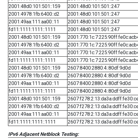
2001:48d0:101:501::159
2001:48d0:101:501::247
2001:4978:1fb:6400::d2
2001:48d0:101:501::247
2001:49aa:111:aa00::11
2001:48d0:101:501::247
fd11:1111:1111::1111
2001:48d0:101:501::247
2001:48d0:101:501::159
2001:770:1c:7:225:90ff:fe0c:acb
2001:4978:1fb:6400::d2
2001:770:1c:7:225:90ff:fe0c:acb
2001:49aa:111:aa00::11
2001:770:1c:7:225:90ff:fe0c:acb
fd11:1111:1111::1111
2001:770:1c:7:225:90ff:fe0c:acb
2001:48d0:101:501::159
2607:8400:2880:4::80df:9d0d
2001:4978:1fb:6400::d2
2607:8400:2880:4::80df:9d0d
2001:49aa:111:aa00::11
2607:8400:2880:4::80df:9d0d
fd11:1111:1111::1111
2607:8400:2880:4::80df:9d0d
2001:48d0:101:501::159
2607:f278:2:13:da3a:ddff:fe30:c
2001:4978:1fb:6400::d2
2607:f278:2:13:da3a:ddff:fe30:c
2001:49aa:111:aa00::11
2607:f278:2:13:da3a:ddff:fe30:c
fd11:1111:1111::1111
2607:f278:2:13:da3a:ddff:fe30:c
IPv6 Adjacent Netblock Testing: