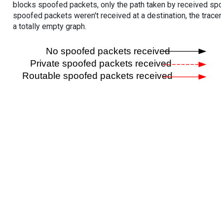
blocks spoofed packets, only the path taken by received s
spoofed packets weren't received at a destination, the tracer
a totally empty graph.