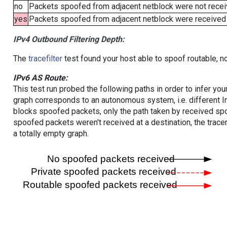
no
Packets spoofed from adjacent netblock were not receiv
yes
Packets spoofed from adjacent netblock were received (b
IPv4 Outbound Filtering Depth:
The
tracefilter
test found your host able to spoof routable, n
IPv6 AS Route:
This test run probed the following paths in order to infer yo
graph corresponds to an autonomous system, i.e. different I
blocks spoofed packets, only the path taken by received s
spoofed packets weren't received at a destination, the tracer
a totally empty graph.