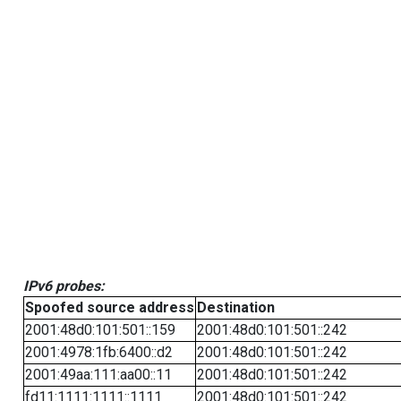
IPv6 probes:
Spoofed source address
Destination
2001:48d0:101:501::159
2001:48d0:101:501::242
2001:4978:1fb:6400::d2
2001:48d0:101:501::242
2001:49aa:111:aa00::11
2001:48d0:101:501::242
fd11:1111:1111::1111
2001:48d0:101:501::242