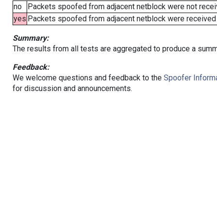
no
Packets spoofed from adjacent netblock were not receiv
yes
Packets spoofed from adjacent netblock were received (b
Summary:
The results from all tests are aggregated to produce a summ
Feedback:
We welcome questions and feedback to the
Spoofer Informa
for discussion and announcements.