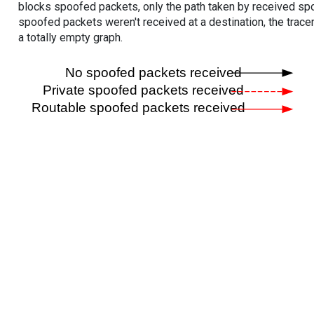
blocks spoofed packets, only the path taken by received s
spoofed packets weren't received at a destination, the tracer
a totally empty graph.