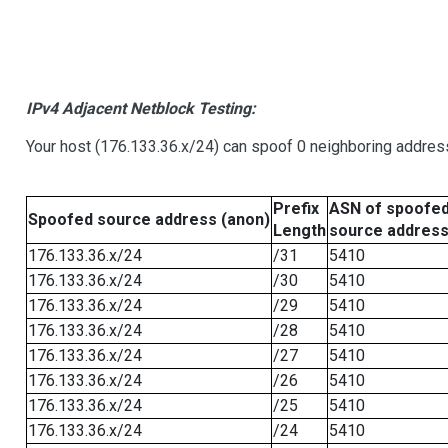
IPv4 Adjacent Netblock Testing:
Your host (176.133.36.x/24) can spoof 0 neighboring addre
Prefix
ASN of spoofe
Spoofed source address (anon)
Length
source addres
176.133.36.x/24
/31
5410
176.133.36.x/24
/30
5410
176.133.36.x/24
/29
5410
176.133.36.x/24
/28
5410
176.133.36.x/24
/27
5410
176.133.36.x/24
/26
5410
176.133.36.x/24
/25
5410
176.133.36.x/24
/24
5410