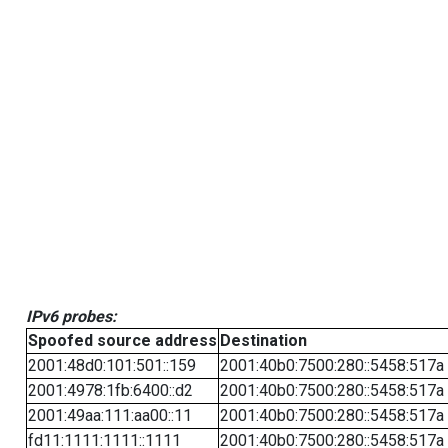
IPv6 probes:
Spoofed source address
Destination
2001:48d0:101:501::159
2001:40b0:7500:280::5458:517a
2001:4978:1fb:6400::d2
2001:40b0:7500:280::5458:517a
2001:49aa:111:aa00::11
2001:40b0:7500:280::5458:517a
fd11:1111:1111::1111
2001:40b0:7500:280::5458:517a