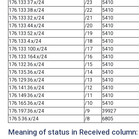
176.133.37.x/24
/23
5410
176.133.38.x/24
/22
5410
176.133.32.x/24
/21
5410
176.133.44.x/24
/20
5410
176.133.52.x/24
/19
5410
176.133.4.x/24
/18
5410
176.133.100.x/24
/17
5410
176.133.164.x/24
/16
5410
176.132.36.x/24
/15
5410
176.135.36.x/24
/14
5410
176.129.36.x/24
/13
5410
176.141.36.x/24
/12
5410
176.149.36.x/24
/11
5410
176.165.36.x/24
/10
5410
176.197.36.x/24
/9
39927
176.5.36.x/24
/8
6805
Meaning of status in Received column: