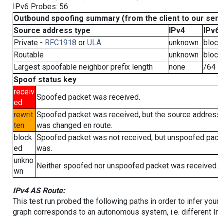
IPv6 Probes: 56
Outbound spoofing summary (from the client to our se
Source address type
IPv4
IPv
Private -
RFC1918
or
ULA
unknown
blo
Routable
unknown
blo
Largest spoofable neighbor prefix length
none
/64
Spoof status key
receiv
Spoofed packet was received.
ed
rewrit
Spoofed packet was received, but the source addres
ten
was changed en route.
block
Spoofed packet was not received, but unspoofed pa
ed
was.
unkno
Neither spoofed nor unspoofed packet was received.
wn
IPv4 AS Route:
This test run probed the following paths in order to infer yo
graph corresponds to an autonomous system, i.e. different I