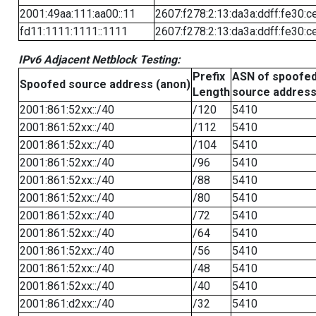
2001:49aa:111:aa00::11
2607:f278:2:13:da3a:ddff:fe30:c
fd11:1111:1111::1111
2607:f278:2:13:da3a:ddff:fe30:c
IPv6 Adjacent Netblock Testing:
Prefix
ASN of spoofe
Spoofed source address (anon)
Length
source addres
2001:861:52xx::/40
/120
5410
2001:861:52xx::/40
/112
5410
2001:861:52xx::/40
/104
5410
2001:861:52xx::/40
/96
5410
2001:861:52xx::/40
/88
5410
2001:861:52xx::/40
/80
5410
2001:861:52xx::/40
/72
5410
2001:861:52xx::/40
/64
5410
2001:861:52xx::/40
/56
5410
2001:861:52xx::/40
/48
5410
2001:861:52xx::/40
/40
5410
2001:861:d2xx::/40
/32
5410