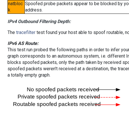
natbloc
Spoofed probe packets appear to be blocked by your 
k
address.
IPv4 Outbound Filtering Depth:
The
tracefilter
test found your host able to spoof routable, n
IPv6 AS Route:
This test run probed the following paths in order to infer yo
graph corresponds to an autonomous system, i.e. different I
blocks spoofed packets, only the path taken by received s
spoofed packets weren't received at a destination, the tracer
a totally empty graph.