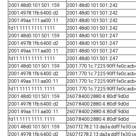
2001:48d0:101:501::159
2001:48d0:101:501::242
2001:4978:1fb:6400::d2
2001:48d0:101:501::242
2001:49aa:111:aa00::11
2001:48d0:101:501::242
fd11:1111:1111::1111
2001:48d0:101:501::242
2001:48d0:101:501::159
2001:48d0:101:501::247
2001:4978:1fb:6400::d2
2001:48d0:101:501::247
2001:49aa:111:aa00::11
2001:48d0:101:501::247
fd11:1111:1111::1111
2001:48d0:101:501::247
2001:48d0:101:501::159
2001:770:1c:7:225:90ff:fe0c:acb
2001:4978:1fb:6400::d2
2001:770:1c:7:225:90ff:fe0c:acb
2001:49aa:111:aa00::11
2001:770:1c:7:225:90ff:fe0c:acb
fd11:1111:1111::1111
2001:770:1c:7:225:90ff:fe0c:acb
2001:48d0:101:501::159
2607:8400:2880:4::80df:9d0d
2001:4978:1fb:6400::d2
2607:8400:2880:4::80df:9d0d
2001:49aa:111:aa00::11
2607:8400:2880:4::80df:9d0d
fd11:1111:1111::1111
2607:8400:2880:4::80df:9d0d
2001:48d0:101:501::159
2607:f278:2:13:da3a:ddff:fe30:c
2001:4978:1fb:6400::d2
2607:f278:2:13:da3a:ddff:fe30:c