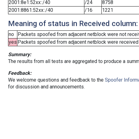
2001:8e1:52xx::/40
/24
8758
2001:8861:52xx::/40
/16
1221
Meaning of status in Received column:
no
Packets spoofed from adjacent netblock were not receiv
yes
Packets spoofed from adjacent netblock were received (b
Summary:
The results from all tests are aggregated to produce a summ
Feedback:
We welcome questions and feedback to the
Spoofer Informa
for discussion and announcements.