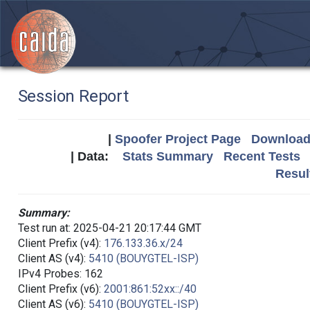
Session Report
|
Spoofer Project Page
Download 
| Data:
Stats Summary
Recent Tests
Resul
Summary:
Test run at: 2025-04-21 20:17:44 GMT
Client Prefix (v4):
176.133.36.x/24
Client AS (v4):
5410 (BOUYGTEL-ISP)
IPv4 Probes: 162
Client Prefix (v6):
2001:861:52xx::/40
Client AS (v6):
5410 (BOUYGTEL-ISP)