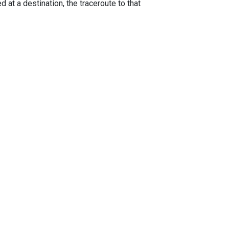
 at a destination, the traceroute to that