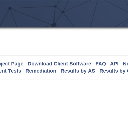
ject Page
Download Client Software
FAQ
API
No
nt Tests
Remediation
Results by AS
Results by