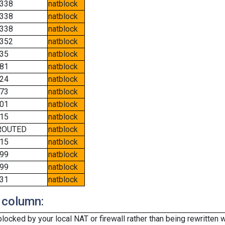
338
natblock
338
natblock
338
natblock
352
natblock
35
natblock
81
natblock
24
natblock
73
natblock
01
natblock
15
natblock
ROUTED
natblock
15
natblock
99
natblock
99
natblock
31
natblock
 column:
cked by your local NAT or firewall rather than being rewritten w