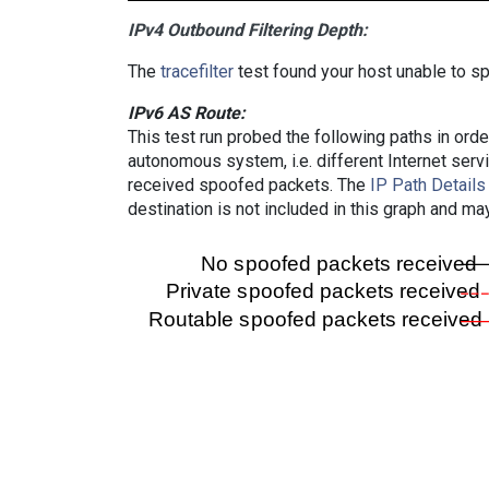
IPv4 Outbound Filtering Depth:
The
tracefilter
test found your host unable to sp
IPv6 AS Route:
This test run probed the following paths in ord
autonomous system, i.e. different Internet ser
received spoofed packets. The
IP Path Details
destination is not included in this graph and ma