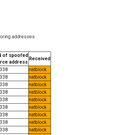
boring addresses
 of spoofed
Received
rce address
338
natblock
338
natblock
338
natblock
338
natblock
338
natblock
338
natblock
338
natblock
338
natblock
338
natblock