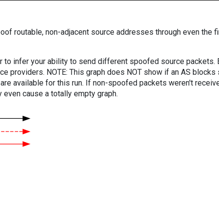
oof routable, non-adjacent source addresses through even the fi
er to infer your ability to send different spoofed source packets
vice providers. NOTE: This graph does NOT show if an AS blocks 
are available for this run. If non-spoofed packets weren't received
y even cause a totally empty graph.