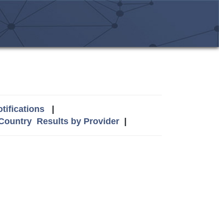
tifications
|
 Country
Results by Provider
|