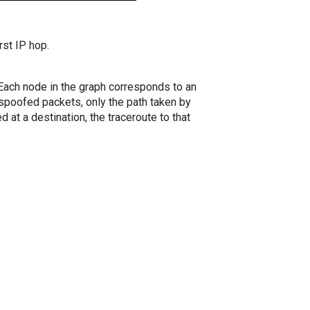
rst IP hop.
. Each node in the graph corresponds to an
spoofed packets, only the path taken by
 at a destination, the traceroute to that