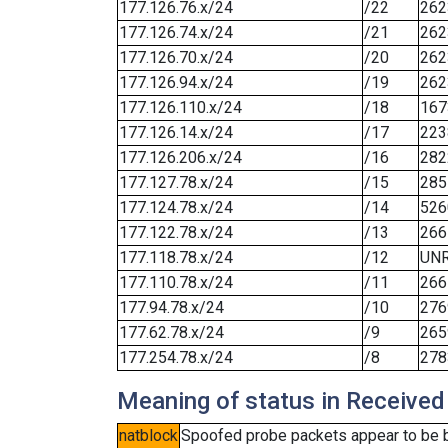
177.126.76.x/24
/22
262
177.126.74.x/24
/21
262
177.126.70.x/24
/20
262
177.126.94.x/24
/19
262
177.126.110.x/24
/18
167
177.126.14.x/24
/17
223
177.126.206.x/24
/16
282
177.127.78.x/24
/15
285
177.124.78.x/24
/14
526
177.122.78.x/24
/13
266
177.118.78.x/24
/12
UN
177.110.78.x/24
/11
266
177.94.78.x/24
/10
276
177.62.78.x/24
/9
265
177.254.78.x/24
/8
278
Meaning of status in Received
natblock
Spoofed probe packets appear to be blo