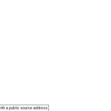
ith a public source address.