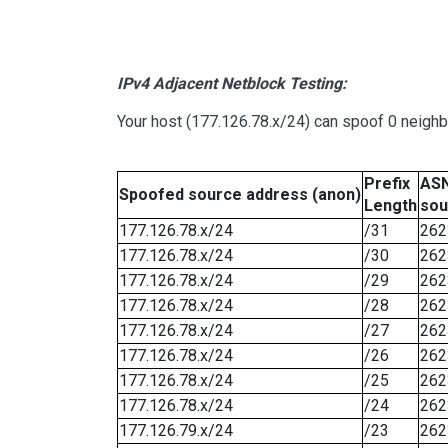
IPv4 Adjacent Netblock Testing:
Your host (177.126.78.x/24) can spoof 0 neigh
Prefix
ASN
Spoofed source address (anon)
Length
sou
177.126.78.x/24
/31
262
177.126.78.x/24
/30
262
177.126.78.x/24
/29
262
177.126.78.x/24
/28
262
177.126.78.x/24
/27
262
177.126.78.x/24
/26
262
177.126.78.x/24
/25
262
177.126.78.x/24
/24
262
177.126.79.x/24
/23
262