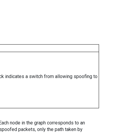
ock indicates a switch from allowing spoofing to
. Each node in the graph corresponds to an
spoofed packets, only the path taken by