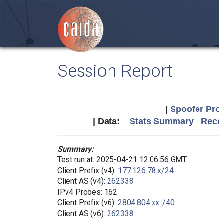
Session Report
|
Spoofer Pro
| Data:
Stats Summary
Rece
Summary:
Test run at: 2025-04-21 12:06:56 GMT
Client Prefix (v4):
177.126.78.x/24
Client AS (v4):
262338
IPv4 Probes: 162
Client Prefix (v6):
2804:804:xx::/40
Client AS (v6):
262338