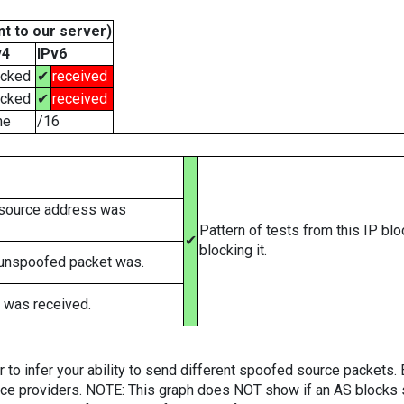
t to our server)
v4
IPv6
ocked
✔
received
ocked
✔
received
ne
/16
 source address was
Pattern of tests from this IP bl
✔
blocking it.
 unspoofed packet was.
 was received.
er to infer your ability to send different spoofed source packets
vice providers. NOTE: This graph does NOT show if an AS blocks 