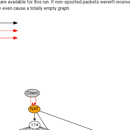
are available for this run. If non-spoofed packets weren't received
y even cause a totally empty graph.