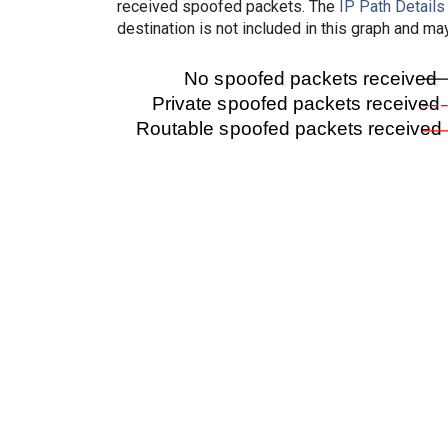
received spoofed packets. The
IP Path Details
destination is not included in this graph and ma