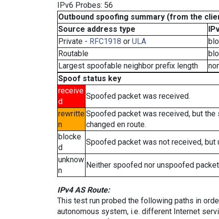
IPv6 Probes: 56
Outbound spoofing summary (from the clien
Source address type
IP
Private -
RFC1918
or
ULA
bl
Routable
bl
Largest spoofable neighbor prefix length
no
Spoof status key
receive
Spoofed packet was received.
d
rewritte
Spoofed packet was received, but the
n
changed en route.
blocke
Spoofed packet was not received, but
d
unknow
Neither spoofed nor unspoofed packet
n
IPv4 AS Route:
This test run probed the following paths in ord
autonomous system, i.e. different Internet ser