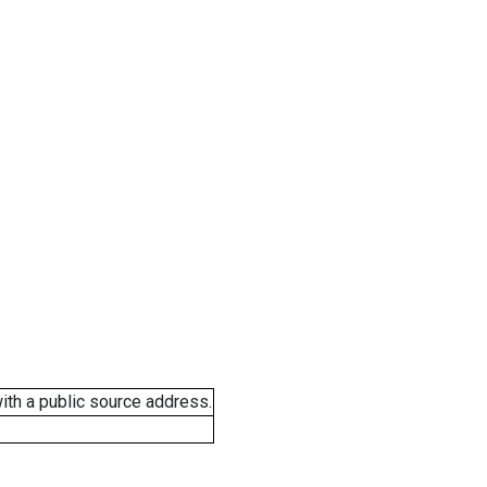
ith a public source address.