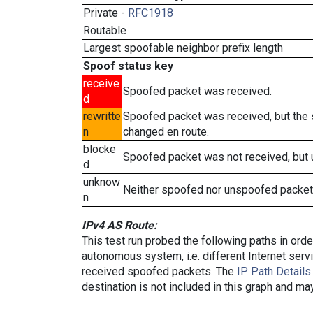
Private -
RFC1918
Routable
Largest spoofable neighbor prefix length
Spoof status key
receive
Spoofed packet was received.
d
rewritte
Spoofed packet was received, but the
n
changed en route.
blocke
Spoofed packet was not received, but
d
unknow
Neither spoofed nor unspoofed packet
n
IPv4 AS Route:
This test run probed the following paths in ord
autonomous system, i.e. different Internet ser
received spoofed packets. The
IP Path Details
destination is not included in this graph and ma