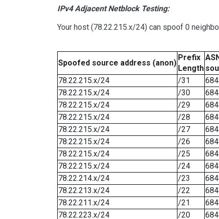
IPv4 Adjacent Netblock Testing:
Your host (78.22.215.x/24) can spoof 0 neighb
Prefix
ASN
Spoofed source address (anon)
Length
sou
78.22.215.x/24
/31
684
78.22.215.x/24
/30
684
78.22.215.x/24
/29
684
78.22.215.x/24
/28
684
78.22.215.x/24
/27
684
78.22.215.x/24
/26
684
78.22.215.x/24
/25
684
78.22.215.x/24
/24
684
78.22.214.x/24
/23
684
78.22.213.x/24
/22
684
78.22.211.x/24
/21
684
78.22.223.x/24
/20
684