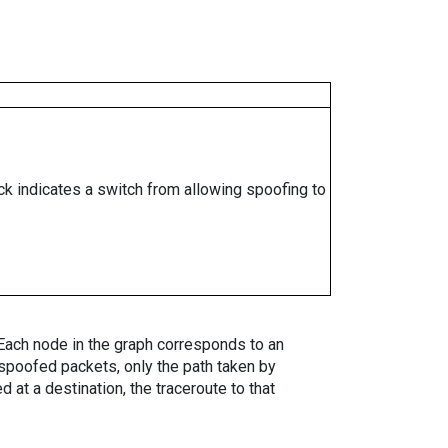
ock indicates a switch from allowing spoofing to
. Each node in the graph corresponds to an
spoofed packets, only the path taken by
 at a destination, the traceroute to that