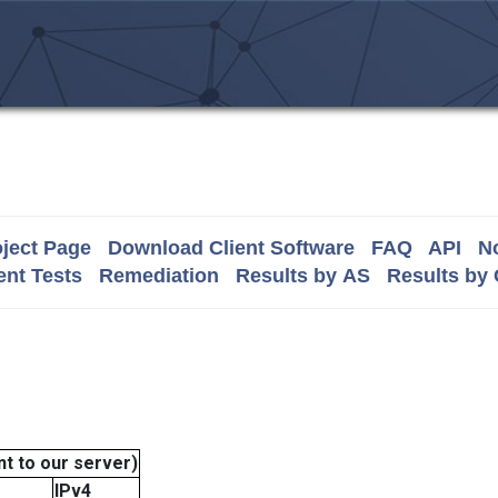
ject Page
Download Client Software
FAQ
API
No
nt Tests
Remediation
Results by AS
Results by
t to our server)
IPv4