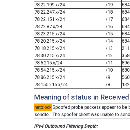
78.22.199.x/24
/19
684
78.22.247.x/24
/18
684
78.22.151.x/24
/17
684
78.22.87.x/24
/16
684
78.23.215.x/24
/15
684
78.20.215.x/24
/14
684
78.18.215.x/24
/13
211
78.30.215.x/24
/12
358
78.6.215.x/24
/11
896
78.54.215.x/24
/10
680
78.86.215.x/24
/9
560
78.150.215.x/24
/8
132
Meaning of status in Received
natblock
Spoofed probe packets appear to be blo
sendto
The spoofer client was unable to send
IPv4 Outbound Filtering Depth: