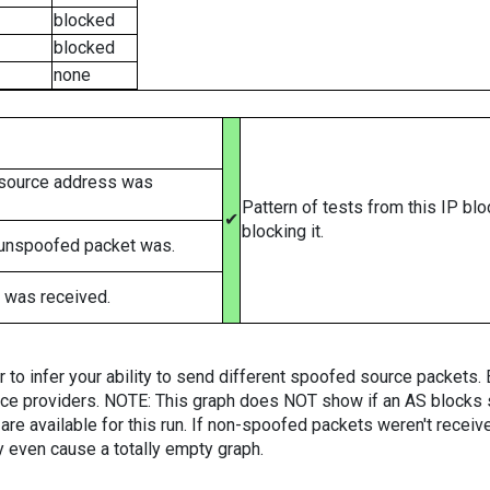
blocked
blocked
none
 source address was
Pattern of tests from this IP bl
✔
blocking it.
 unspoofed packet was.
 was received.
er to infer your ability to send different spoofed source packets
vice providers. NOTE: This graph does NOT show if an AS blocks 
are available for this run. If non-spoofed packets weren't received
y even cause a totally empty graph.