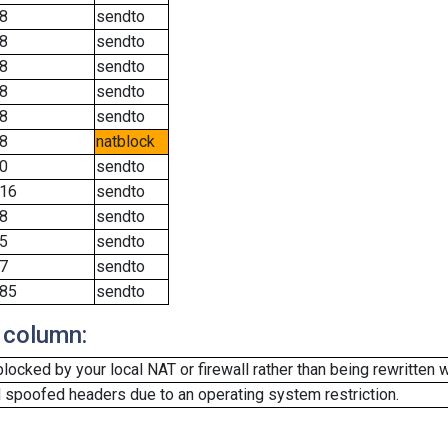
8
sendto
8
sendto
8
sendto
8
sendto
8
sendto
8
natblock
0
sendto
16
sendto
8
sendto
5
sendto
7
sendto
85
sendto
 column:
cked by your local NAT or firewall rather than being rewritten w
 spoofed headers due to an operating system restriction.