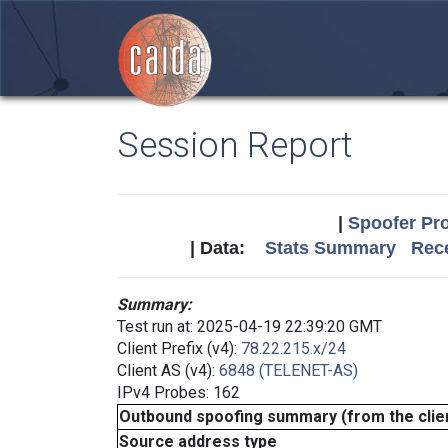
Session Report
|
Spoofer Pro
| Data:
Stats Summary
Rece
Summary:
Test run at: 2025-04-19 22:39:20 GMT
Client Prefix (v4):
78.22.215.x/24
Client AS (v4):
6848 (TELENET-AS)
IPv4 Probes: 162
Outbound spoofing summary (from the clien
Source address type