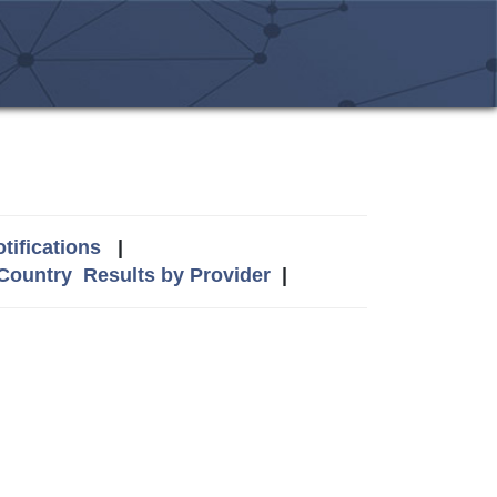
tifications
|
 Country
Results by Provider
|