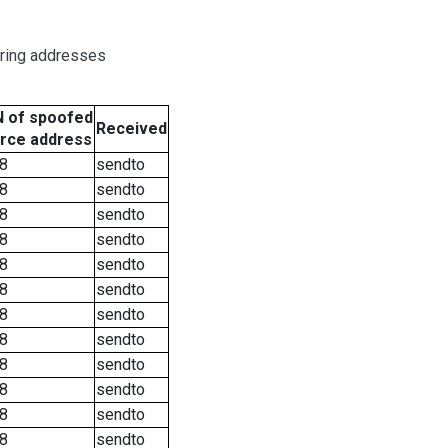
oring addresses
 of spoofed
Received
rce address
8
sendto
8
sendto
8
sendto
8
sendto
8
sendto
8
sendto
8
sendto
8
sendto
8
sendto
8
sendto
8
sendto
8
sendto