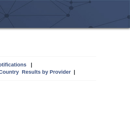
tifications
|
 Country
Results by Provider
|