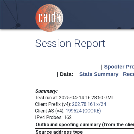
Session Report
|
Spoofer Pro
| Data:
Stats Summary
Rece
Summary:
Test run at: 2025-04-14 16:28:50 GMT
Client Prefix (v4):
202.78.161.x/24
Client AS (v4):
199524 (GCORE)
IPv4 Probes: 162
Outbound spoofing summary (from the clien
Source address type