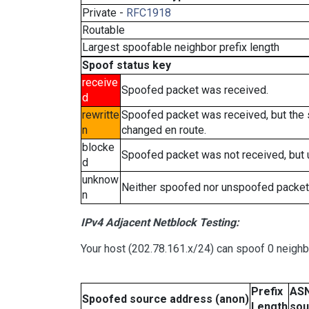
Private -
RFC1918
Routable
Largest spoofable neighbor prefix length
Spoof status key
receive
Spoofed packet was received.
d
rewritte
Spoofed packet was received, but the
n
changed en route.
blocke
Spoofed packet was not received, but
d
unknow
Neither spoofed nor unspoofed packet
n
IPv4 Adjacent Netblock Testing:
Your host (202.78.161.x/24) can spoof 0 neigh
Prefix
ASN
Spoofed source address (anon)
Length
sou