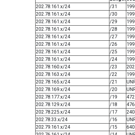
202.78.161.x/24
/31
199
202.78.161.x/24
/30
199
202.78.161.x/24
/29
199
202.78.161.x/24
/28
199
202.78.161.x/24
/27
199
202.78.161.x/24
/26
199
202.78.161.x/24
/25
199
202.78.161.x/24
/24
199
202.78.160.x/24
/23
202
202.78.163.x/24
/22
199
202.78.165.x/24
/21
UN
202.78.169.x/24
/20
UN
202.78.177.x/24
/19
472
202.78.129.x/24
/18
476
202.78.225.x/24
/17
240
202.78.33.x/24
/16
UN
202.79.161.x/24
/15
640
202.76.161.x/24
/14
UN