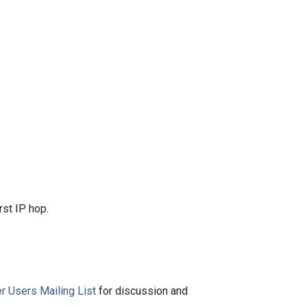
rst IP hop.
r Users Mailing List
for discussion and