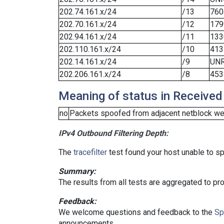
202.74.161.x/24
/13
760
202.70.161.x/24
/12
179
202.94.161.x/24
/11
133
202.110.161.x/24
/10
413
202.14.161.x/24
/9
UN
202.206.161.x/24
/8
453
Meaning of status in Received
no
Packets spoofed from adjacent netblock wer
IPv4 Outbound Filtering Depth:
The
tracefilter
test found your host unable to sp
Summary:
The results from all tests are aggregated to p
Feedback:
We welcome questions and feedback to the
Sp
announcements.