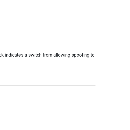
ock indicates a switch from allowing spoofing to