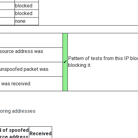
blocked
blocked
none
 source address was
Pattern of tests from this IP bl
✔
blocking it.
 unspoofed packet was.
 was received.
boring addresses
 of spoofed
Received
rce address