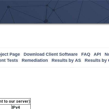
ject Page
Download Client Software
FAQ
API
No
nt Tests
Remediation
Results by AS
Results by
t to our server)
IPv4