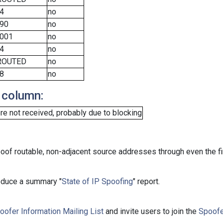
4
no
90
no
001
no
4
no
ROUTED
no
8
no
 column:
e not received, probably due to blocking
oof routable, non-adjacent source addresses through even the fi
roduce a summary "
State of IP Spoofing
" report.
oofer Information Mailing List
and invite users to join the
Spoofe