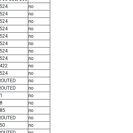
524
no
524
no
524
no
524
no
524
no
524
no
524
no
524
no
422
no
524
no
ROUTED
no
ROUTED
no
1
no
8
no
85
no
ROUTED
no
50
no
ROUTED
no